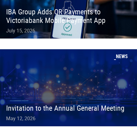
IBA Group Adds QR Payments to
Victoriabank Mobile Payment App
July 15, 2026
NEWS
Invitation to the Annual General Meeting
May 12, 2026