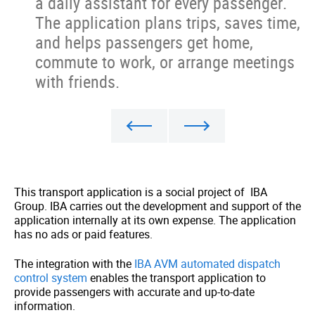
a daily assistant for every passenger.
The application plans trips, saves time,
and helps passengers get home,
commute to work, or arrange meetings
with friends.
This transport application is a social project of IBA
Group. IBA carries out the development and support of the
application internally at its own expense. The application
has no ads or paid features.
The integration with the
IBA AVM automated dispatch
control system
enables the transport application to
provide passengers with accurate and up-to-date
information.