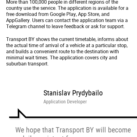
More than 100,000 people in different regions of the
country use the service. The application is available for a
free download from Google Play, App Store, and
AppGallery. Users can contact the application team via a
Telegram channel to leave feedback or ask for support.
Transport BY shows the current timetable, informs about
the actual time of arrival of a vehicle at a particular stop,
and builds a convenient route to the destination with
minimal wait times. The application covers city and
suburban transport.
Stanislav Prydybailo
Application Developer
We hope that Transport BY will become