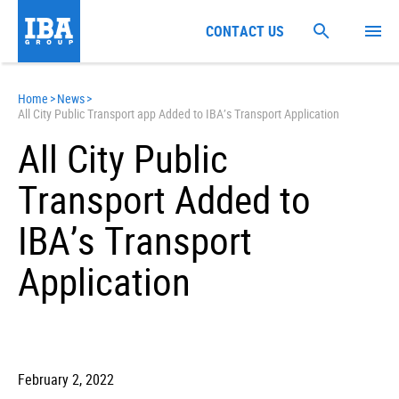
CONTACT US
Home
>
News
>
All City Public Transport app Added to IBA’s Transport Application
All City Public
Transport Added to
IBA’s Transport
Application
February 2, 2022