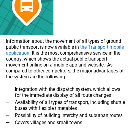
Information about the movement of all types of ground
public transport is now available in
the Transport mobile
application
. It is the most comprehensive service in the
country, which shows the actual public transport
movement online on a mobile app and website. As
compared to other competitors, the major advantages of
the system are the following.
Integration with the dispatch system, which allows
for the immediate display of all route changes
Availability of all types of transport, including shuttle
buses with flexible timetables
Possibility of building intercity and suburban routes
Сovers villages and small towns