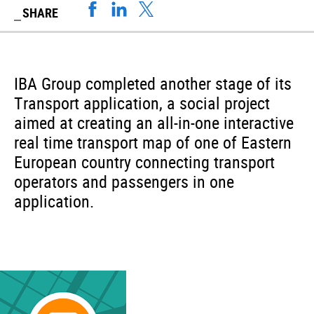
SHARE
IBA Group completed another stage of its
Transport application, a social project
aimed at creating an all-in-one interactive
real time transport map of one of Eastern
European country connecting transport
operators and passengers in one
application.