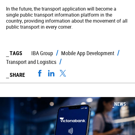
In the future, the transport application will become a
single public transport information platform in the
country, providing information about the movement of all
public transport in every corner.
TAGS
IBA Group
Mobile App Development
Transport and Logistics
SHARE
NEWS