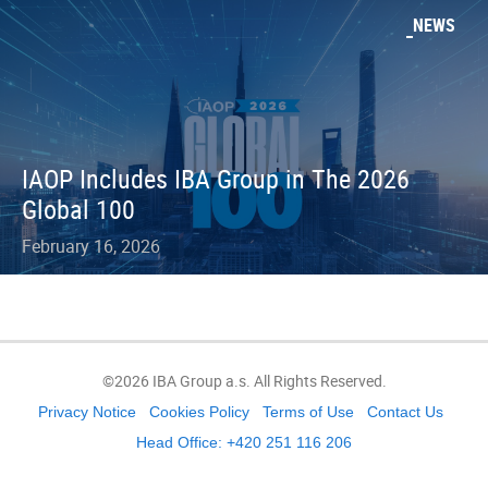
NEWS
IAOP Includes IBA Group in The 2026
Global 100
February 16, 2026
©2026 IBA Group a.s. All Rights Reserved.
Privacy Notice
Cookies Policy
Terms of Use
Contact Us
Head Office: +420 251 116 206