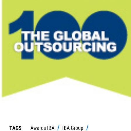
TAGS
Awards IBA
IBA Group