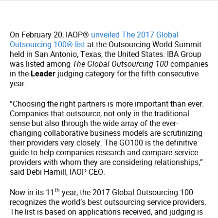
On February 20, IAOP®
unveiled The 2017 Global
Outsourcing 100® list
at the Outsourcing World Summit
held in San Antonio, Texas, the United States. IBA Group
was listed among
The Global Outsourcing 100
companies
in the
Leader
judging category for the fifth consecutive
year.
“Choosing the right partners is more important than ever.
Companies that outsource, not only in the traditional
sense but also through the wide array of the ever-
changing collaborative business models are scrutinizing
their providers very closely. The GO100 is the definitive
guide to help companies research and compare service
providers with whom they are considering relationships,”
said Debi Hamill, IAOP CEO.
th
Now in its 11
year, the 2017 Global Outsourcing 100
recognizes the world’s best outsourcing service providers.
The list is based on applications received, and judging is