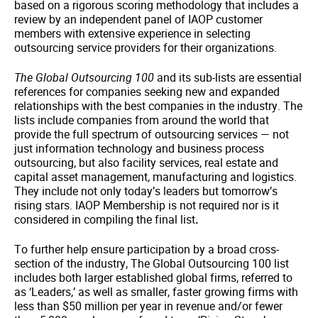
based on a rigorous scoring methodology that includes a
review by an independent panel of IAOP customer
members with extensive experience in selecting
outsourcing service providers for their organizations.
The Global Outsourcing 100
and its sub-lists are essential
references for companies seeking new and expanded
relationships with the best companies in the industry. The
lists include companies from around the world that
provide the full spectrum of outsourcing services — not
just information technology and business process
outsourcing, but also facility services, real estate and
capital asset management, manufacturing and logistics.
They include not only today’s leaders but tomorrow’s
rising stars. IAOP Membership is not required nor is it
considered in compiling the final list
.
To further help ensure participation by a broad cross-
section of the industry, The Global Outsourcing 100 list
includes both larger established global firms, referred to
as ‘Leaders,’ as well as smaller, faster growing firms with
less than $50 million per year in revenue and/or fewer