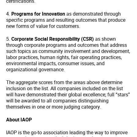
certifications.
4.
Programs for Innovation
as demonstrated through
specific programs and resulting outcomes that produce
new forms of value for customers.
5.
Corporate Social Responsibility (CSR)
as shown
through corporate programs and outcomes that address
such topics as community involvement and development,
labor practices, human rights, fair operating practices,
environmental impacts, consumer issues, and
organizational governance.
The aggregate scores from the areas above determine
inclusion on the list. All companies included on the list
will have demonstrated their global excellence; full “stars”
will be awarded to all companies distinguishing
themselves in one or more judging category.
About IAOP
IAOP is the go-to association leading the way to improve