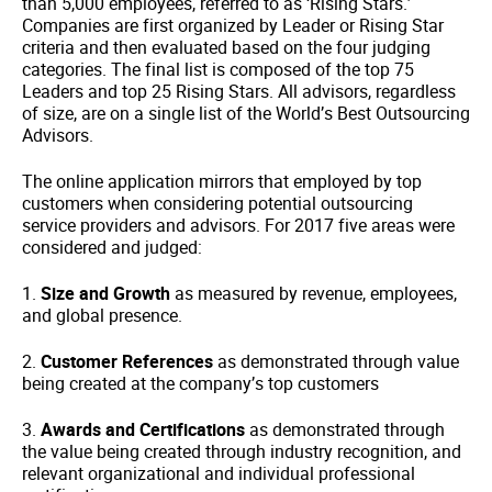
than 5,000 employees, referred to as ‘Rising Stars.’
Companies are first organized by Leader or Rising Star
criteria and then evaluated based on the four judging
categories. The final list is composed of the top 75
Leaders and top 25 Rising Stars. All advisors, regardless
of size, are on a single list of the World’s Best Outsourcing
Advisors.
The online application mirrors that employed by top
customers when considering potential outsourcing
service providers and advisors. For 2017 five areas were
considered and judged:
1.
Size and Growth
as measured by revenue, employees,
and global presence.
2.
Customer References
as demonstrated through value
being created at the company’s top customers
3.
Awards and Certifications
as demonstrated through
the value being created through industry recognition, and
relevant organizational and individual professional