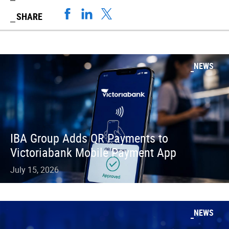
SHARE
NEWS
IBA Group Adds QR Payments to
Victoriabank Mobile Payment App
July 15, 2026
NEWS