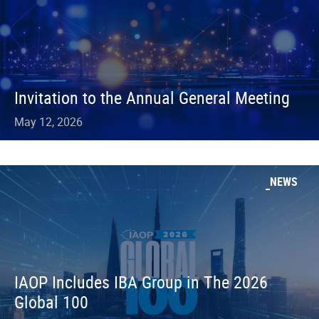
Invitation to the Annual General Meeting
May 12, 2026
NEWS
IAOP Includes IBA Group in The 2026
Global 100