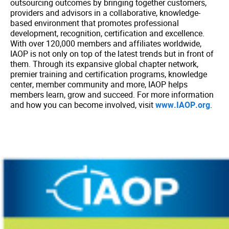
outsourcing outcomes by bringing together customers,
providers and advisors in a collaborative, knowledge-
based environment that promotes professional
development, recognition, certification and excellence.
With over 120,000 members and affiliates worldwide,
IAOP is not only on top of the latest trends but in front of
them. Through its expansive global chapter network,
premier training and certification programs, knowledge
center, member community and more, IAOP helps
members learn, grow and succeed. For more information
and how you can become involved, visit
www.IAOP.org
.