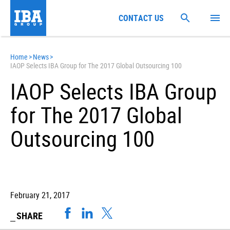
CONTACT US
Home
>
News
>
IAOP Selects IBA Group for The 2017 Global Outsourcing 100
IAOP Selects IBA Group
for The 2017 Global
Outsourcing 100
February 21, 2017
SHARE