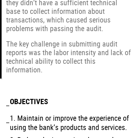
they didn’t have a sufficient technical
base to collect information about
transactions, which caused serious
problems with passing the audit.
The key challenge in submitting audit
reports was the labor intensity and lack of
technical ability to collect this
information.
OBJECTIVES
1. Maintain or improve the experience of
using the bank’s products and services.