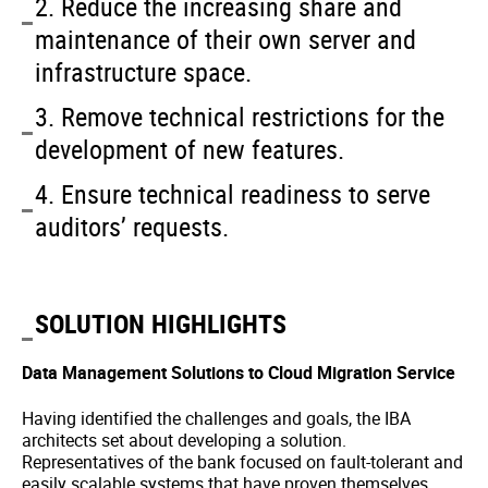
2. Reduce the increasing share and
maintenance of their own server and
infrastructure space.
3. Remove technical restrictions for the
development of new features.
4. Ensure technical readiness to serve
auditors’ requests.
SOLUTION HIGHLIGHTS
Data Management Solutions to Cloud Migration Service
Having identified the challenges and goals, the IBA
architects set about developing a solution.
Representatives of the bank focused on fault-tolerant and
easily scalable systems that have proven themselves