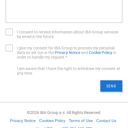
I consent to receive information about IBA Group services
by email in the future.
I give my consent for IBA Group to process my personal
data as set out in the
Privacy Notice
and
Cookie Policy
in
order to handle my request.*
I am aware that I have the right to withdraw my consent at
any time.
©2026 IBA Group a.s. All Rights Reserved.
Privacy Notice
Cookies Policy
Terms of Use
Contact Us