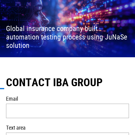
Global insurance company built
automation testing process using JuNaSe
solution
CONTACT IBA GROUP
Email
Text area