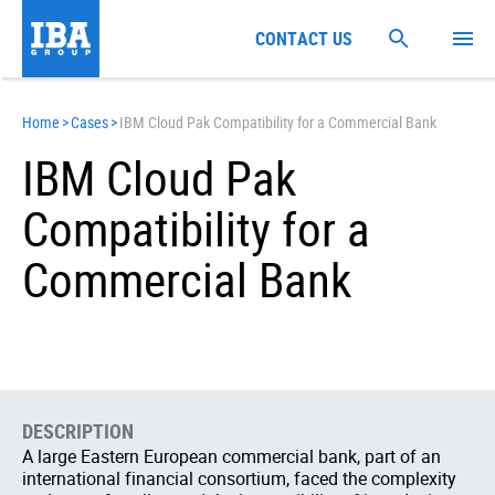
CONTACT US
Home
>
Cases
>
IBM Cloud Pak Compatibility for a Commercial Bank
IBM Cloud Pak
Compatibility for a
Commercial Bank
DESCRIPTION
A large Eastern European commercial bank, part of an
international financial consortium, faced the complexity