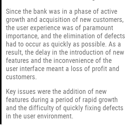
Since the bank was in a phase of active
growth and acquisition of new customers,
the user experience was of paramount
importance, and the elimination of defects
had to occur as quickly as possible. As a
result, the delay in the introduction of new
features and the inconvenience of the
user interface meant a loss of profit and
customers.
Key issues were the addition of new
features during a period of rapid growth
and the difficulty of quickly fixing defects
in the user environment.