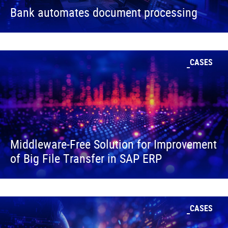
Bank automates document processing
CASES
Middleware-Free Solution for Improvement
of Big File Transfer in SAP ERP
CASES