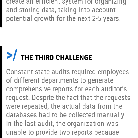
create an efficient system for organizing
and storing data, taking into account
potential growth for the next 2-5 years.
THE THIRD CHALLENGE
Constant state audits required employees
of different departments to generate
comprehensive reports for each auditor’s
request. Despite the fact that the requests
were repeated, the actual data from the
databases had to be collected manually.
In the last audit, the organization was
unable to provide two reports because