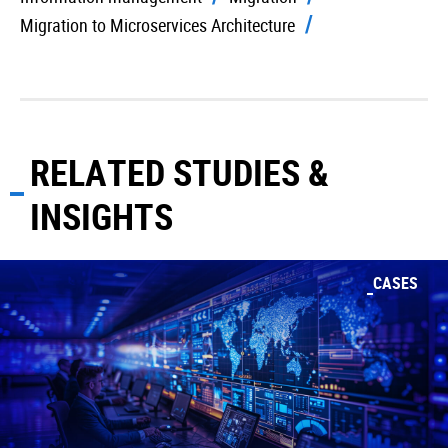
Migration to Microservices Architecture
RELATED STUDIES &
INSIGHTS
CASES