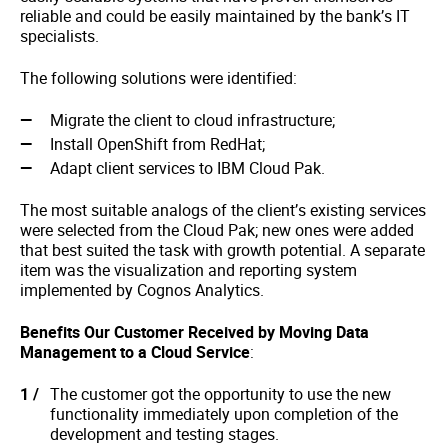
reliable and could be easily maintained by the bank’s IT
specialists.
The following solutions were identified:
Migrate the client to cloud infrastructure;
Install OpenShift from RedHat;
Adapt client services to IBM Cloud Pak.
The most suitable analogs of the client’s existing services
were selected from the Cloud Pak; new ones were added
that best suited the task with growth potential. A separate
item was the visualization and reporting system
implemented by Cognos Analytics.
Benefits Our Customer Received by Moving Data
Management to a Cloud Service
:
The customer got the opportunity to use the new
functionality immediately upon completion of the
development and testing stages.