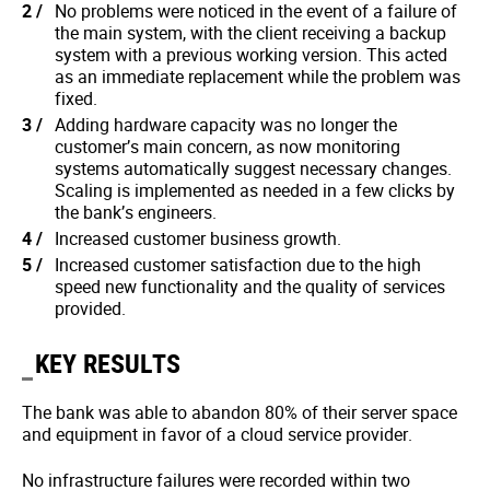
No problems were noticed in the event of a failure of
the main system, with the client receiving a backup
system with a previous working version. This acted
as an immediate replacement while the problem was
fixed.
Adding hardware capacity was no longer the
customer’s main concern, as now monitoring
systems automatically suggest necessary changes.
Scaling is implemented as needed in a few clicks by
the bank’s engineers.
Increased customer business growth.
Increased customer satisfaction due to the high
speed new functionality and the quality of services
provided.
KEY RESULTS
The bank was able to abandon 80% of their server space
and equipment in favor of a cloud service provider.
No infrastructure failures were recorded within two