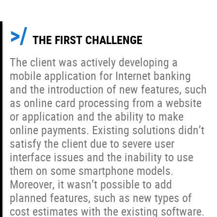
THE FIRST CHALLENGE
The client was actively developing a
mobile application for Internet banking
and the introduction of new features, such
as online card processing from a website
or application and the ability to make
online payments. Existing solutions didn’t
satisfy the client due to severe user
interface issues and the inability to use
them on some smartphone models.
Moreover, it wasn’t possible to add
planned features, such as new types of
cost estimates with the existing software.