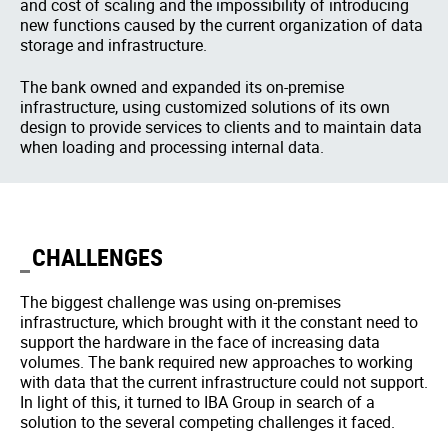
and cost of scaling and the impossibility of introducing
new functions caused by the current organization of data
storage and infrastructure.
The bank owned and expanded its on-premise
infrastructure, using customized solutions of its own
design to provide services to clients and to maintain data
when loading and processing internal data.
CHALLENGES
The biggest challenge was using on-premises
infrastructure, which brought with it the constant need to
support the hardware in the face of increasing data
volumes. The bank required new approaches to working
with data that the current infrastructure could not support.
In light of this, it turned to IBA Group in search of a
solution to the several competing challenges it faced.