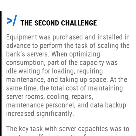
THE SECOND CHALLENGE
Equipment was purchased and installed in
advance to perform the task of scaling the
bank’s servers. When optimizing
consumption, part of the capacity was
idle waiting for loading, requiring
maintenance, and taking up space. At the
same time, the total cost of maintaining
server rooms, cooling, repairs,
maintenance personnel, and data backup
increased significantly.
The key task with server capacities was to