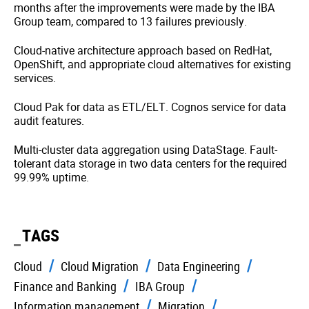
months after the improvements were made by the IBA
Group team, compared to 13 failures previously.
Cloud-native architecture approach based on RedHat,
OpenShift, and appropriate cloud alternatives for existing
services.
Cloud Pak for data as ETL/ELT. Cognos service for data
audit features.
Multi-cluster data aggregation using DataStage. Fault-
tolerant data storage in two data centers for the required
99.99% uptime.
TAGS
Cloud
Cloud Migration
Data Engineering
Finance and Banking
IBA Group
Information management
Migration