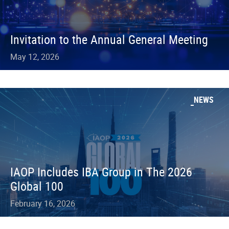
Invitation to the Annual General Meeting
May 12, 2026
NEWS
IAOP Includes IBA Group in The 2026
Global 100
February 16, 2026