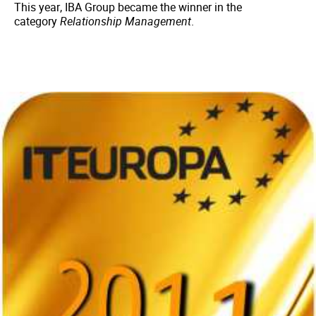
This year, IBA Group became the winner in the
category
Relationship Management
.