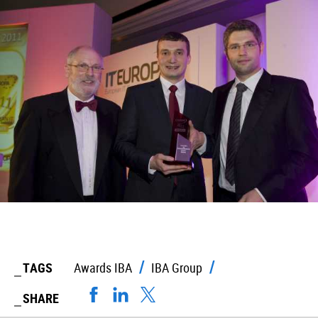
TAGS
Awards IBA
IBA Group
SHARE