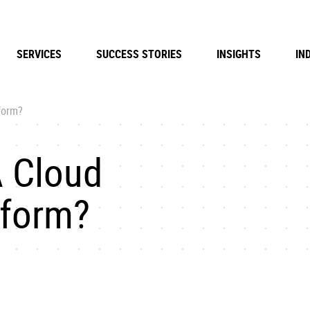
SERVICES
SUCCESS STORIES
INSIGHTS
IN
form?
 Cloud
form?