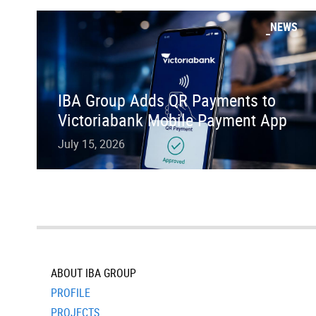
NEWS
IBA Group Adds QR Payments to
Victoriabank Mobile Payment App
July 15, 2026
ABOUT IBA GROUP
PROFILE
PROJECTS