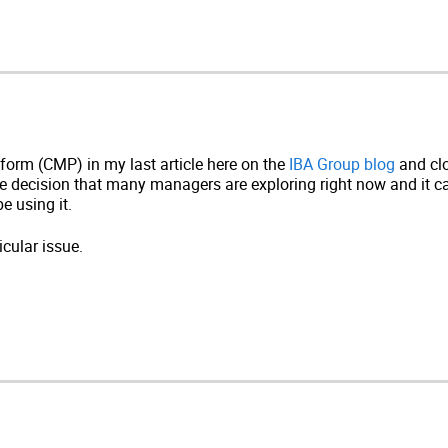
orm (CMP) in my last article here on the
IBA Group blog
and clo
the decision that many managers are exploring right now and it
be using it.
cular issue.