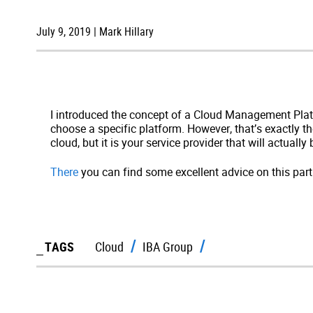
July 9, 2019 | Mark Hillary
I introduced the concept of a Cloud Management Platf
choose a specific platform. However, that’s exactly 
cloud, but it is your service provider that will actually 
There
you can find some excellent advice on this parti
TAGS
Cloud
IBA Group