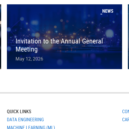
NEWS
Invitation to the Annual General
Meeting
May 12, 2026
QUICK LINKS
CO
DATA ENGINEERING
CA
MACHINE LEARNING (ML)