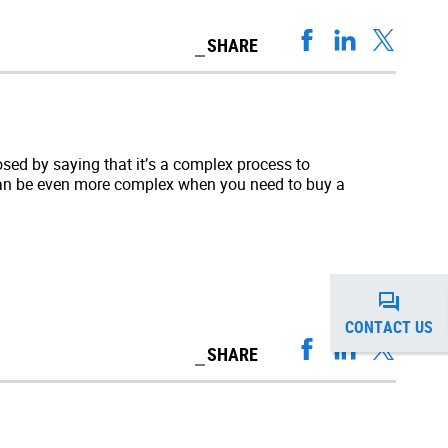
SHARE
sed by saying that it’s a complex process to
 can be even more complex when you need to buy a
CONTACT US
SHARE