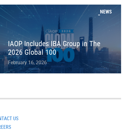
NEWS
IAOP Includes IBA Group in The
2026 Global 100
February 16, 2026
NTACT US
REERS