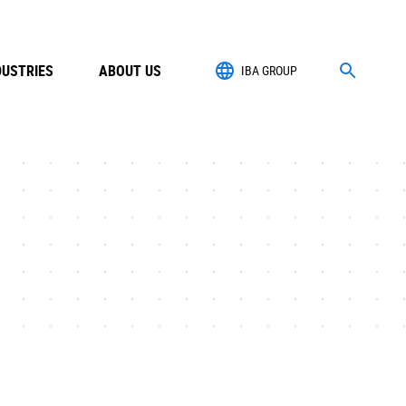
DUSTRIES
ABOUT US
IBA GROUP