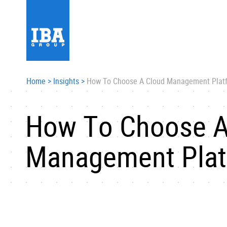
Home
>
Insights
>
How To Choose A Cloud Management Plat
How To Choose A
Management Plat