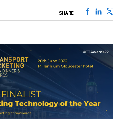
SHARE