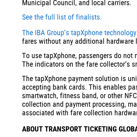
Municipal Council, and local carriers.
See the full list of finalists.
The IBA Group’s tapXphone technology
fares without any additional hardware l
To use tapXphone, passengers do not n
The indicators on the fare collector’s
The tapXphone payment solution is uniq
accepting bank cards. This enables pas
smartwatch, fitness band, or other NFC-
collection and payment processing, ma
associated with fare collection hardwa
ABOUT TRANSPORT TICKETING GLOB