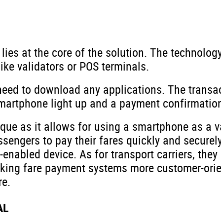
lies at the core of the solution. The technolo
ike validators or POS terminals.
eed to download any applications. The transac
 smartphone light up and a payment confirmati
ue as it allows for using a smartphone as a va
sengers to pay their fares quickly and securely
enabled device. As for transport carriers, they 
king fare payment systems more customer-orie
re.
AL