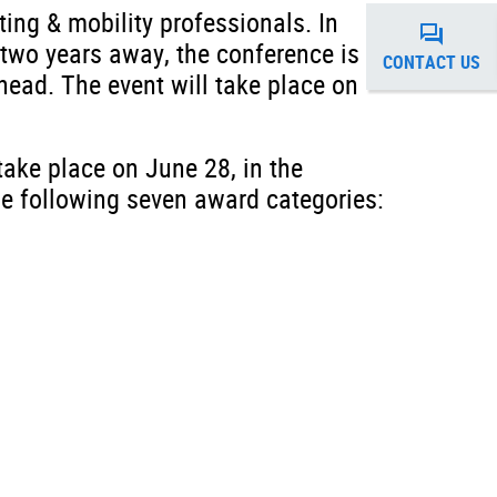
ting & mobility professionals. In
 two years away, the conference is
CONTACT US
head. The event will take place on
take place on June 28, in the
he following seven award categories: