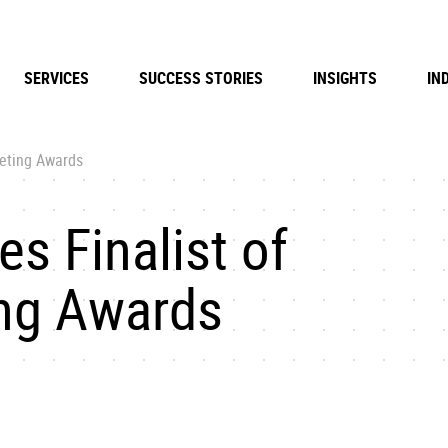
SERVICES
SUCCESS STORIES
INSIGHTS
IN
keting Awards
s Finalist of
ing Awards