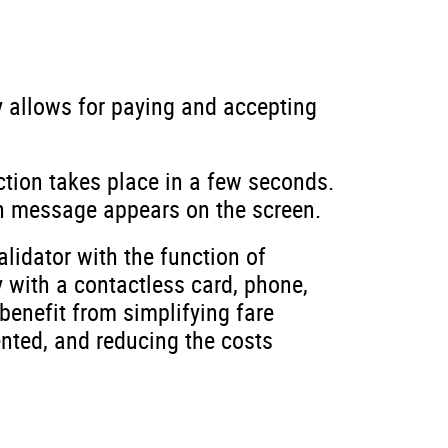
gy allows for paying and accepting
tion takes place in a few seconds.
on message appears on the screen.
lidator with the function of
 with a contactless card, phone,
benefit from simplifying fare
nted, and reducing the costs