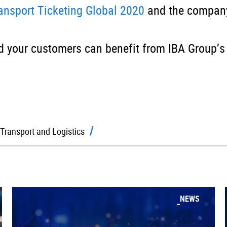
ransport Ticketing Global 2020
and the company
 your customers can benefit from IBA Group’s
Transport and Logistics
NEWS