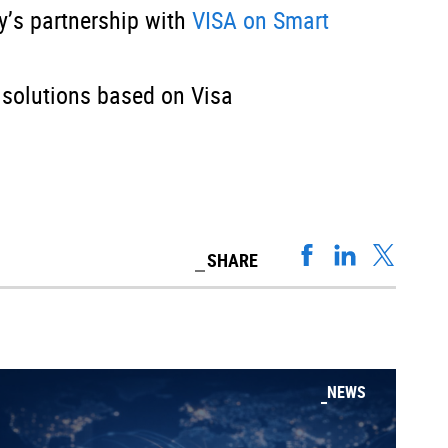
’s partnership with
VISA on Smart
 solutions based on Visa
SHARE
NEWS