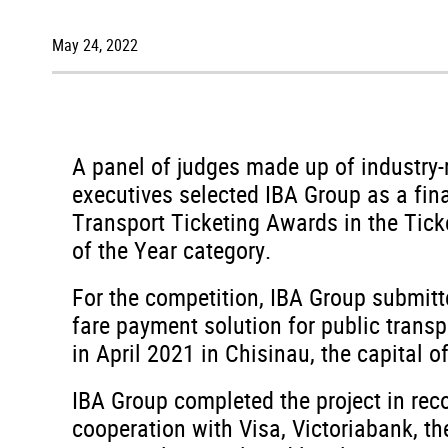
May 24, 2022
A panel of judges made up of industry
executives selected IBA Group as a fina
Transport Ticketing Awards in the Tic
of the Year category.
For the competition, IBA Group submitt
fare payment solution for public trans
in April 2021 in Chisinau, the capital 
IBA Group completed the project in reco
cooperation with Visa, Victoriabank, t