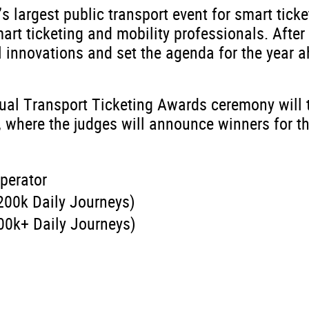
’s largest public transport event for smart ticke
art ticketing and mobility professionals. After
l innovations and set the agenda for the year a
nual Transport Ticketing Awards ceremony will 
 where the judges will announce winners for t
perator
200k Daily Journeys)
00k+ Daily Journeys)