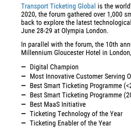
Transport Ticketing Global
is the world
2020, the forum gathered over 1,000 sm
back to explore the latest technologica
June 28-29 at Olympia London.
In parallel with the forum, the 10th an
Millennium Gloucester Hotel in London,
Digital Champion
Most Innovative Customer Serving O
Best Smart Ticketing Programme (<
Best Smart Ticketing Programme (2
Best MaaS Initiative
Ticketing Technology of the Year
Ticketing Enabler of the Year