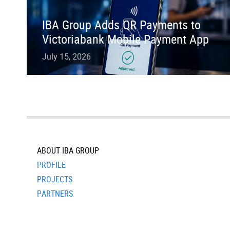
IBA Group Adds QR Payments to
Victoriabank Mobile Payment App
July 15, 2026
ABOUT IBA GROUP
PROFILE
PROJECTS
PARTNERS