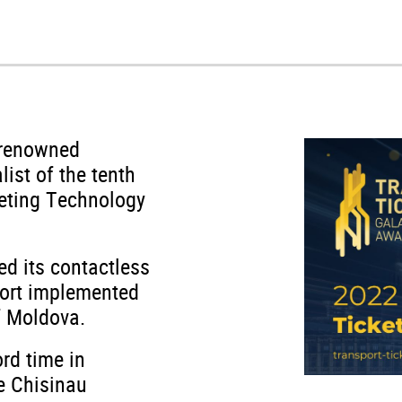
-renowned
list of the tenth
keting Technology
ed its contactless
port implemented
of Moldova.
rd time in
he Chisinau