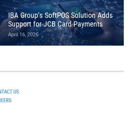
IBA Group's SoftPOS Solution Adds
Support for JCB Card Payments
April 16, 2026
NTACT US
REERS