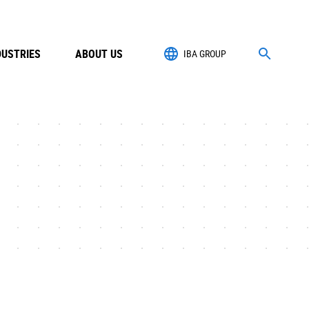
DUSTRIES
ABOUT US
IBA GROUP