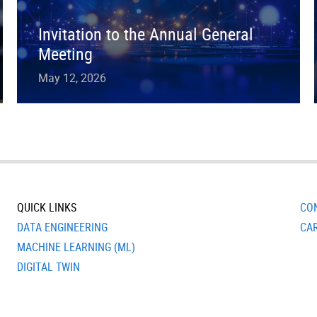
Invitation to the Annual General
Meeting
May 12, 2026
QUICK LINKS
CO
DATA ENGINEERING
CA
MACHINE LEARNING (ML)
DIGITAL TWIN