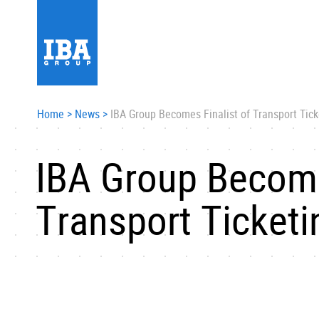
Home
>
News
>
IBA Group Becomes Finalist of Transport Tic
IBA Group Become
Transport Ticket