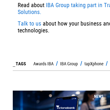
Read about
IBA Group taking part in T
Solutions.
Talk to us
about how your business and
technologies.
TAGS
Awards IBA
IBA Group
tapXphone
NEWS