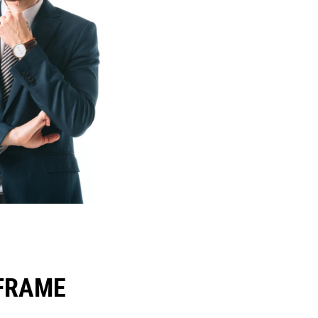
FRAME