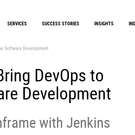
SERVICES
SUCCESS STORIES
INSIGHTS
IN
me Software Development
Bring DevOps to
are Development
frame with Jenkins