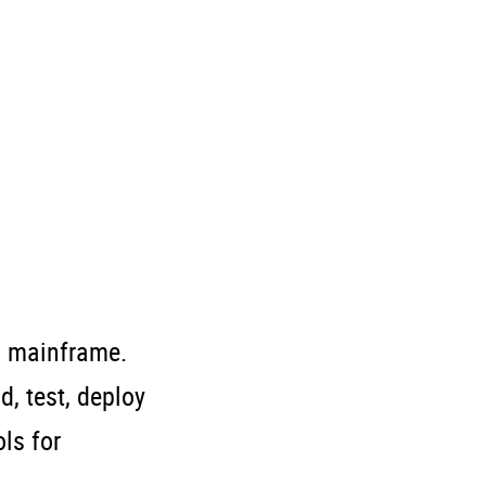
d mainframe.
, test, deploy
ls for