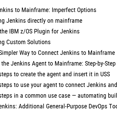
nkins to Mainframe: Imperfect Options
ng Jenkins directly on mainframe
 the IBM z/OS Plugin for Jenkins
ing Custom Solutions
 Simpler Way to Connect Jenkins to Mainframe
the Jenkins Agent to Mainframe: Step-by-Step
steps to create the agent and insert it in USS
 steps to use your agent to connect Jenkins an
 steps in a common use case — automating build
nkins: Additional General-Purpose DevOps Too