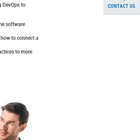
ng DevOps to
CONTACT US
ame software
 how to connect a
actices to more