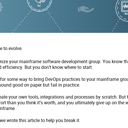
e to evolve.
rnize your mainframe software development group. You know tha
 efficiency. But you don’t know where to start.
 for some way to bring DevOps practices to your mainframe gro
sound good on paper but fail in practice.
reate your own tools, integrations and processes by scratch. But 
ort than you think it’s worth, and you ultimately give up on the 
inframe.
 we wrote this article to help you break it.