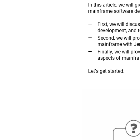
In this article, we will
mainframe software dev
First, we will disc
development, and te
Second, we will pr
mainframe with Jen
Finally, we will pr
aspects of mainfr
Let’s get started.