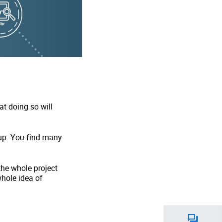
t doing so will
up. You find many
the whole project
whole idea of