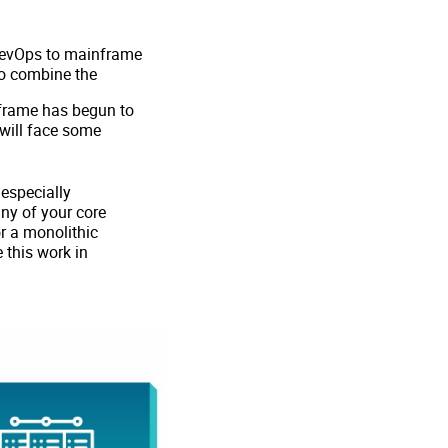
 DevOps to mainframe
 to combine the
nframe has begun to
will face some
 especially
ny of your core
or a monolithic
 this work in