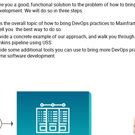
 give you a good, functional solution to the problem of how to bri
elopment. We will do so in three steps.
uss the overall topic of how to bring DevOps practices to Mainfr
ll you the best way to do so.
ovide a concrete example of our approach, and walk you through
kins pipeline using USS.
ovide some additional tools you can use to bring more DevOps pr
ame software development.