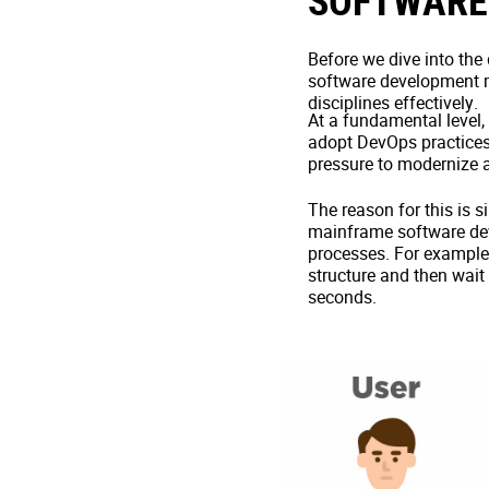
SOFTWARE
Before we dive into the
software development mat
disciplines effectively.
At a fundamental level,
adopt DevOps practices
pressure to modernize a
The reason for this is 
mainframe software dev
processes. For example, 
structure and then wait
seconds.