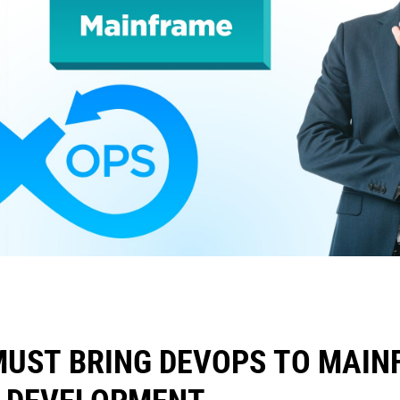
MUST BRING DEVOPS TO MAIN