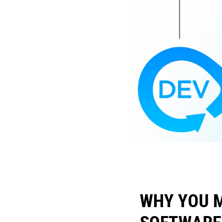
WHY YOU 