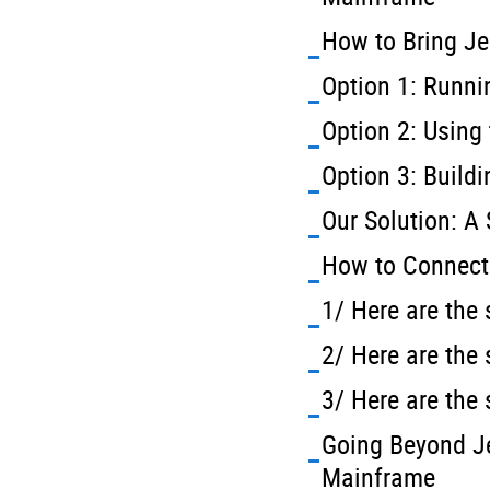
How to Bring Je
Option 1: Runni
Option 2: Using
Option 3: Build
Our Solution: A
How to Connect 
1/ Here are the 
2/ Here are the
3/ Here are the
Going Beyond Je
Mainframe