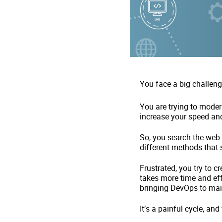
You face a big challeng
You are trying to mode
increase your speed and
So, you search the web
different methods that 
Frustrated, you try to c
takes more time and eff
bringing DevOps to ma
It’s a painful cycle, and