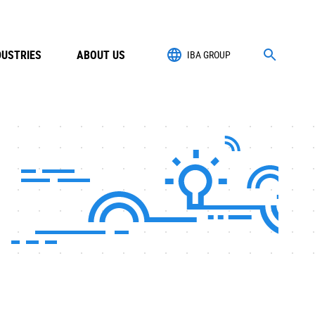
DUSTRIES
ABOUT US
IBA GROUP