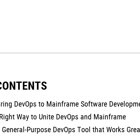
 CONTENTS
ring DevOps to Mainframe Software Developm
Right Way to Unite DevOps and Mainframe
 General-Purpose DevOps Tool that Works Grea