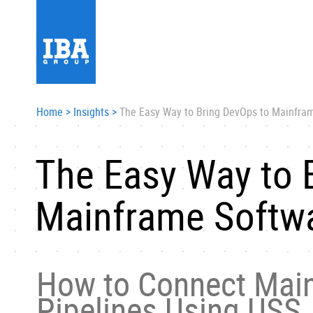
Home
>
Insights
>
The Easy Way to Bring DevOps to Mainfra
The Easy Way to 
Mainframe Softw
How to Connect Main
Pipelines Using USS