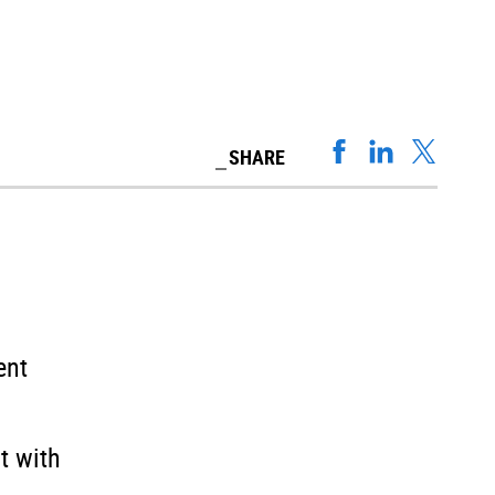
SHARE
ent
t with