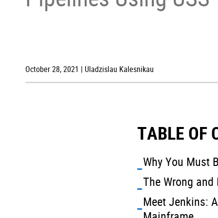
October 28, 2021 | Uladzislau Kalesnikau
TABLE OF
Why You Must B
The Wrong and 
Meet Jenkins: A
Mainframe