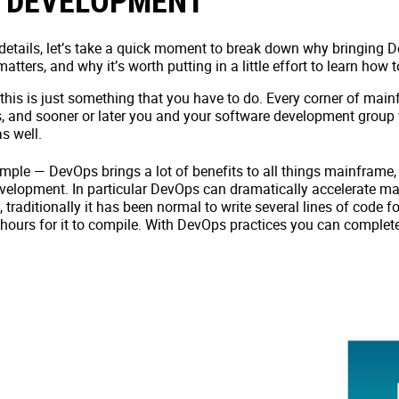
 DEVELOPMENT
 details, let’s take a quick moment to break down why bringing
ters, and why it’s worth putting in a little effort to learn how
 this is just something that you have to do. Every corner of mai
, and sooner or later you and your software development group 
s well.
simple — DevOps brings a lot of benefits to all things mainframe,
elopment. In particular DevOps can dramatically accelerate ma
traditionally it has been normal to write several lines of code f
 hours for it to compile. With DevOps practices you can complete