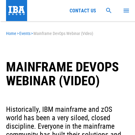
CONTACT US
Home
>
Events
>
Mainframe DevOps Webinar (Video)
MAINFRAME DEVOPS
WEBINAR (VIDEO)
Historically, IBM mainframe and zOS
world has been a very siloed, closed
discipline. Everyone in the mainframe
community has built their solutions and