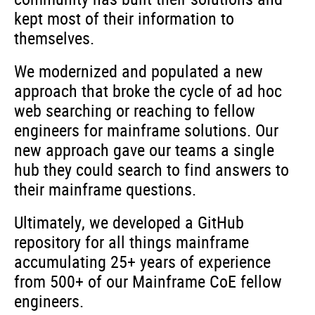
kept most of their information to
themselves.
We modernized and populated a new
approach that broke the cycle of ad hoc
web searching or reaching to fellow
engineers for mainframe solutions. Our
new approach gave our teams a single
hub they could search to find answers to
their mainframe questions.
Ultimately, we developed a GitHub
repository for all things mainframe
accumulating 25+ years of experience
from 500+ of our Mainframe CoE fellow
engineers.