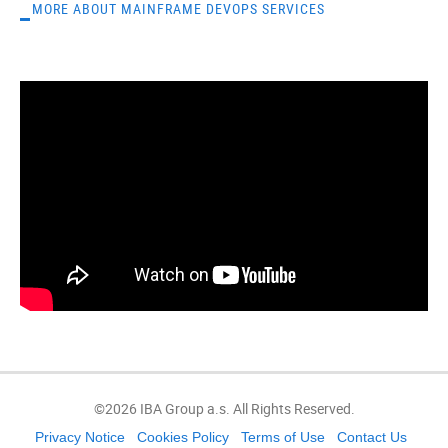
MORE ABOUT MAINFRAME DEVOPS SERVICES
©2026 IBA Group a.s. All Rights Reserved.
Privacy Notice
Cookies Policy
Terms of Use
Contact Us