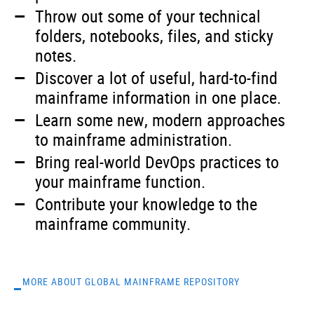
Throw out some of your technical
folders, notebooks, files, and sticky
notes.
Discover a lot of useful, hard-to-find
mainframe information in one place.
Learn some new, modern approaches
to mainframe administration.
Bring real-world DevOps practices to
your mainframe function.
Contribute your knowledge to the
mainframe community.
MORE ABOUT GLOBAL MAINFRAME REPOSITORY