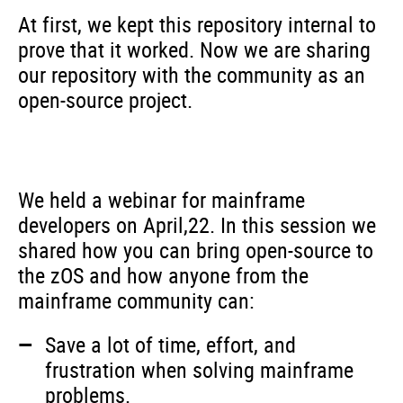
At first, we kept this repository internal to
prove that it worked. Now we are sharing
our repository with the community as an
open-source project.
We held a webinar for mainframe
developers on April,22. In this session we
shared how you can bring open-source to
the zOS and how anyone from the
mainframe community can:
Save a lot of time, effort, and
frustration when solving mainframe
problems.