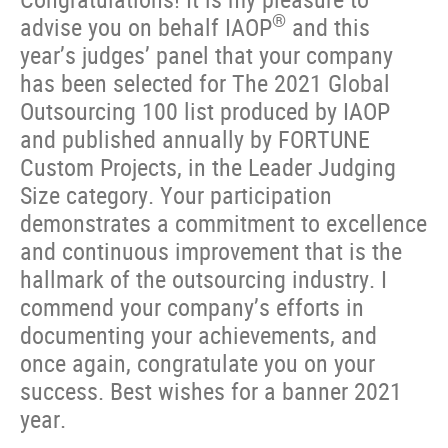
®
advise you on behalf IAOP
and this
year’s judges’ panel that your company
has been selected for The 2021 Global
Outsourcing 100 list produced by IAOP
and published annually by FORTUNE
Custom Projects, in the Leader Judging
Size category. Your participation
demonstrates a commitment to excellence
and continuous improvement that is the
hallmark of the outsourcing industry. I
commend your company’s efforts in
documenting your achievements, and
once again, congratulate you on your
success. Best wishes for a banner 2021
year.