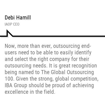
Debi Hamill
IAOP CEO
Now, more than ever, outsourcing end-
users need to be able to easily identify
and select the right company for their
outsourcing needs. It is great recognition
being named to The Global Outsourcing
100. Given the strong, global competition,
IBA Group should be proud of achieving
excellence in the field.