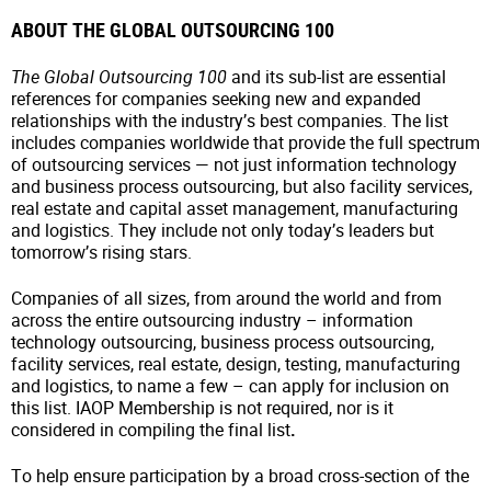
ABOUT THE GLOBAL OUTSOURCING 100
The Global Outsourcing 100
and its sub-list are essential
references for companies seeking new and expanded
relationships with the industry’s best companies. The list
includes companies worldwide that provide the full spectrum
of outsourcing services — not just information technology
and business process outsourcing, but also facility services,
real estate and capital asset management, manufacturing
and logistics. They include not only today’s leaders but
tomorrow’s rising stars.
Companies of all sizes, from around the world and from
across the entire outsourcing industry – information
technology outsourcing, business process outsourcing,
facility services, real estate, design, testing, manufacturing
and logistics, to name a few – can apply for inclusion on
this list. IAOP Membership is not required, nor is it
considered in compiling the final list
.
To help ensure participation by a broad cross-section of the