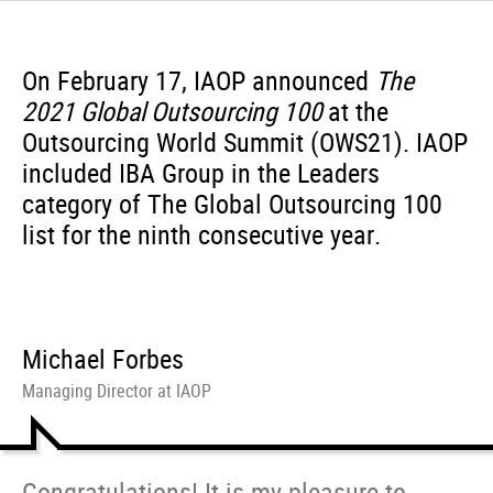
On February 17, IAOP announced
The
2021 Global Outsourcing 100
at the
Outsourcing World Summit (OWS21). IAOP
included IBA Group in the Leaders
category of The Global Outsourcing 100
list for the ninth consecutive year.
Michael Forbes
Managing Director at IAOP
Congratulations! It is my pleasure to