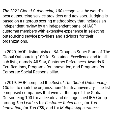
The 2021 Global Outsourcing 100
recognizes the world’s
best outsourcing service providers and advisors. Judging is
based on a rigorous scoring methodology that includes an
independent review by an independent panel of IAOP
customer members with extensive experience in selecting
outsourcing service providers and advisors for their
organizations.
In 2020, IAOP distinguished IBA Group as Super Stars of The
Global Outsourcing 100 for Sustained Excellence and in all
sub-lists, namely All Star, Customer References, Awards &
Certifications, Programs for Innovation, and Programs for
Corporate Social Responsibility.
In 2019, IAOP compiled the
Best of The Global Outsourcing
100
list to mark the organizations’ tenth anniversary. The list
comprised companies that were at the top of The Global
Outsourcing 100 for a decade and distinguished IBA Group
among
Top Leaders
for
Customer References,
for
Top
Innovation,
for
Top CSR,
and for
Multiple Appearances
.