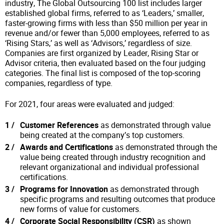
industry, The Global Outsourcing 100 list includes larger
established global firms, referred to as ‘Leaders,’ smaller,
faster-growing firms with less than $50 million per year in
revenue and/or fewer than 5,000 employees, referred to as
‘Rising Stars,’ as well as ‘Advisors,’ regardless of size.
Companies are first organized by Leader, Rising Star or
Advisor criteria, then evaluated based on the four judging
categories. The final list is composed of the top-scoring
companies, regardless of type.
For 2021, four areas were evaluated and judged:
Customer References
as demonstrated through value
being created at the company’s top customers.
Awards and Certifications
as demonstrated through the
value being created through industry recognition and
relevant organizational and individual professional
certifications.
Programs for Innovation
as demonstrated through
specific programs and resulting outcomes that produce
new forms of value for customers.
Corporate Social Responsibility (CSR)
as shown