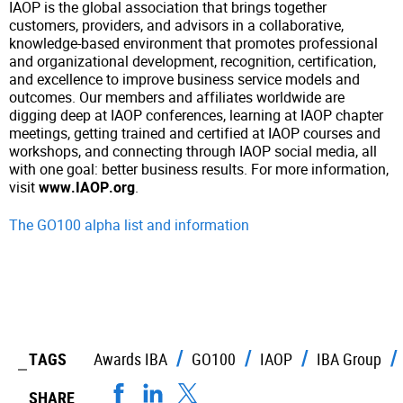
IAOP is the global association that brings together
customers, providers, and advisors in a collaborative,
knowledge-based environment that promotes professional
and organizational development, recognition, certification,
and excellence to improve business service models and
outcomes. Our members and affiliates worldwide are
digging deep at IAOP conferences, learning at IAOP chapter
meetings, getting trained and certified at IAOP courses and
workshops, and connecting through IAOP social media, all
with one goal: better business results. For more information,
visit
www.IAOP.org
.
The GO100 alpha list and information
TAGS
Awards IBA
GO100
IAOP
IBA Group
SHARE