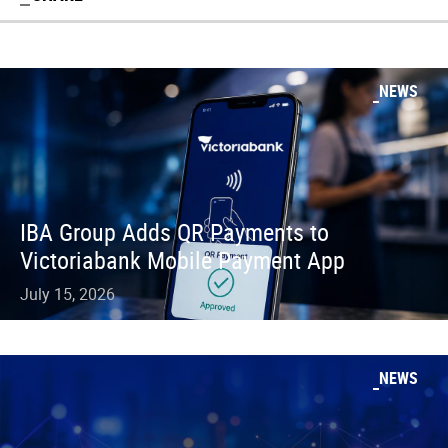
NEWS
IBA Group Adds QR Payments to
Victoriabank Mobile Payment App
July 15, 2026
NEWS