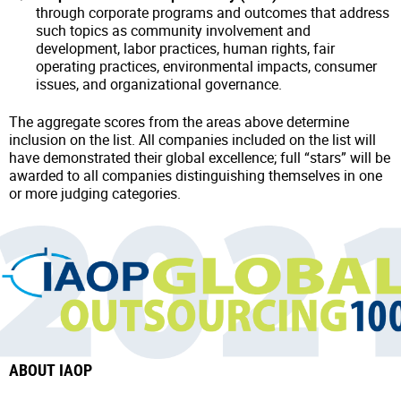
through corporate programs and outcomes that address
such topics as community involvement and
development, labor practices, human rights, fair
operating practices, environmental impacts, consumer
issues, and organizational governance.
The aggregate scores from the areas above determine
inclusion on the list. All companies included on the list will
have demonstrated their global excellence; full “stars” will be
awarded to all companies distinguishing themselves in one
or more judging categories.
ABOUT IAOP