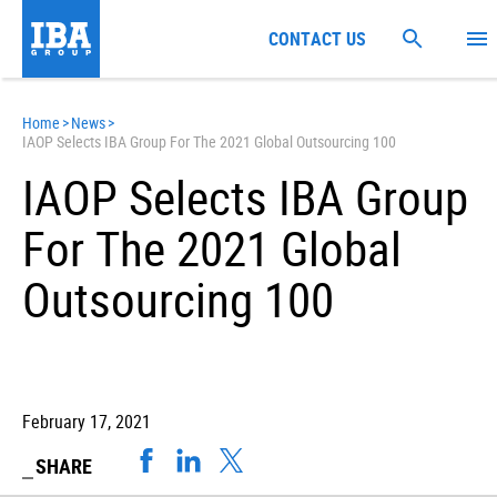
CONTACT US
Home
>
News
>
IAOP Selects IBA Group For The 2021 Global Outsourcing 100
IAOP Selects IBA Group
For The 2021 Global
Outsourcing 100
February 17, 2021
SHARE