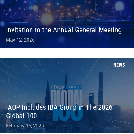
Invitation to the Annual General Meeting
May 12, 2026
NEWS
IAOP Includes IBA Group in The 2026
Global 100
February 16, 2026