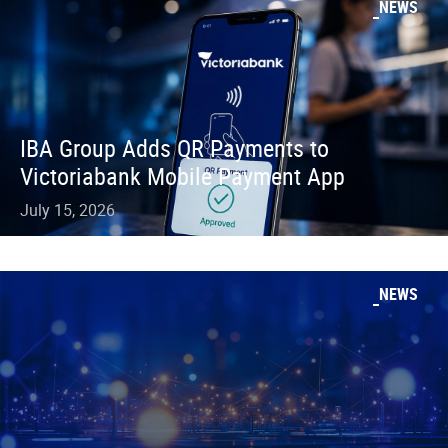
NEWS
IBA Group Adds QR Payments to
Victoriabank Mobile Payment App
July 15, 2026
NEWS