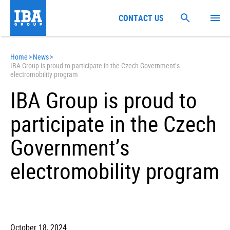
CONTACT US
Home
>
News
>
IBA Group is proud to participate in the Czech Government’s
electromobility program
IBA Group is proud to
participate in the Czech
Government’s
electromobility program
October 18, 2024