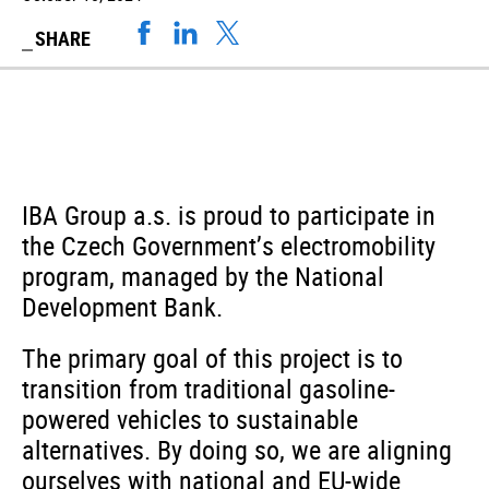
SHARE
IBA Group a.s. is proud to participate in
the Czech Government’s electromobility
program, managed by the National
Development Bank.
The primary goal of this project is to
transition from traditional gasoline-
powered vehicles to sustainable
alternatives. By doing so, we are aligning
ourselves with national and EU-wide