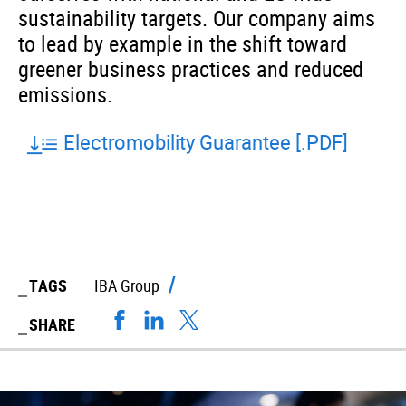
sustainability targets. Our company aims
to lead by example in the shift toward
greener business practices and reduced
emissions.
Electromobility Guarantee [.PDF]
TAGS
IBA Group
SHARE