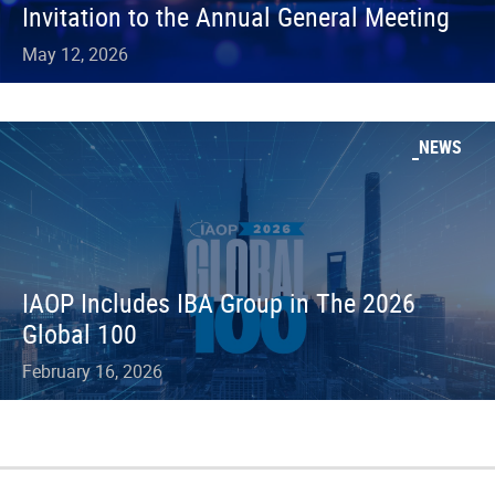
Invitation to the Annual General Meeting
May 12, 2026
NEWS
IAOP Includes IBA Group in The 2026
Global 100
February 16, 2026