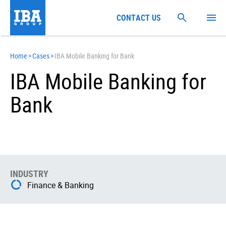
CONTACT US
Home
>
Cases
>
IBA Mobile Banking for Bank
IBA Mobile Banking for
Bank
INDUSTRY
Finance & Banking