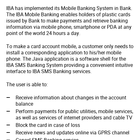
IBA has implemented its Mobile Banking System in Bank.
The IBA Mobile Banking enables holders of plastic cards
issued by Bank to make payments and retrieve banking
information via mobile phone, smartphone or PDA at any
point of the world 24 hours a day.
To make a card account mobile, a customer only needs to
install a corresponding application to his/her mobile
phone. The Java application is a software shell for the
IBA SMS Banking System providing a convenient intuitive
interface to IBA SMS Banking services.
The user is able to:
Receive information about changes in the account
balance
Perform payments for public utilities, mobile services,
as well as services of internet providers and cable TV
Block the card in case of loss
Receive news and updates online via GPRS channel