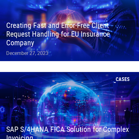
Creating Fast and Error-Free Client
Request Handling for EU Insurance
Company
December 27, 2023
CASES
SAP S/4HANA FICA Solution for Complex
Invoicing