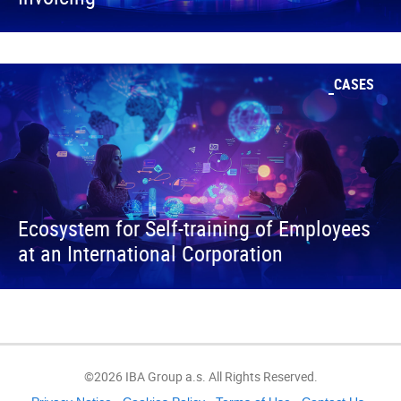
CASES
Ecosystem for Self-training of Employees
at an International Corporation
©2026 IBA Group a.s. All Rights Reserved.