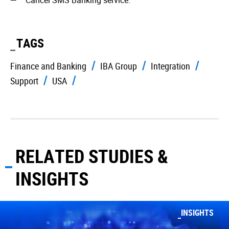
Cancel SMS Banking service.
TAGS
Finance and Banking
IBA Group
Integration
Support
USA
RELATED STUDIES &
INSIGHTS
INSIGHTS