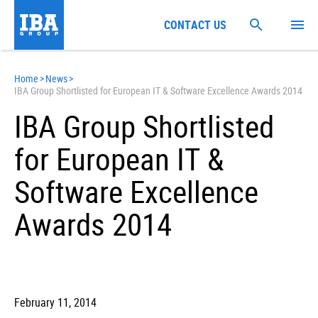
CONTACT US
Home
>
News
>
IBA Group Shortlisted for European IT & Software Excellence Awards 2014
IBA Group Shortlisted
for European IT &
Software Excellence
Awards 2014
February 11, 2014