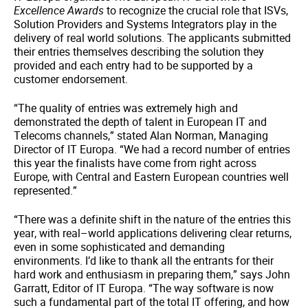
Excellence Awards
to recognize the crucial role that ISVs,
Solution Providers and Systems Integrators play in the
delivery of real world solutions. The applicants submitted
their entries themselves describing the solution they
provided and each entry had to be supported by a
customer endorsement.
“The quality of entries was extremely high and
demonstrated the depth of talent in European IT and
Telecoms channels,” stated Alan Norman, Managing
Director of IT Europa. “We had a record number of entries
this year the finalists have come from right across
Europe, with Central and Eastern European countries well
represented.”
“There was a definite shift in the nature of the entries this
year, with real–world applications delivering clear returns,
even in some sophisticated and demanding
environments. I’d like to thank all the entrants for their
hard work and enthusiasm in preparing them,” says John
Garratt, Editor of IT Europa. “The way software is now
such a fundamental part of the total IT offering, and how