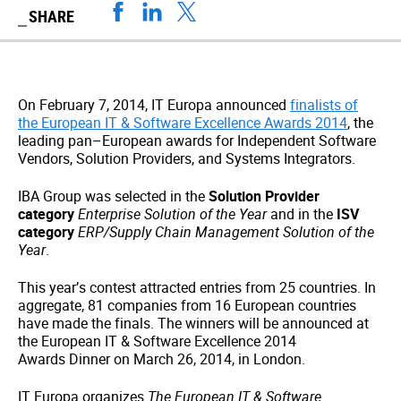
SHARE
On February 7, 2014, IT Europa announced
finalists of
the European IT & Software Excellence Awards 2014
, the
leading pan–European awards for Independent Software
Vendors, Solution Providers, and Systems Integrators.
IBA Group was selected in the
Solution Provider
category
Enterprise Solution of the Year
and in the
ISV
category
ERP/Supply Chain Management Solution of the
Year
.
This year’s contest attracted entries from 25 countries. In
aggregate, 81 companies from 16 European countries
have made the finals. The winners will be announced at
the European IT & Software Excellence 2014
Awards Dinner on March 26, 2014, in London.
IT Europa organizes
The European IT & Software