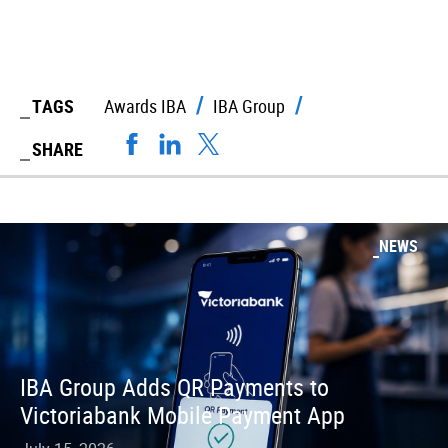
TAGS
Awards IBA
IBA Group
SHARE
NEWS
IBA Group Adds QR Payments to
Victoriabank Mobile Payment App