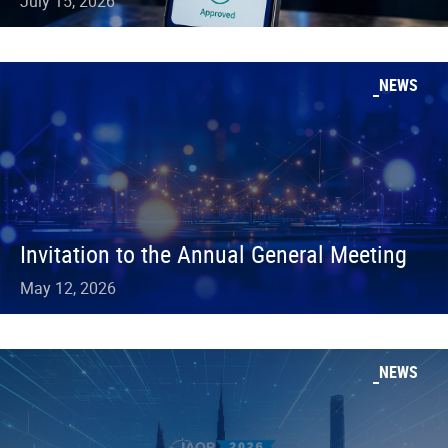
July 15, 2026
NEWS
Invitation to the Annual General Meeting
May 12, 2026
NEWS