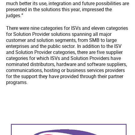
much better its use, integration and future possibilities are
presented in the solutions this year, impressed the
judges.”
There were nine categories for ISVs and eleven categories
for Solution Provider solutions spanning all major
customer and solution segments, from SMB to large
enterprises and the public sector. In addition to the ISV
and Solution Provider categories, there are five supplier
categories for which ISVs and Solution Providers have
nominated distributors, hardware and software suppliers,
communications, hosting or business services providers
for the support they have provided through their partner
programs.