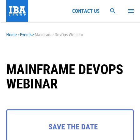
CONTACT US
Home
>
Events
>
Mainframe DevOps Webinar
MAINFRAME DEVOPS
WEBINAR
SAVE THE DATE