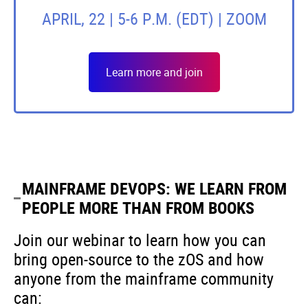
APRIL, 22 | 5-6 P.M. (EDT) | ZOOM
Learn more and join
MAINFRAME DEVOPS: WE LEARN FROM
PEOPLE MORE THAN FROM BOOKS
Join our webinar to learn how you can
bring open-source to the zOS and how
anyone from the mainframe community
can: