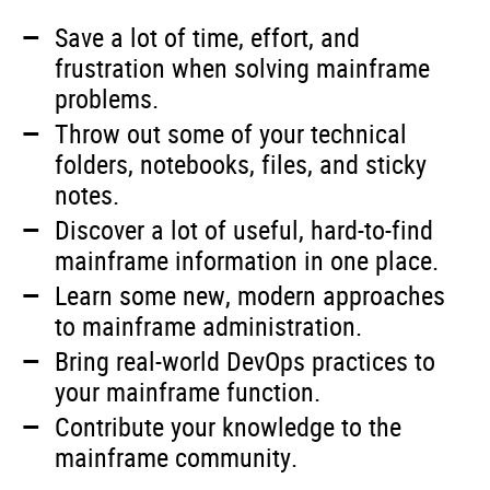
Save a lot of time, effort, and
frustration when solving mainframe
problems.
Throw out some of your technical
folders, notebooks, files, and sticky
notes.
Discover a lot of useful, hard-to-find
mainframe information in one place.
Learn some new, modern approaches
to mainframe administration.
Bring real-world DevOps practices to
your mainframe function.
Contribute your knowledge to the
mainframe community.