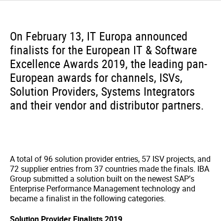
On February 13, IT Europa announced
finalists for the European IT & Software
Excellence Awards 2019, the leading pan-
European awards for channels, ISVs,
Solution Providers, Systems Integrators
and their vendor and distributor partners.
A total of 96 solution provider entries, 57 ISV projects, and
72 supplier entries from 37 countries made the finals. IBA
Group submitted a solution built on the newest SAP’s
Enterprise Performance Management technology and
became a finalist in the following categories.
Solution Provider Finalists 2019