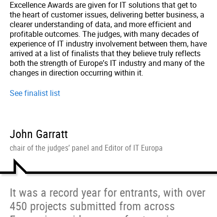
Excellence Awards are given for IT solutions that get to
the heart of customer issues, delivering better business, a
clearer understanding of data, and more efficient and
profitable outcomes. The judges, with many decades of
experience of IT industry involvement between them, have
arrived at a list of finalists that they believe truly reflects
both the strength of Europe’s IT industry and many of the
changes in direction occurring within it.
See finalist list
John Garratt
chair of the judges’ panel and Editor of IT Europa
It was a record year for entrants, with over
450 projects submitted from across