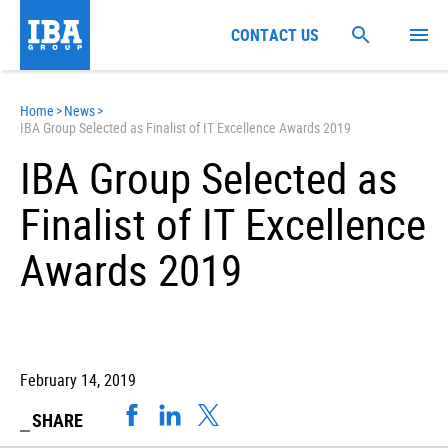
CONTACT US
Home
>
News
>
IBA Group Selected as Finalist of IT Excellence Awards 2019
IBA Group Selected as
Finalist of IT Excellence
Awards 2019
February 14, 2019
SHARE