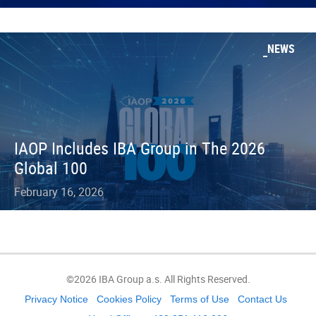
NEWS
IAOP Includes IBA Group in The 2026
Global 100
February 16, 2026
©2026 IBA Group a.s. All Rights Reserved.
Privacy Notice
Cookies Policy
Terms of Use
Contact Us