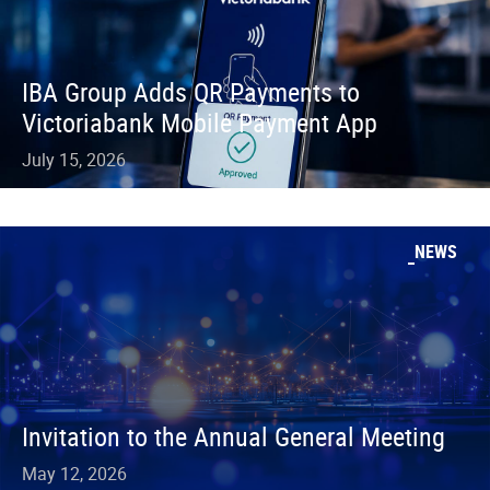
IBA Group Adds QR Payments to
Victoriabank Mobile Payment App
July 15, 2026
NEWS
Invitation to the Annual General Meeting
May 12, 2026