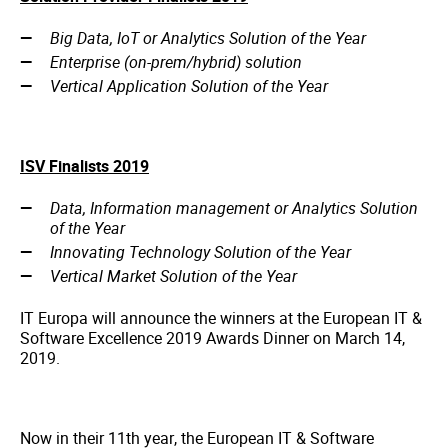
Big Data, IoT or Analytics Solution of the Year
Enterprise (on-prem/hybrid) solution
Vertical Application Solution of the Year
ISV Finalists 2019
Data, Information management or Analytics Solution
of the Year
Innovating Technology Solution of the Year
Vertical Market Solution of the Year
IT Europa will announce the winners at the European IT &
Software Excellence 2019 Awards Dinner on March 14,
2019.
Now in their 11th year, the European IT & Software