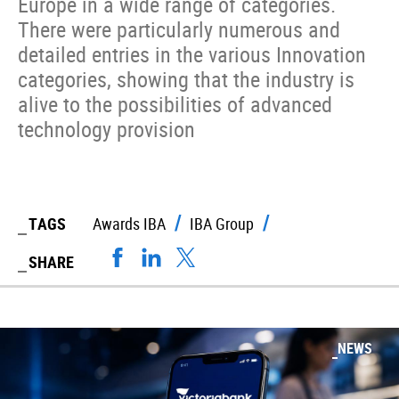
Europe in a wide range of categories.
There were particularly numerous and
detailed entries in the various Innovation
categories, showing that the industry is
alive to the possibilities of advanced
technology provision
TAGS
Awards IBA
IBA Group
SHARE
NEWS