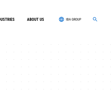
DUSTRIES
ABOUT US
IBA GROUP