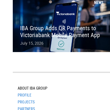
NEWS
IBA Group Adds QR Payments to
Victoriabank Mobile Payment App
July 15, 2026
ABOUT IBA GROUP
PROFILE
PROJECTS
PARTNERS