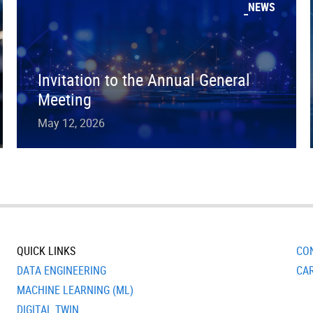
NEWS
Invitation to the Annual General
Meeting
May 12, 2026
QUICK LINKS
CO
DATA ENGINEERING
CA
MACHINE LEARNING (ML)
DIGITAL TWIN