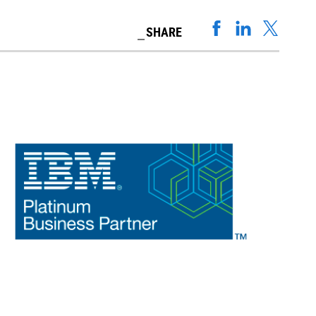
SHARE