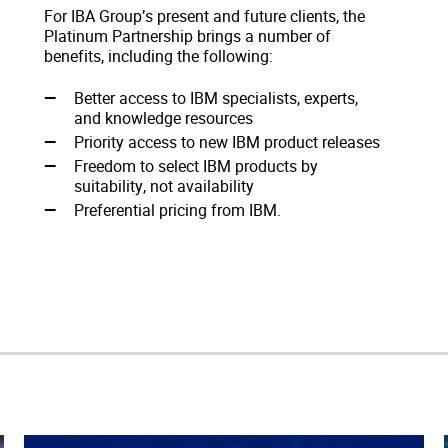
For IBA Group’s present and future clients, the
Platinum Partnership brings a number of
benefits, including the following:
Better access to IBM specialists, experts,
and knowledge resources
Priority access to new IBM product releases
Freedom to select IBM products by
suitability, not availability
Preferential pricing from IBM.