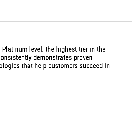
latinum level, the highest tier in the
onsistently demonstrates proven
nologies that help customers succeed in