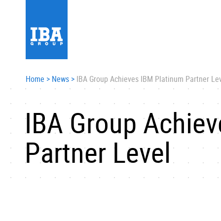
Home
>
News
>
IBA Group Achieves IBM Platinum Partner Le
IBA Group Achiev
Partner Level