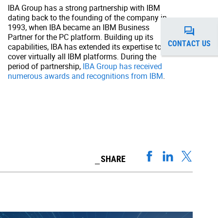
IBA Group has a strong partnership with IBM
dating back to the founding of the company in
1993, when IBA became an IBM Business
Partner for the PC platform. Building up its
CONTACT US
capabilities, IBA has extended its expertise to
cover virtually all IBM platforms. During the
period of partnership,
IBA Group has received
numerous awards and recognitions from IBM
.
SHARE