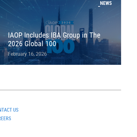
NEWS
IAOP Includes IBA Group in The
2026 Global 100
February 16, 2026
NTACT US
REERS