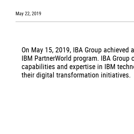
May 22, 2019
On May 15, 2019, IBA Group achieved a P
IBM PartnerWorld program. IBA Group c
capabilities and expertise in IBM tech
their digital transformation initiatives.