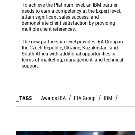
To achieve the Platinum level, an IBM partner
needs to earn a competency at the Expert level,
attain significant sales success, and
demonstrate client satisfaction by providing
multiple client references.
The new partnership level provides IBA Group in
the Czech Republic, Ukraine, Kazakhstan, and
South Africa with additional opportunities in
terms of marketing, management, and technical
support.
TAGS
Awards IBA
IBA Group
IBM