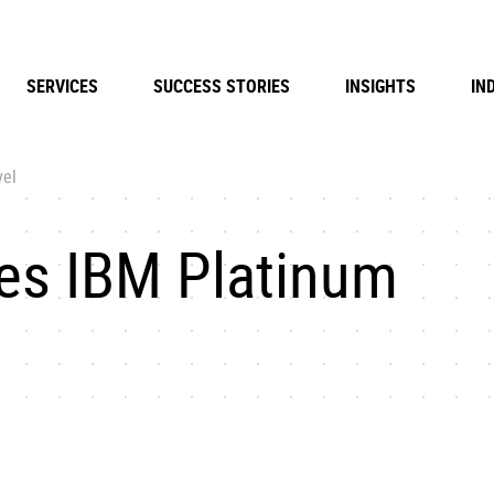
SERVICES
SUCCESS STORIES
INSIGHTS
IN
vel
es IBM Platinum