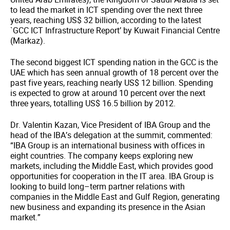
to lead the market in ICT spending over the next three
years, reaching US$ 32 billion, according to the latest
`GCC ICT Infrastructure Report’ by Kuwait Financial Centre
(Markaz).
The second biggest ICT spending nation in the GCC is the
UAE which has seen annual growth of 18 percent over the
past five years, reaching nearly US$ 12 billion. Spending
is expected to grow at around 10 percent over the next
three years, totalling US$ 16.5 billion by 2012.
Dr. Valentin Kazan, Vice President of IBA Group and the
head of the IBA’s delegation at the summit, commented:
“IBA Group is an international business with offices in
eight countries. The company keeps exploring new
markets, including the Middle East, which provides good
opportunities for cooperation in the IT area. IBA Group is
looking to build long–term partner relations with
companies in the Middle East and Gulf Region, generating
new business and expanding its presence in the Asian
market.”