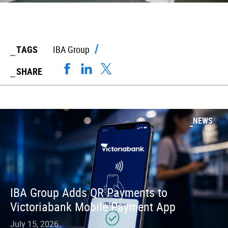
TAGS
IBA Group
SHARE
NEWS
IBA Group Adds QR Payments to
Victoriabank Mobile Payment App
July 15, 2026