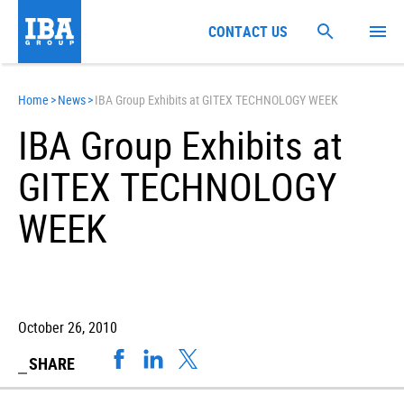
CONTACT US
Home
>
News
>
IBA Group Exhibits at GITEX TECHNOLOGY WEEK
IBA Group Exhibits at
GITEX TECHNOLOGY
WEEK
October 26, 2010
SHARE