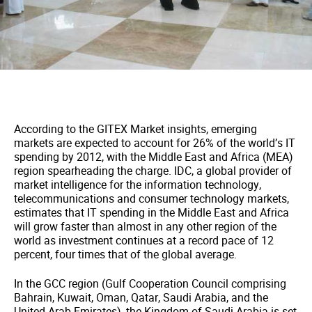
According to the GITEX Market insights, emerging
markets are expected to account for 26% of the world’s IT
spending by 2012, with the Middle East and Africa (MEA)
region spearheading the charge. IDC, a global provider of
market intelligence for the information technology,
telecommunications and consumer technology markets,
estimates that IT spending in the Middle East and Africa
will grow faster than almost in any other region of the
world as investment continues at a record pace of 12
percent, four times that of the global average.
In the GCC region (Gulf Cooperation Council comprising
Bahrain, Kuwait, Oman, Qatar, Saudi Arabia, and the
United Arab Emirates), the Kingdom of Saudi Arabia is set