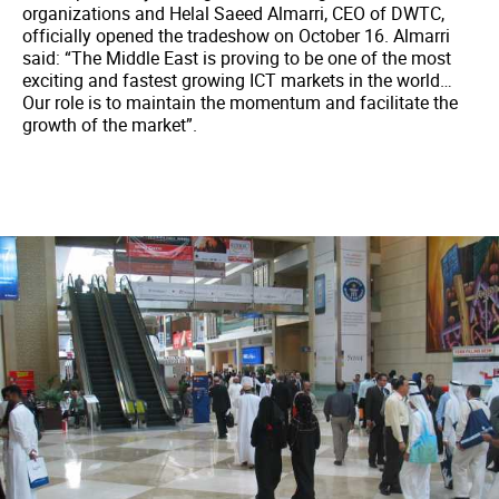
organizations and Helal Saeed Almarri, CEO of DWTC,
officially opened the tradeshow on October 16. Almarri
said: “The Middle East is proving to be one of the most
exciting and fastest growing ICT markets in the world…
Our role is to maintain the momentum and facilitate the
growth of the market”.