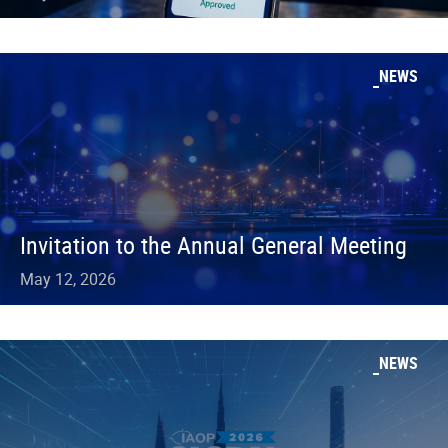
NEWS
Invitation to the Annual General Meeting
May 12, 2026
NEWS