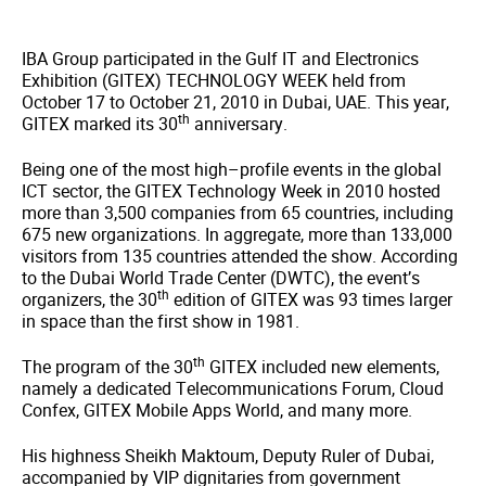
IBA Group participated in the Gulf IT and Electronics
Exhibition (GITEX) TECHNOLOGY WEEK held from
October 17 to October 21, 2010 in Dubai, UAE. This year,
th
GITEX marked its 30
anniversary.
Being one of the most high–profile events in the global
ICT sector, the GITEX Technology Week in 2010 hosted
more than 3,500 companies from 65 countries, including
675 new organizations. In aggregate, more than 133,000
visitors from 135 countries attended the show. According
to the Dubai World Trade Center (DWTC), the event’s
th
organizers, the 30
edition of GITEX was 93 times larger
in space than the first show in 1981.
th
The program of the 30
GITEX included new elements,
namely a dedicated Telecommunications Forum, Cloud
Confex, GITEX Mobile Apps World, and many more.
His highness Sheikh Maktoum, Deputy Ruler of Dubai,
accompanied by VIP dignitaries from government