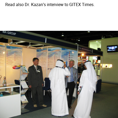
Read also Dr. Kazan’s interview to GITEX Times.