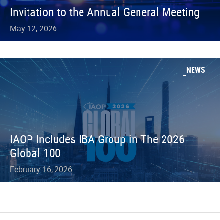
Invitation to the Annual General Meeting
May 12, 2026
NEWS
IAOP Includes IBA Group in The 2026
Global 100
February 16, 2026