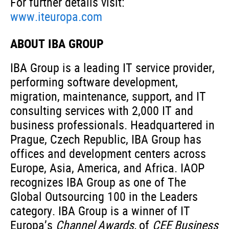
For further details visit:
www.iteuropa.com
ABOUT IBA GROUP
IBA Group is a leading IT service provider,
performing software development,
migration, maintenance, support, and IT
consulting services with 2,000 IT and
business professionals. Headquartered in
Prague, Czech Republic, IBA Group has
offices and development centers across
Europe, Asia, America, and Africa. IAOP
recognizes IBA Group as one of The
Global Outsourcing 100 in the Leaders
category. IBA Group is a winner of IT
Europa’s
Channel Awards,
of
CEE Business