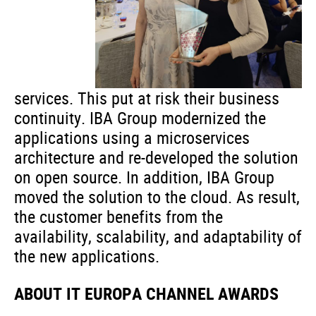
services. This put at risk their business
continuity. IBA Group modernized the
applications using a microservices
architecture and re-developed the solution
on open source. In addition, IBA Group
moved the solution to the cloud. As result,
the customer benefits from the
availability, scalability, and adaptability of
the new applications.
ABOUT IT EUROPA CHANNEL AWARDS