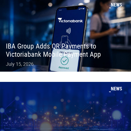
NEWS
IBA Group Adds QR Payments to
Victoriabank Mobile Payment App
July 15, 2026
NEWS