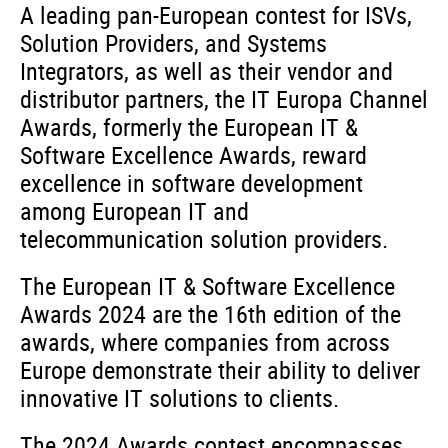
A leading pan-European contest for ISVs,
Solution Providers, and Systems
Integrators, as well as their vendor and
distributor partners, the IT Europa Channel
Awards, formerly the European IT &
Software Excellence Awards, reward
excellence in software development
among European IT and
telecommunication solution providers.
The European IT & Software Excellence
Awards 2024 are the 16th edition of the
awards, where companies from across
Europe demonstrate their ability to deliver
innovative IT solutions to clients.
The 2024 Awards contest encompasses