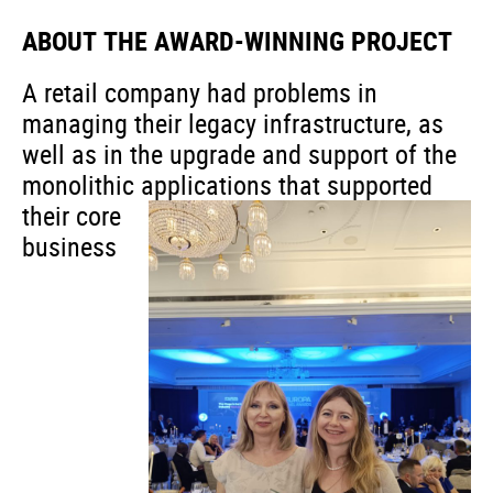
ABOUT THE AWARD-WINNING PROJECT
A retail company had problems in
managing their legacy infrastructure, as
well as in the upgrade and support of the
monolithic applications
that supported
their core
business