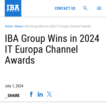
CONTACT US
Home
>
News
>
IBA Group Wins in 2024 IT Europa Channel Awards
IBA Group Wins in 2024
IT Europa Channel
Awards
July 1, 2024
SHARE