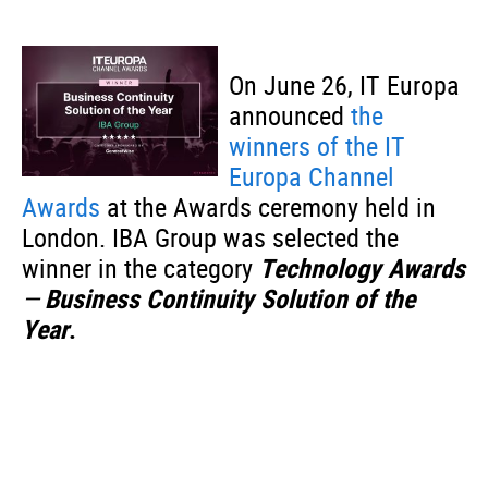
On June 26, IT Europa
announced
the
winners of the IT
Europa Channel
Awards
at the Awards ceremony held in
London. IBA Group was selected the
winner in the category
Technology Awards
—
Business Continuity Solution of the
Year
.