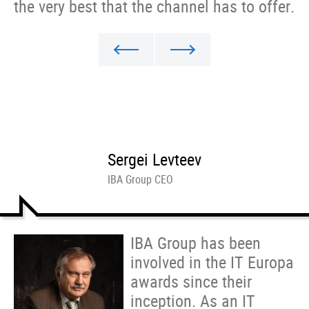
the very best that the channel has to offer.
Sergei Levteev
IBA Group CEO
IBA Group has been
involved in the IT Europa
awards since their
inception. As an IT