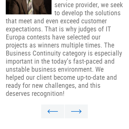
service provider, we seek
to develop the solutions
that meet and even exceed customer
expectations. That is why judges of IT
Europa contests have selected our
projects as winners multiple times. The
Business Continuity category is especially
important in the today’s fast-paced and
unstable business environment. We
helped our client become up-to-date and
ready for new challenges, and this
deserves recognition!