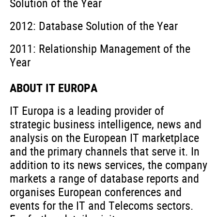
Solution of the Year
2012: Database Solution of the Year
2011: Relationship Management of the
Year
ABOUT IT EUROPA
IT Europa is a leading provider of
strategic business intelligence, news and
analysis on the European IT marketplace
and the primary channels that serve it. In
addition to its news services, the company
markets a range of database reports and
organises European conferences and
events for the IT and Telecoms sectors.