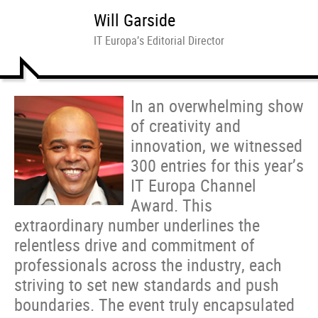
Will Garside
IT Europa’s Editorial Director
In an overwhelming show
of creativity and
innovation, we witnessed
300 entries for this year’s
IT Europa Channel
Award. This
extraordinary number underlines the
relentless drive and commitment of
professionals across the industry, each
striving to set new standards and push
boundaries. The event truly encapsulated