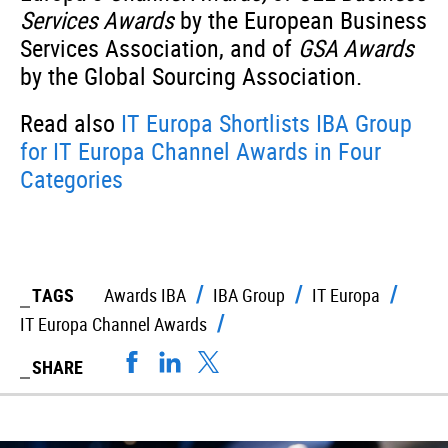
Services Awards
by the European Business
Services Association, and of
GSA Awards
by the Global Sourcing Association.
Read also
IT Europa Shortlists IBA Group
for IT Europa Channel Awards in Four
Categories
TAGS
Awards IBA
IBA Group
IT Europa
IT Europa Channel Awards
SHARE