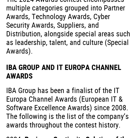
multiple categories grouped into Partner
Awards, Technology Awards, Cyber
Security Awards, Suppliers, and
Distribution, alongside special areas such
as leadership, talent, and culture (Special
Awards).
IBA GROUP AND IT EUROPA CHANNEL
AWARDS
IBA Group has been a finalist of the IT
Europa Channel Awards (European IT &
Software Excellence Awards) since 2008.
The following is the list of the company’s
awards throughout the contest history.