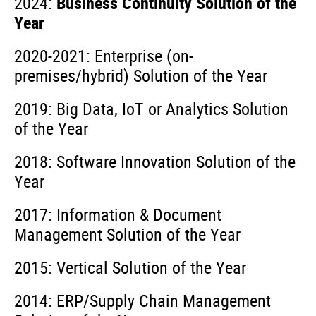
2024:
Business Continuity Solution of the
Year
2020-2021: Enterprise (on-
premises/hybrid) Solution of the Year
2019: Big Data, IoT or Analytics Solution
of the Year ­­­
2018: Software Innovation Solution of the
Year
2017: Information & Document
Management Solution of the Year
2015: Vertical Solution of the Year
2014: ERP/Supply Chain Management