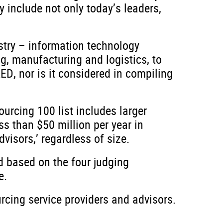
 include not only today’s leaders,
stry – information technology
ng, manufacturing and logistics, to
D, nor is it considered in compiling
ourcing 100 list includes larger
ess than $50 million per year in
visors,’ regardless of size.
ed based on the four judging
e.
rcing service providers and advisors.