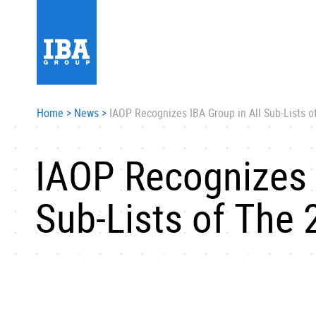
Home
>
News
>
IAOP Recognizes IBA Group in All Sub-Lists 
IAOP Recognizes 
Sub-Lists of The