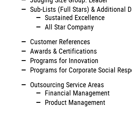
Sub-Lists (Full Stars) & Additional D
Sustained Excellence
All Star Company
Customer References
Awards & Certifications
Programs for Innovation
Programs for Corporate Social Respo
Outsourcing Service Areas
Financial Management
Product Management