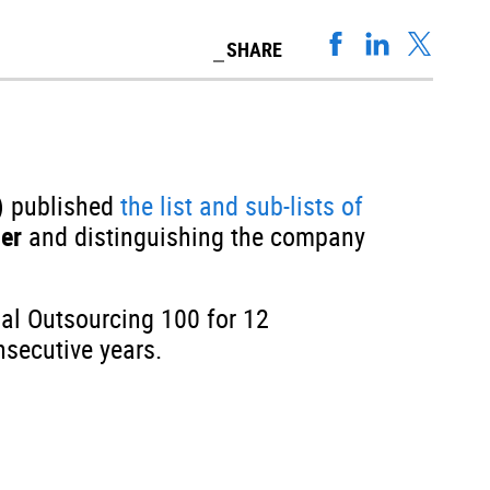
SHARE
) published
the list and sub-lists of
der
and distinguishing the company
bal Outsourcing 100 for 12
nsecutive years.