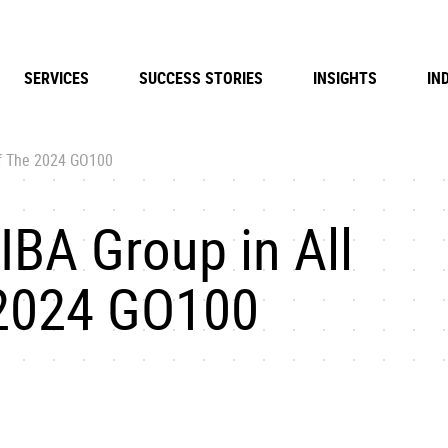
SERVICES
SUCCESS STORIES
INSIGHTS
IN
of The 2024 GO100
IBA Group in All
 2024 GO100