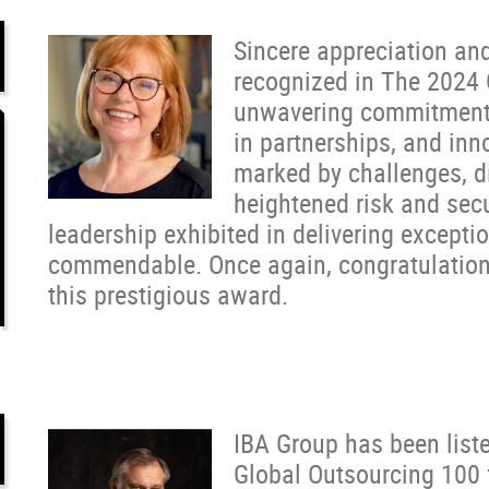
Sincere appreciation an
recognized in The 2024 
unwavering commitment t
in partnerships, and inn
marked by challenges, di
heightened risk and sec
leadership exhibited in delivering exceptio
commendable. Once again, congratulations 
this prestigious award.
IBA Group has been liste
Global Outsourcing 100 f