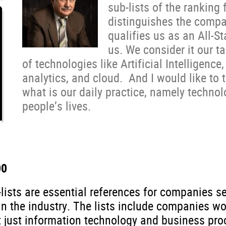
sub-lists of the ranking 
distinguishes the compa
qualifies us as an All-St
us. We consider it our t
of technologies like Artificial Intelligence
analytics, and cloud. And I would like to 
what is our daily practice, namely techn
people’s lives.
00
-lists are essential references for companies
n the industry. The lists include companies wor
 just information technology and business proc