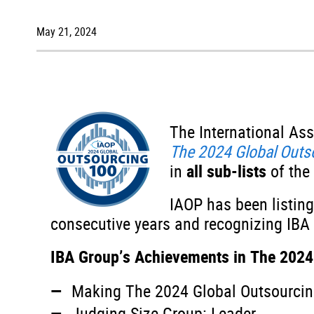
May 21, 2024
The International As
The 2024 Global Out
in
all sub-lists
of the
IAOP has been listing
consecutive years and recognizing IBA G
IBA Group’s Achievements in The 2024
Making The 2024 Global Outsourcing
Judging Size Group: Leader