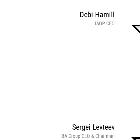
Debi Hamill
IAOP CEO
Sergei Levteev
IBA Group CEO & Chairman