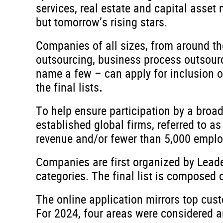
services, real estate and capital asse
but tomorrow’s rising stars.
Companies of all sizes, from around th
outsourcing, business process outsourcin
name a few – can apply for inclusion o
the final lists
.
To help ensure participation by a broad
established global firms, referred to as
revenue and/or fewer than 5,000 employee
Companies are first organized by Leader
categories. The final list is composed 
The online application mirrors top cus
For 2024, four areas were considered a