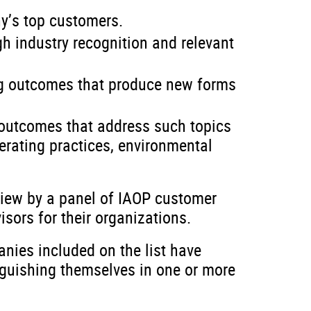
y’s top customers.
h industry recognition and relevant
ng outcomes that produce new forms
outcomes that address such topics
erating practices, environmental
view by a panel of IAOP customer
sors for their organizations.
nies included on the list have
nguishing themselves in one or more