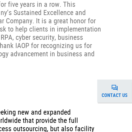
for five years in a row. This
ny’s Sustained Excellence and
ar Company. It is a great honor for
ask to help clients in implementation
, RPA, cyber security, business
thank IAOP for recognizing us for
ology advancement in business and
CONTACT US
 seeking new and expanded
ldwide that provide the full
ess outsourcing, but also facility