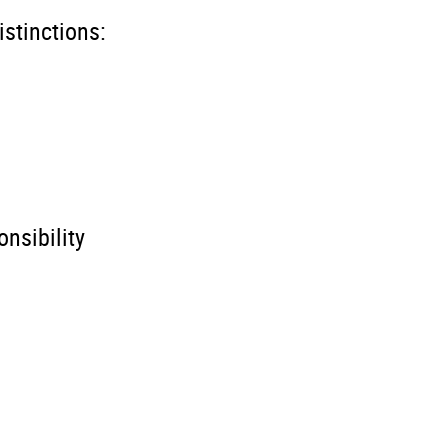
istinctions:
nsibility