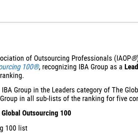
sociation of Outsourcing Professionals (IAOP
®
sourcing 100®
, recognizing IBA Group as a
Lea
 ranking.
 IBA Group in the Leaders category of The Glo
roup in all sub-lists of the ranking for five co
 Global Outsourcing 100
 100 list