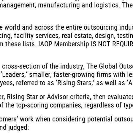
t management, manufacturing and logistics. They
e world and across the entire outsourcing indu
g, facility services, real estate, design, testi
n these lists. IAOP Membership IS NOT REQUIRE
 cross-section of the industry, The Global Outs
 ‘Leaders,’ smaller, faster-growing firms with l
s, referred to as ‘Rising Stars,’ as well as ‘Ad
, Rising Star or Advisor criteria, then evaluat
of the top-scoring companies, regardless of typ
tomers’ work when considering potential outsou
nd judged: