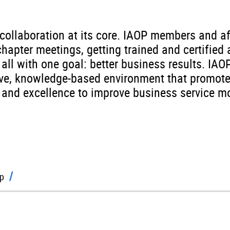
ollaboration at its core. IAOP members and af
chapter meetings, getting trained and certifie
all with one goal: better business results. IAO
tive, knowledge-based environment that promot
n, and excellence to improve business service
p