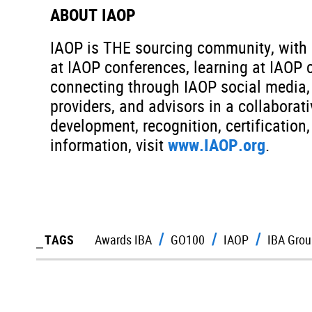
ABOUT IAOP
IAOP is THE sourcing community, with c
at IAOP conferences, learning at IAOP 
connecting through IAOP social media, 
providers, and advisors in a collabora
development, recognition, certificatio
information, visit
www.IAOP.org
.
TAGS
Awards IBA
GO100
IAOP
IBA Grou