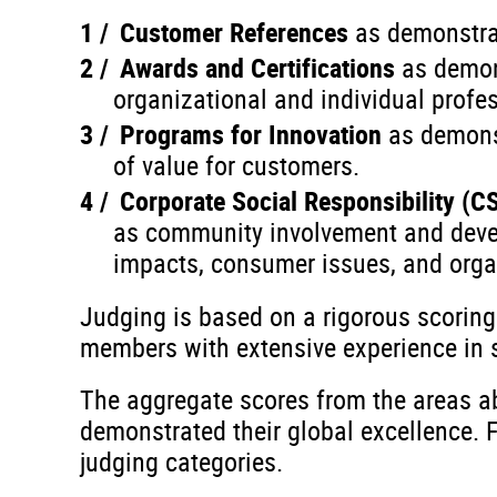
Customer References
as demonstra
Awards and Certifications
as demon
organizational and individual profes
Programs for Innovation
as demons
of value for customers.
Corporate Social Responsibility (C
as community involvement and develo
impacts, consumer issues, and orga
Judging is based on a rigorous scorin
members with extensive experience in se
The aggregate scores from the areas ab
demonstrated their global excellence. 
judging categories.