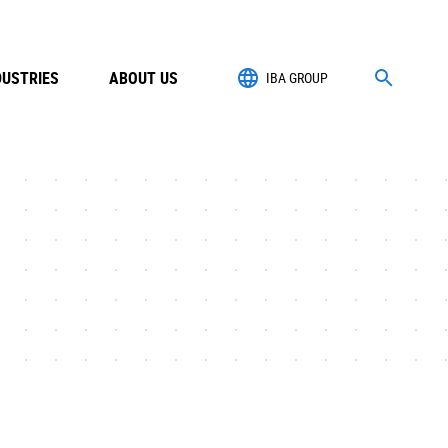
DUSTRIES
ABOUT US
IBA GROUP