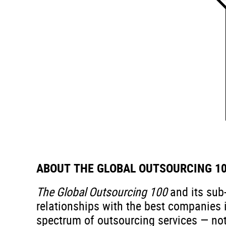
ABOUT THE GLOBAL OUTSOURCING 1
The Global Outsourcing 100
and its sub
relationships with the best companies i
spectrum of outsourcing services — not