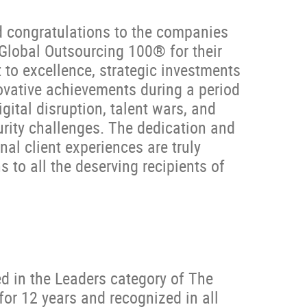
d congratulations to the companies
Global Outsourcing 100® for their
o excellence, strategic investments
ovative achievements during a period
gital disruption, talent wars, and
urity challenges. The dedication and
nal client experiences are truly
to all the deserving recipients of
d in the Leaders category of The
or 12 years and recognized in all