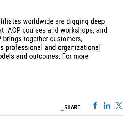
filiates worldwide are digging deep
d at IAOP courses and workshops, and
P brings together customers,
es professional and organizational
 models and outcomes. For more
SHARE