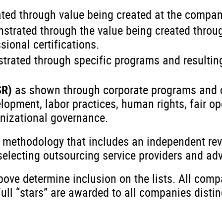
ted through value being created at the compan
strated through the value being created throug
sional certifications.
trated through specific programs and resulti
SR)
as shown through corporate programs and 
pment, labor practices, human rights, fair op
nizational governance.
g methodology that includes an independent re
lecting outsourcing service providers and advi
ove determine inclusion on the lists. All compa
Full “stars” are awarded to all companies disti