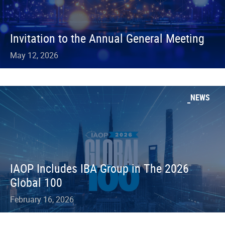
Invitation to the Annual General Meeting
May 12, 2026
NEWS
IAOP Includes IBA Group in The 2026
Global 100
February 16, 2026