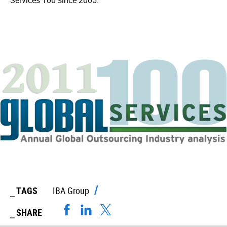
Services 100 since 2005.
TAGS
IBA Group
SHARE