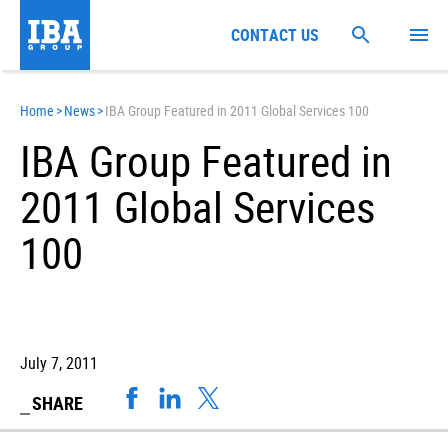
CONTACT US
Home
>
News
>
IBA Group Featured in 2011 Global Services 100
IBA Group Featured in
2011 Global Services
100
July 7, 2011
SHARE