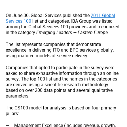
On June 30, Global Services published the
2011 Global
Services 100
list and categories. IBA Group was listed
among the Global Services 100 providers and recognized
in the category
Emerging Leaders — Eastern Europe
.
The list represents companies that demonstrate
excellence in delivering ITO and BPO services globally,
using matured models of service delivery.
Companies that opted to participate in the survey were
asked to share exhaustive information through an online
survey. The top 100 list and the names in the categories
are derived using a scientific research methodology
based on over 200 data points and several qualitative
parameters.
The GS100 model for analysis is based on four primary
pillars:
Management Excellence (includes revenue, growth,