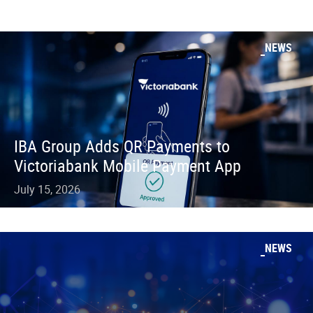
NEWS
IBA Group Adds QR Payments to
Victoriabank Mobile Payment App
July 15, 2026
NEWS