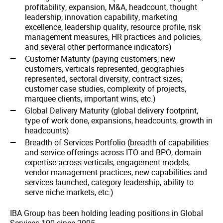
profitability, expansion, M&A, headcount, thought
leadership, innovation capability, marketing
excellence, leadership quality, resource profile, risk
management measures, HR practices and policies,
and several other performance indicators)
Customer Maturity (paying customers, new
customers, verticals represented, geographies
represented, sectoral diversity, contract sizes,
customer case studies, complexity of projects,
marquee clients, important wins, etc.)
Global Delivery Maturity (global delivery footprint,
type of work done, expansions, headcounts, growth in
headcounts)
Breadth of Services Portfolio (breadth of capabilities
and service offerings across ITO and BPO, domain
expertise across verticals, engagement models,
vendor management practices, new capabilities and
services launched, category leadership, ability to
serve niche markets, etc.)
IBA Group has been holding leading positions in Global