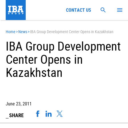
CONTACT US
Home
>
News
>
IBA Group Development Center Opens in Kazakhstan
IBA Group Development
Center Opens in
Kazakhstan
June 23, 2011
SHARE