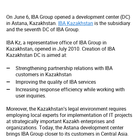
On June 6, IBA Group opened a development center (DC)
in Astana, Kazakhstan.
IBA Kazakhstan
is the subsidiary
and the seventh DC of IBA Group.
IBA Kz, a representative office of IBA Group in
Kazakhstan, opened in July 2010. Creation of IBA
Kazakhstan DC is aimed at:
Strengthening partnership relations with IBA
customers in Kazakhstan
Improving the quality of IBA services
Increasing response efficiency while working with
user inquiries.
Moreover, the Kazakhstan’s legal environment requires
employing local experts for implementation of IT projects
at strategically important Kazakh enterprises and
organizations. Today, the Astana development center
brings IBA Group closer to its customers in Central Asia.