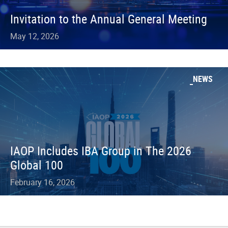
Invitation to the Annual General Meeting
May 12, 2026
NEWS
IAOP Includes IBA Group in The 2026
Global 100
February 16, 2026