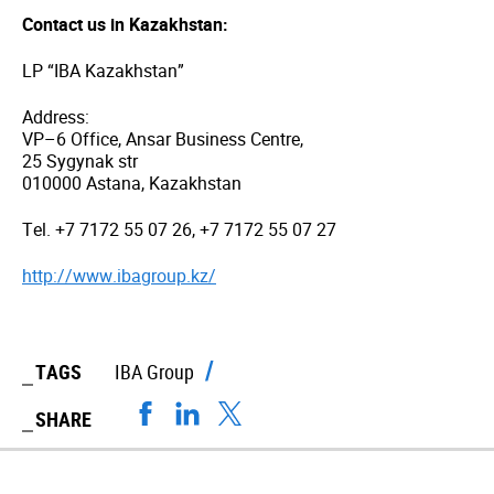
Contact us in Kazakhstan:
LP “IBA Kazakhstan”
Address:
VP–6 Office, Ansar Business Centre,
25 Sygynak str
010000 Astana, Kazakhstan
Tel. +7 7172 55 07 26, +7 7172 55 07 27
http://www.ibagroup.kz/
TAGS
IBA Group
SHARE