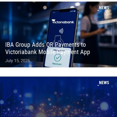
NEWS
IBA Group Adds QR Payments to
Victoriabank Mobile Payment App
July 15, 2026
NEWS