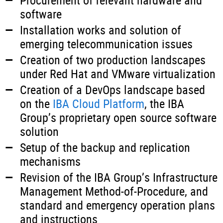
Procurement of relevant hardware and
software
Installation works and solution of
emerging telecommunication issues
Creation of two production landscapes
under Red Hat and VMware virtualization
Creation of a DevOps landscape based
on the
IBA Cloud Platform
, the IBA
Group’s proprietary open source software
solution
Setup of the backup and replication
mechanisms
Revision of the IBA Group’s Infrastructure
Management Method-of-Procedure, and
standard and emergency operation plans
and instructions