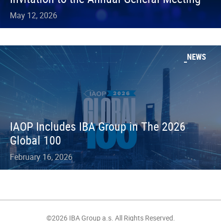
May 12, 2026
NEWS
IAOP Includes IBA Group in The 2026
Global 100
February 16, 2026
©2026 IBA Group a.s. All Rights Reserved.