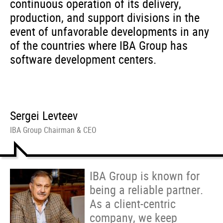
continuous operation of its delivery,
production, and support divisions in the
event of unfavorable developments in any
of the countries where IBA Group has
software development centers.
Sergei Levteev
IBA Group Chairman & CEO
IBA Group is known for
being a reliable partner.
As a client-centric
company, we keep