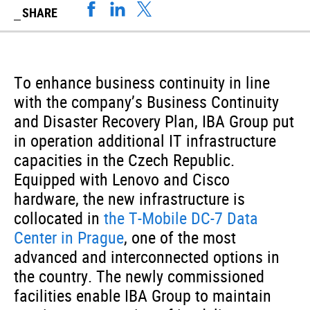
SHARE
To enhance business continuity in line
with the company’s Business Continuity
and Disaster Recovery Plan, IBA Group put
in operation additional IT infrastructure
capacities in the Czech Republic.
Equipped with Lenovo and Cisco
hardware, the new infrastructure is
collocated in
the T-Mobile DC-7 Data
Center in Prague
, one of the most
advanced and interconnected options in
the country. The newly commissioned
facilities enable IBA Group to maintain