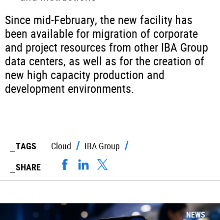
Since mid-February, the new facility has
been available for migration of corporate
and project resources from other IBA Group
data centers, as well as for the creation of
new high capacity production and
development environments.
TAGS
Cloud
IBA Group
SHARE
NEWS