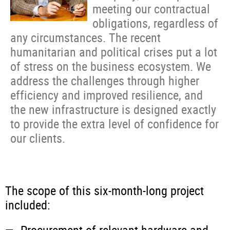
meeting our contractual
obligations, regardless of
any circumstances. The recent
humanitarian and political crises put a lot
of stress on the business ecosystem. We
address the challenges through higher
efficiency and improved resilience, and
the new infrastructure is designed exactly
to provide the extra level of confidence for
our clients.
The scope of this six-month-long project
included: