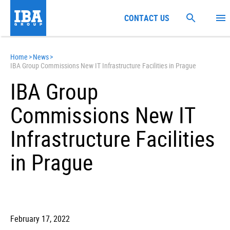
CONTACT US
Home
>
News
>
IBA Group Commissions New IT Infrastructure Facilities in Prague
IBA Group
Commissions New IT
Infrastructure Facilities
in Prague
February 17, 2022