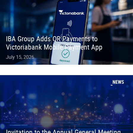
IBA Group Adds QR Payments to
Victoriabank Mobile Payment App
July 15, 2026
NEWS
Invitation to the Annual General Meeting