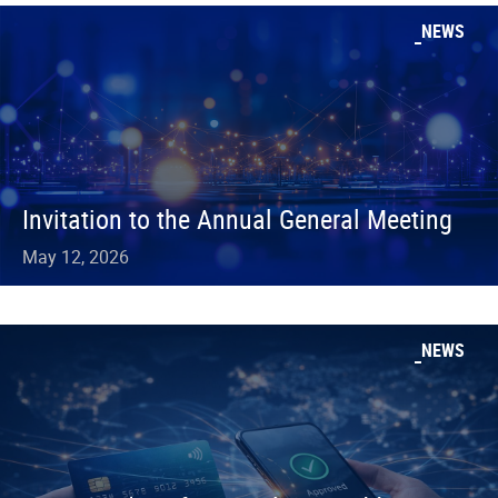
NEWS
Invitation to the Annual General Meeting
May 12, 2026
NEWS