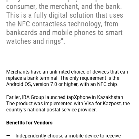
consumer, the merchant, and the bank.
This is a fully digital solution that uses
the NFC contactless technology, from
bankcards and mobile phones to smart
watches and rings”.
Merchants have an unlimited choice of devices that can
replace a bank terminal. The only requirement is the
Android OS, version 7.0 or higher, with an NFC chip.
Earlier, IBA Group launched tapXphone in Kazakhstan.
The product was implemented with Visa for Kazpost, the
country’s national postal service provider.
Benefits for Vendors
Independently choose a mobile device to receive