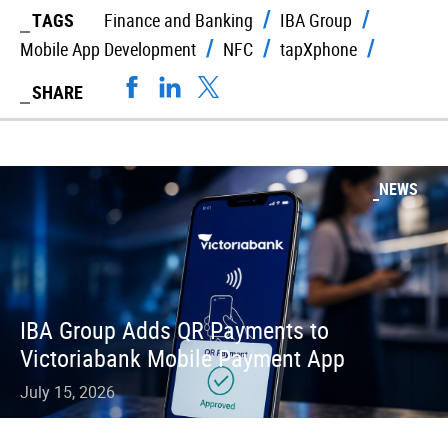
TAGS
Finance and Banking
IBA Group
Mobile App Development
NFC
tapXphone
SHARE
NEWS
IBA Group Adds QR Payments to
Victoriabank Mobile Payment App
July 15, 2026