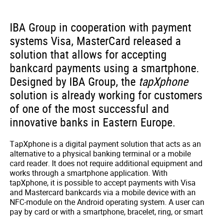
IBA Group in cooperation with payment
systems Visa, MasterCard released a
solution that allows for accepting
bankcard payments using a smartphone.
Designed by IBA Group, the
tapXphone
solution is already working for customers
of one of the most successful and
innovative banks in Eastern Europe.
TapXphone is a digital payment solution that acts as an
alternative to a physical banking terminal or a mobile
card reader. It does not require additional equipment and
works through a smartphone application. With
tapXphone, it is possible to accept payments with Visa
and Mastercard bankcards via a mobile device with an
NFC-module on the Android operating system. A user can
pay by card or with a smartphone, bracelet, ring, or smart