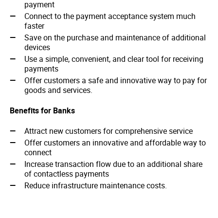
payment
Connect to the payment acceptance system much
faster
Save on the purchase and maintenance of additional
devices
Use a simple, convenient, and clear tool for receiving
payments
Offer customers a safe and innovative way to pay for
goods and services.
Benefits for Banks
Attract new customers for comprehensive service
Offer customers an innovative and affordable way to
connect
Increase transaction flow due to an additional share
of contactless payments
Reduce infrastructure maintenance costs.