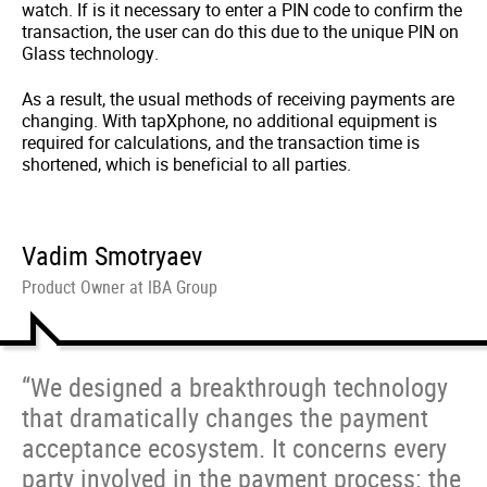
watch. If is it necessary to enter a PIN code to confirm the
transaction, the user can do this due to the unique PIN on
Glass technology.
As a result, the usual methods of receiving payments are
changing. With tapXphone, no additional equipment is
required for calculations, and the transaction time is
shortened, which is beneficial to all parties.
Vadim Smotryaev
Product Owner at IBA Group
“We designed a breakthrough technology
that dramatically changes the payment
acceptance ecosystem. It concerns every
party involved in the payment process: the