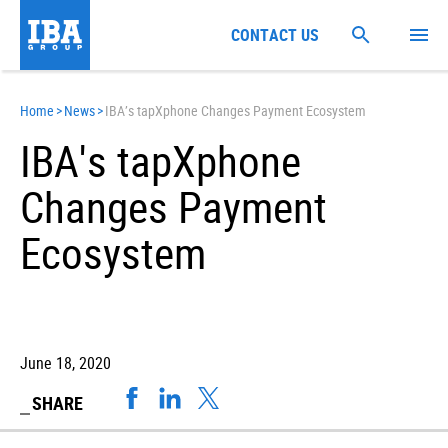
CONTACT US
Home
>
News
>
IBA’s tapXphone Changes Payment Ecosystem
IBA's tapXphone
Changes Payment
Ecosystem
June 18, 2020
SHARE