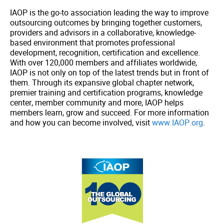
IAOP is the go-to association leading the way to improve
outsourcing outcomes by bringing together customers,
providers and advisors in a collaborative, knowledge-
based environment that promotes professional
development, recognition, certification and excellence.
With over 120,000 members and affiliates worldwide,
IAOP is not only on top of the latest trends but in front of
them. Through its expansive global chapter network,
premier training and certification programs, knowledge
center, member community and more, IAOP helps
members learn, grow and succeed. For more information
and how you can become involved, visit
www.IAOP.org
.