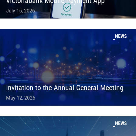
Victoriabank Mobile Payment App
July 15, 2026
NEWS
Invitation to the Annual General Meeting
May 12, 2026
NEWS