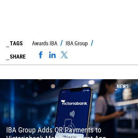
TAGS
Awards IBA
IBA Group
SHARE
NEWS
IBA Group Adds QR Payments to