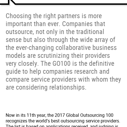
Choosing the right partners is more
important than ever. Companies that
outsource, not only in the traditional
sense but also through the wide array of
the ever-changing collaborative business
models are scrutinizing their providers
very closely. The GO100 is the definitive
guide to help companies research and
compare service providers with whom they
are considering relationships.
Now in its 11th year, the 2017 Global Outsourcing 100
recognizes the world’s best outsourcing service providers.
The list is based on applications received, and judging is