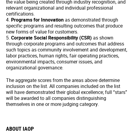
the value being created through industry recognition, and
relevant organizational and individual professional
certifications.
4.
Programs for Innovation
as demonstrated through
specific programs and resulting outcomes that produce
new forms of value for customers.
5.
Corporate Social Responsibility (CSR)
as shown
through corporate programs and outcomes that address
such topics as community involvement and development,
labor practices, human rights, fair operating practices,
environmental impacts, consumer issues, and
organizational governance.
The aggregate scores from the areas above determine
inclusion on the list. All companies included on the list
will have demonstrated their global excellence; full “stars”
will be awarded to all companies distinguishing
themselves in one or more judging category.
ABOUT IAOP