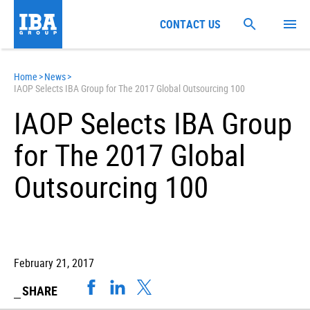
CONTACT US
Home
>
News
>
IAOP Selects IBA Group for The 2017 Global Outsourcing 100
IAOP Selects IBA Group
for The 2017 Global
Outsourcing 100
February 21, 2017
SHARE