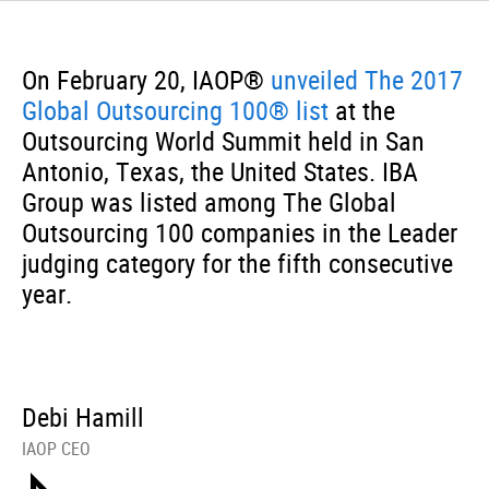
On February 20, IAOP®
unveiled The 2017
Global Outsourcing 100® list
at the
Outsourcing World Summit held in San
Antonio, Texas, the United States. IBA
Group was listed among The Global
Outsourcing 100 companies in the Leader
judging category for the fifth consecutive
year.
Debi Hamill
IAOP CEO