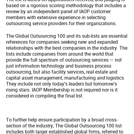
based on a rigorous scoring methodology that includes a
review by an independent panel of IAOP customer
members with extensive experience in selecting
outsourcing service providers for their organizations.
The Global Outsourcing 100 and its sub-lists are essential
references for companies seeking new and expanded
relationships with the best companies in the industry. The
lists include companies from around the world that
provide the full spectrum of outsourcing services — not
just information technology and business process
outsourcing, but also facility services, real estate and
capital asset management, manufacturing and logistics.
They include not only today’s leaders but tomorrow’s
rising stars. IAOP Membership is not required nor is it
considered in compiling the final list.
To further help ensure participation by a broad cross-
section of the industry, The Global Outsourcing 100 list
includes both larger established global firms, referred to