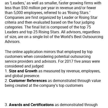
as ‘Leaders,’ as well as smaller, faster growing firms with
less than $50 million per year in revenue and/or fewer
than 5,000 employees, referred to as ‘Rising Stars.’
Companies are first organized by Leader or Rising Star
criteria and then evaluated based on the four judging
categories. The final list is composed of the top 75
Leaders and top 25 Rising Stars. All advisors, regardless
of size, are on a single list of the World’s Best Outsourcing
Advisors.
The online application mirrors that employed by top
customers when considering potential outsourcing
service providers and advisors. For 2017 five areas were
considered and judged:
1.
Size and Growth
as measured by revenue, employees,
and global presence.
2.
Customer References
as demonstrated through value
being created at the company’s top customers
3.
Awards and Certifications
as demonstrated through