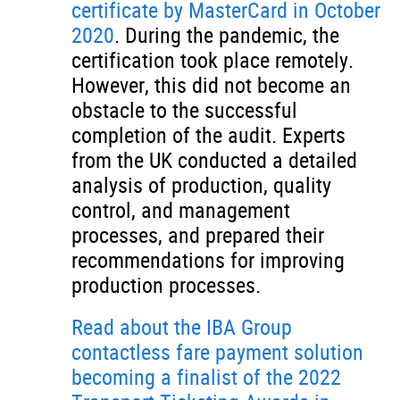
certificate by MasterCard in October
2020
. During the pandemic, the
certification took place remotely.
However, this did not become an
obstacle to the successful
completion of the audit. Experts
from the UK conducted a detailed
analysis of production, quality
control, and management
processes, and prepared their
recommendations for improving
production processes.
Read about the IBA Group
contactless fare payment solution
becoming a finalist of the 2022