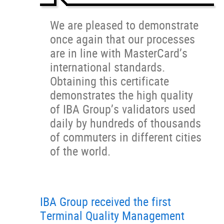
We are pleased to demonstrate
once again that our processes
are in line with MasterCard’s
international standards.
Obtaining this certificate
demonstrates the high quality
of IBA Group’s validators used
daily by hundreds of thousands
of commuters in different cities
of the world.
IBA Group received the first
Terminal Quality Management