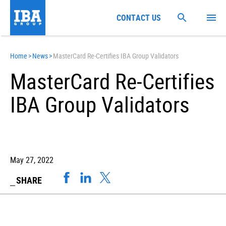
CONTACT US
Home
>
News
>
MasterCard Re-Certifies IBA Group Validators
MasterCard Re-Certifies
IBA Group Validators
May 27, 2022
SHARE