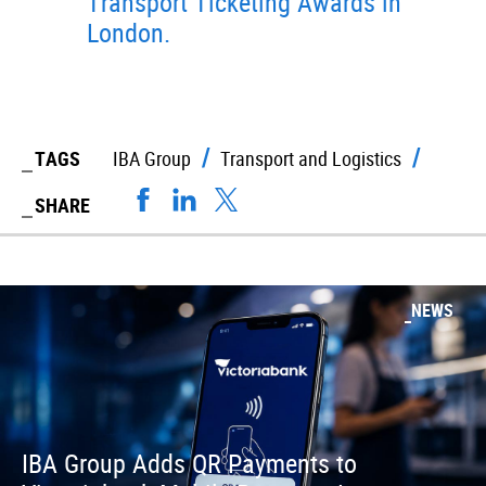
Transport Ticketing Awards in
London.
TAGS
IBA Group
Transport and Logistics
SHARE
NEWS
IBA Group Adds QR Payments to