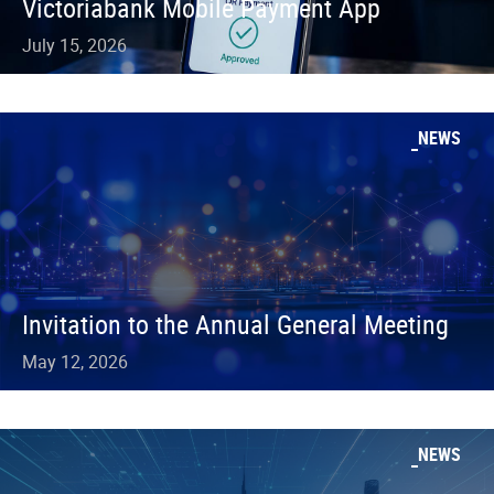
Victoriabank Mobile Payment App
July 15, 2026
NEWS
Invitation to the Annual General Meeting
May 12, 2026
NEWS