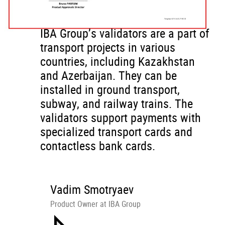
IBA Group’s validators are a part of
transport projects in various
countries, including Kazakhstan
and Azerbaijan. They can be
installed in ground transport,
subway, and railway trains. The
validators support payments with
specialized transport cards and
contactless bank cards.
Vadim Smotryaev
Product Owner at IBA Group