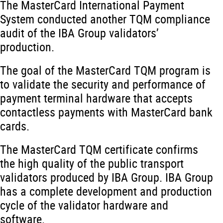
The MasterCard International Payment
System conducted another TQM compliance
audit of the IBA Group validators’
production.
The goal of the MasterCard TQM program is
to validate the security and performance of
payment terminal hardware that accepts
contactless payments with MasterCard bank
cards.
The MasterCard TQM certificate confirms
the high quality of the public transport
validators produced by IBA Group. IBA Group
has a complete development and production
cycle of the validator hardware and
software.