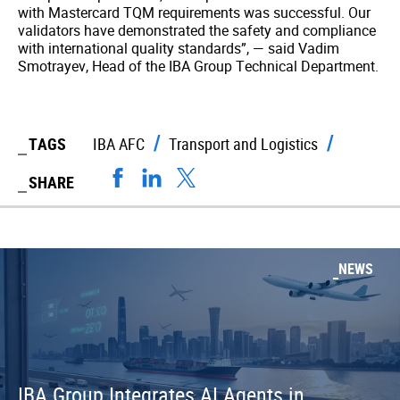
with Mastercard TQM requirements was successful. Our
validators have demonstrated the safety and compliance
with international quality standards”, — said Vadim
Smotrayev, Head of the IBA Group Technical Department.
TAGS
IBA AFC
Transport and Logistics
SHARE
NEWS
IBA Group Integrates AI Agents in