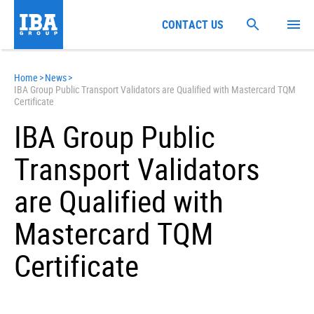
CONTACT US
Home
>
News
>
IBA Group Public Transport Validators are Qualified with Mastercard TQM
Certificate
IBA Group Public
Transport Validators
are Qualified with
Mastercard TQM
Certificate