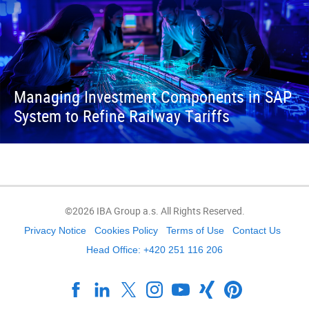
Managing Investment Components in SAP
System to Refine Railway Tariffs
©2026 IBA Group a.s. All Rights Reserved.
Privacy Notice
Cookies Policy
Terms of Use
Contact Us
Head Office: +420 251 116 206