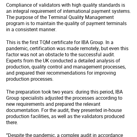
Compliance of validators with high quality standards is
an integral requirement of international payment systems.
The purpose of the Terminal Quality Management
program is to maintain the quality of payment terminals
in a consistent manner.
This is the first TQM certificate for IBA Group. In a
pandemic, certification was made remotely, but even this
factor was not an obstacle to the successful audit.
Experts from the UK conducted a detailed analysis of
production, quality control and management processes,
and prepared their recommendations for improving
production processes.
The preparation took two years: during this period, IBA
Group specialists adjusted the processes according to
new requirements and prepared the relevant
documentation. For the audit, they presented in-house
production facilities, as well as the validators produced
there.
“Despite the pandemic, a complex audit in accordance