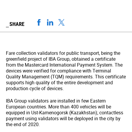
SHARE
Fare collection validators for public transport, being the
greenfield project of IBA Group, obtained a certificate
from the Mastercard International Payment System. The
devices were verified for compliance with Terminal
Quality Management (TQM) requirements. This certificate
supports high quality of the entire development and
production cycle of devices.
IBA Group validators are installed in few Eastern
European countries. More than 400 vehicles will be
equipped in Ust-Kamenogorsk (Kazakhstan); contactless
payment using validators will be deployed in the city by
the end of 2020.