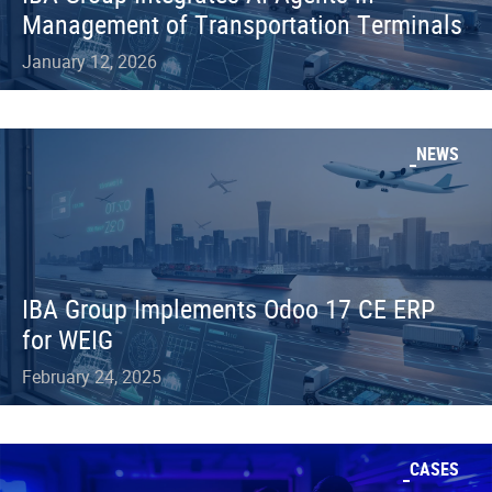
Management of Transportation Terminals
January 12, 2026
NEWS
IBA Group Implements Odoo 17 CE ERP
for WEIG
February 24, 2025
CASES