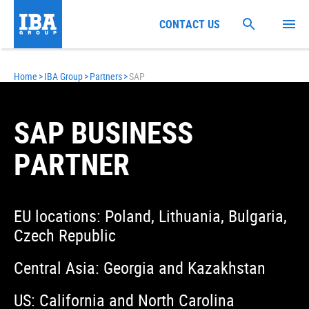
CONTACT US
Home
>
IBA Group
>
Partners
>
SAP
SAP BUSINESS
PARTNER
EU locations: Poland, Lithuania, Bulgaria,
Czech Republic
Central Asia: Georgia and Kazakhstan
US: California and North Carolina