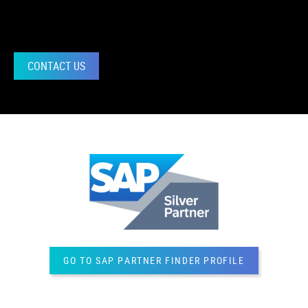
CONTACT US
GO TO SAP PARTNER FINDER PROFILE