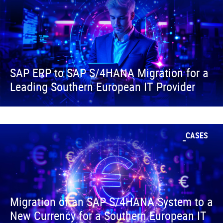
SAP ERP to SAP S/4HANA Migration for a
Leading Southern European IT Provider
CASES
Migration of an SAP S/4HANA System to a
New Currency for a Southern European IT