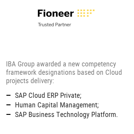
IBA Group awarded a new competency
framework designations based on Cloud
projects delivery:
SAP Cloud ERP Private;
Human Capital Management;
SAP Business Technology Platform
.