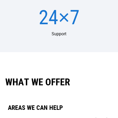
24×7
Support
WHAT WE OFFER
AREAS WE CAN HELP