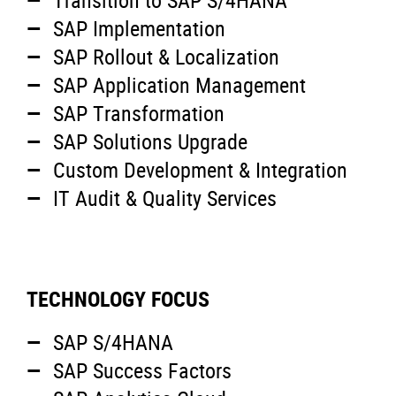
Transition to SAP S/4HANA
SAP Implementation
SAP Rollout & Localization
SAP Application Management
SAP Transformation
SAP Solutions Upgrade
Custom Development & Integration
IT Audit & Quality Services
TECHNOLOGY FOCUS
SAP S/4HANA
SAP Success Factors