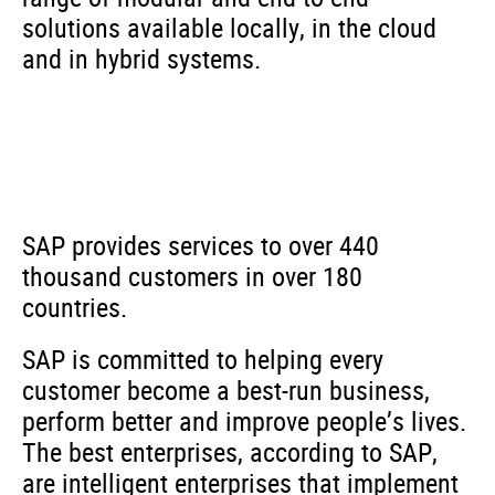
solutions available locally, in the cloud
and in hybrid systems.
SAP provides services to over 440
thousand customers in over 180
countries.
SAP is committed to helping every
customer become a best-run business,
perform better and improve people’s lives.
The best enterprises, according to SAP,
are intelligent enterprises that implement