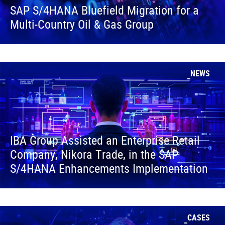
SAP S/4HANA Bluefield Migration for a
Multi-Country Oil & Gas Group
NEWS
IBA Group Assisted an Enterprise Retail
Company, Nikora Trade, in the SAP
S/4HANA Enhancements Implementation
CASES