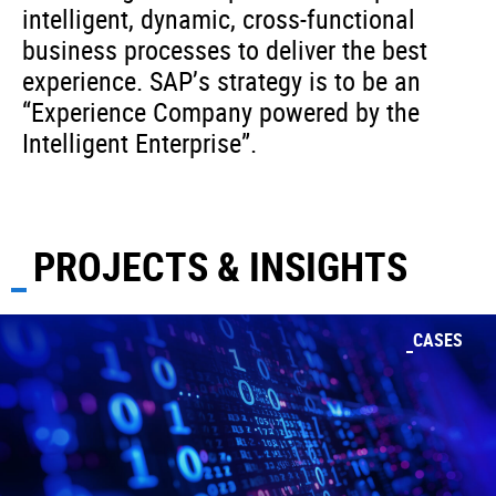
intelligent, dynamic, cross-functional
business processes to deliver the best
experience. SAP’s strategy is to be an
“Experience Company powered by the
Intelligent Enterprise”.
PROJECTS & INSIGHTS
CASES