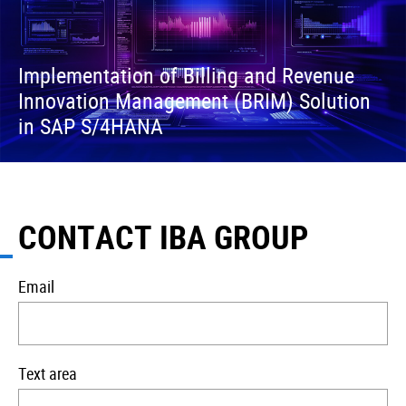
Implementation of Billing and Revenue
Innovation Management (BRIM) Solution
in SAP S/4HANA
CONTACT IBA GROUP
Email
Text area