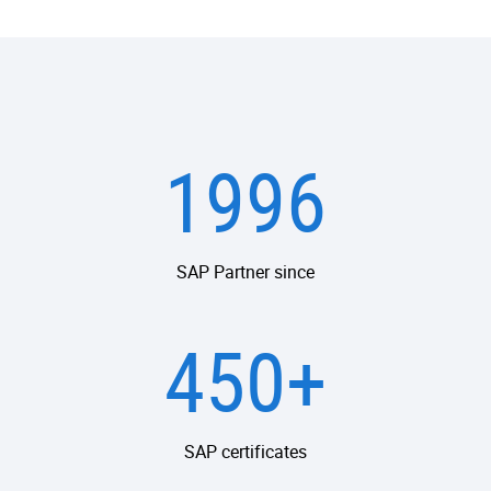
1996
SAP Partner since
450+
SAP certificates