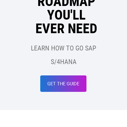
ROADMAP
YOU'LL
EVER NEED
LEARN HOW TO GO SAP
S/4HANA
GET THE GUIDE