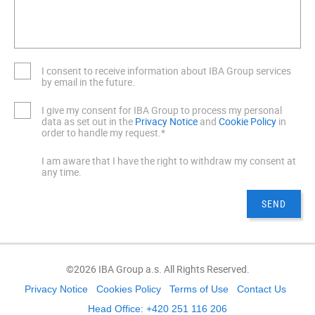
I consent to receive information about IBA Group services
by email in the future.
I give my consent for IBA Group to process my personal
data as set out in the
Privacy Notice
and
Cookie Policy
in
order to handle my request.*
I am aware that I have the right to withdraw my consent at
any time.
©2026 IBA Group a.s. All Rights Reserved.
Privacy Notice
Cookies Policy
Terms of Use
Contact Us
Head Office: +420 251 116 206