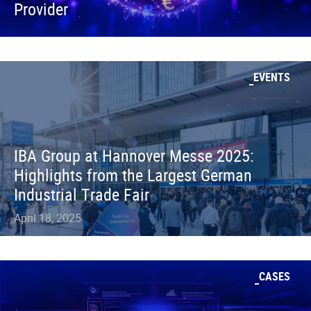
Provider
EVENTS
IBA Group at Hannover Messe 2025:
Highlights from the Largest German
Industrial Trade Fair
April 18, 2025
CASES