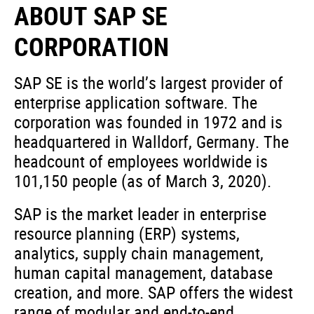
ABOUT SAP SE
CORPORATION
SAP SE is the world’s largest provider of
enterprise application software. The
corporation was founded in 1972 and is
headquartered in Walldorf, Germany. The
headcount of employees worldwide is
101,150 people (as of March 3, 2020).
SAP is the market leader in enterprise
resource planning (ERP) systems,
analytics, supply chain management,
human capital management, database
creation, and more. SAP offers the widest
range of modular and end-to-end