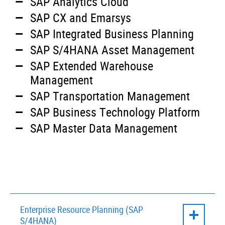
SAP Analytics Cloud
SAP CX and Emarsys
SAP Integrated Business Planning
SAP S/4HANA Asset Management
SAP Extended Warehouse
Management
SAP Transportation Management
SAP Business Technology Platform
SAP Master Data Management
Enterprise Resource Planning (SAP
S/4HANA)