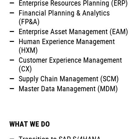
Enterprise Resources Planning (ERP)
Financial Planning & Analytics
(FP&A)
Enterprise Asset Management (EAM)
Human Experience Management
(HXM)
Customer Experience Management
(CX)
Supply Chain Management (SCM)
Master Data Management (MDM)
WHAT WE DO