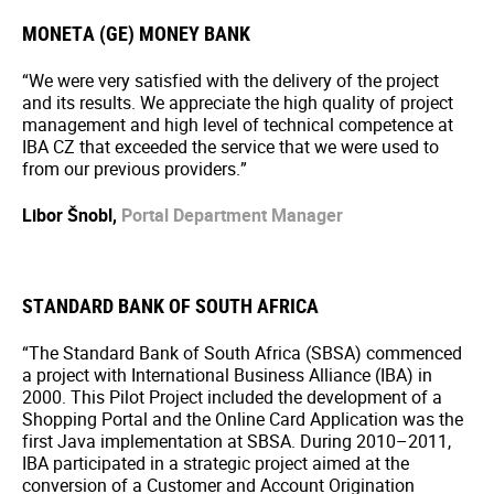
MONETA (GE) MONEY BANK
“We were very satisfied with the delivery of the project
and its results. We appreciate the high quality of project
management and high level of technical competence at
IBA CZ that exceeded the service that we were used to
from our previous providers.”
Libor Šnobl,
Portal Department Manager
STANDARD BANK OF SOUTH AFRICA
“The Standard Bank of South Africa (SBSA) commenced
a project with International Business Alliance (IBA) in
2000. This Pilot Project included the development of a
Shopping Portal and the Online Card Application was the
first Java implementation at SBSA. During 2010–2011,
IBA participated in a strategic project aimed at the
conversion of a Customer and Account Origination