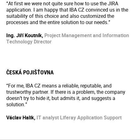
“At first we were not quite sure how to use the JIRA
application. I am happy that IBA CZ convinced us in the
suitability of this choice and also customized the
processes and the entire solution to our needs.”
Ing. Jiří Koutník,
Project Management and Information
Technology Director
ČESKÁ POJIŠŤOVNA
“For me, IBA CZ means a reliable, reputable, and
trustworthy partner. If there is a problem, the company
doesn’t try to hide it, but admits it, and suggests a
solution.”
Václav Halik,
IT analyst
Liferay Application Support