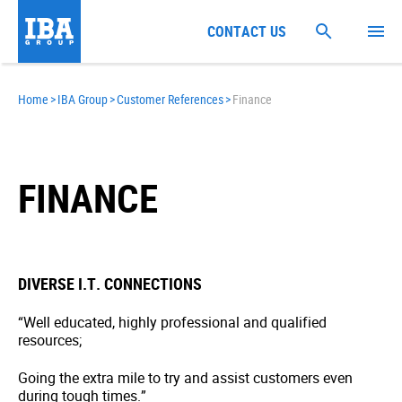
CONTACT US
Home
>
IBA Group
>
Customer References
>
Finance
FINANCE
DIVERSE I.T. CONNECTIONS
“Well educated, highly professional and qualified
resources;
Going the extra mile to try and assist customers even
during tough times.”