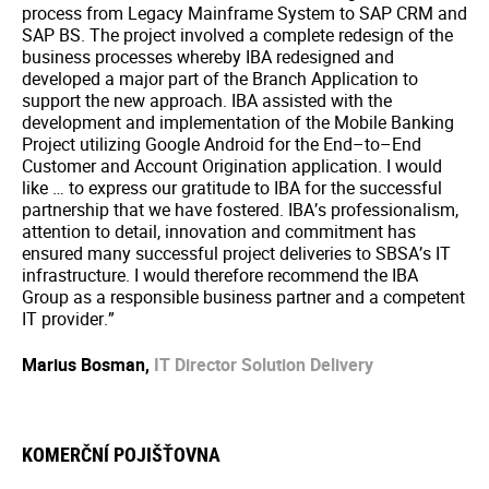
process from Legacy Mainframe System to SAP CRM and
SAP BS. The project involved a complete redesign of the
business processes whereby IBA redesigned and
developed a major part of the Branch Application to
support the new approach. IBA assisted with the
development and implementation of the Mobile Banking
Project utilizing Google Android for the End–to–End
Customer and Account Origination application. I would
like … to express our gratitude to IBA for the successful
partnership that we have fostered. IBA’s professionalism,
attention to detail, innovation and commitment has
ensured many successful project deliveries to SBSA’s IT
infrastructure. I would therefore recommend the IBA
Group as a responsible business partner and a competent
IT provider.”
Marius Bosman,
IT Director Solution Delivery
KOMERČNÍ POJIŠŤOVNA