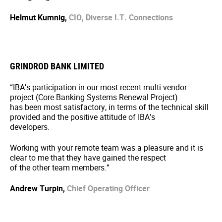
Helmut Kumnig,
CIO, Diverse I.T. Connections
GRINDROD BANK LIMITED
“IBA’s participation in our most recent multi vendor
project (Core Banking Systems Renewal Project)
has been most satisfactory, in terms of the technical skill
provided and the positive attitude of IBA’s
developers.
Working with your remote team was a pleasure and it is
clear to me that they have gained the respect
of the other team members.”
Andrew Turpin,
Chief Operating Officer