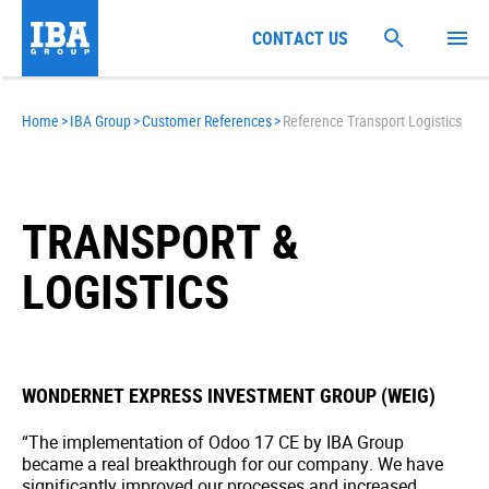
CONTACT US
Home
>
IBA Group
>
Customer References
>
Reference Transport Logistics
TRANSPORT &
LOGISTICS
WONDERNET EXPRESS INVESTMENT GROUP (WEIG)
“The implementation of Odoo 17 CE by IBA Group
became a real breakthrough for our company. We have
significantly improved our processes and increased