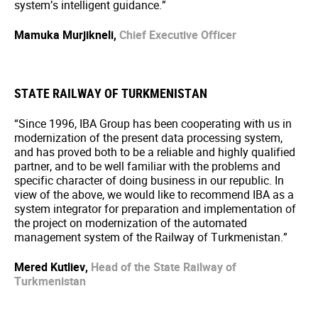
system’s intelligent guidance.”
Mamuka Murjikneli,
Chief Executive Officer
STATE RAILWAY OF TURKMENISTAN
“Since 1996, IBA Group has been cooperating with us in
modernization of the present data processing system,
and has proved both to be a reliable and highly qualified
partner, and to be well familiar with the problems and
specific character of doing business in our republic. In
view of the above, we would like to recommend IBA as a
system integrator for preparation and implementation of
the project on modernization of the automated
management system of the Railway of Turkmenistan.”
Mered Kutliev,
Head of the State Railway of
Turkmenistan