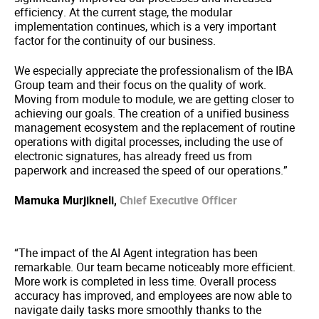
efficiency. At the current stage, the modular
implementation continues, which is a very important
factor for the continuity of our business.
We especially appreciate the professionalism of the IBA
Group team and their focus on the quality of work.
Moving from module to module, we are getting closer to
achieving our goals. The creation of a unified business
management ecosystem and the replacement of routine
operations with digital processes, including the use of
electronic signatures, has already freed us from
paperwork and increased the speed of our operations.”
Mamuka Murjikneli,
Chief Executive Officer
“The impact of the AI Agent integration has been
remarkable. Our team became noticeably more efficient.
More work is completed in less time. Overall process
accuracy has improved, and employees are now able to
navigate daily tasks more smoothly thanks to the