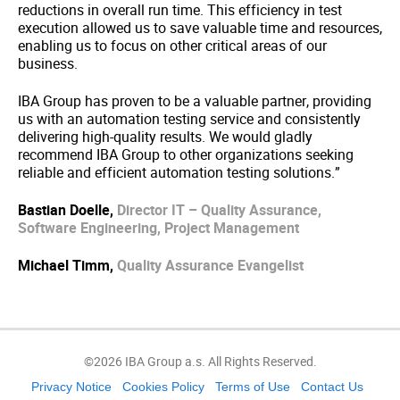
reductions in overall run time. This efficiency in test
execution allowed us to save valuable time and resources,
enabling us to focus on other critical areas of our
business.
IBA Group has proven to be a valuable partner, providing
us with an automation testing service and consistently
delivering high-quality results. We would gladly
recommend IBA Group to other organizations seeking
reliable and efficient automation testing solutions.”
Bastian Doelle,
Director IT – Quality Assurance,
Software Engineering, Project Management
Michael Timm,
Quality Assurance Evangelist
©2026 IBA Group a.s. All Rights Reserved.
Privacy Notice
Cookies Policy
Terms of Use
Contact Us