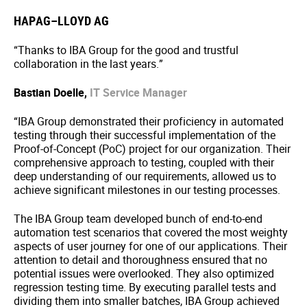
HAPAG–LLOYD AG
“Thanks to IBA Group for the good and trustful
collaboration in the last years.”
Bastian Doelle,
IT Service Manager
“IBA Group demonstrated their proficiency in automated
testing through their successful implementation of the
Proof-of-Concept (PoC) project for our organization. Their
comprehensive approach to testing, coupled with their
deep understanding of our requirements, allowed us to
achieve significant milestones in our testing processes.
The IBA Group team developed bunch of end-to-end
automation test scenarios that covered the most weighty
aspects of user journey for one of our applications. Their
attention to detail and thoroughness ensured that no
potential issues were overlooked. They also optimized
regression testing time. By executing parallel tests and
dividing them into smaller batches, IBA Group achieved