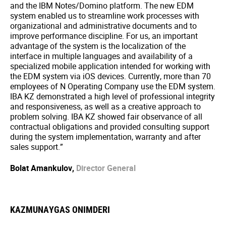
and the IBM Notes/Domino platform. The new EDM
system enabled us to streamline work processes with
organizational and administrative documents and to
improve performance discipline. For us, an important
advantage of the system is the localization of the
interface in multiple languages and availability of a
specialized mobile application intended for working with
the EDM system via iOS devices. Currently, more than 70
employees of N Operating Company use the EDM system.
IBA KZ demonstrated a high level of professional integrity
and responsiveness, as well as a creative approach to
problem solving. IBA KZ showed fair observance of all
contractual obligations and provided consulting support
during the system implementation, warranty and after
sales support.”
Bolat Amankulov,
Director General
KAZMUNAYGAS ONIMDERI