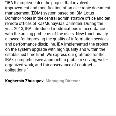
“IBA Kz implemented the project that involved
improvement and modification of an electronic document
management (EDM) system based on IBM Lotus
Domino/Notes in the central administrative office and ten
remote offices of KazMunayGas Onimderi. During the
year 2013, IBA introduced modifications in accordance
with the arising problems of the users. New functionality
allowed for improving the quality of information services
and performance discipline. IBA implemented the project
on the system upgrade with high quality and within the
established time limit. We express our gratitude for the
IBA’s comprehensive approach to problem solving, well–
organized work, and fair observance of contract
obligations.”
Koghersin Zhusupov,
Managing Director