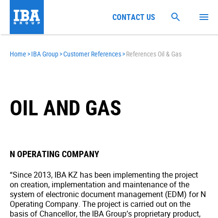
CONTACT US
Home
>
IBA Group
>
Customer References
>
References Oil & Gas
OIL AND GAS
N OPERATING COMPANY
“Since 2013, IBA KZ has been implementing the project
on creation, implementation and maintenance of the
system of electronic document management (EDM) for N
Operating Company. The project is carried out on the
basis of Chancellor, the IBA Group’s proprietary product,