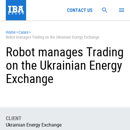
CONTACT US
Home
>
Cases
>
Robot manages Trading on the Ukrainian Energy Exchange
Robot manages Trading
on the Ukrainian Energy
Exchange
CLIENT
Ukrainian Energy Exchange