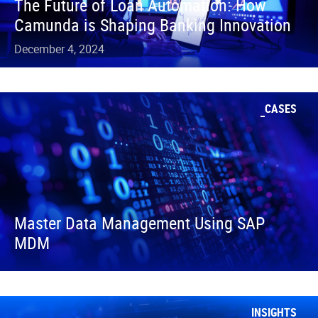
The Future of Loan Automation: How
Camunda is Shaping Banking Innovation
December 4, 2024
CASES
Master Data Management Using SAP
MDM
INSIGHTS