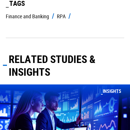
TAGS
Finance and Banking
RPA
RELATED STUDIES &
INSIGHTS
INSIGHTS