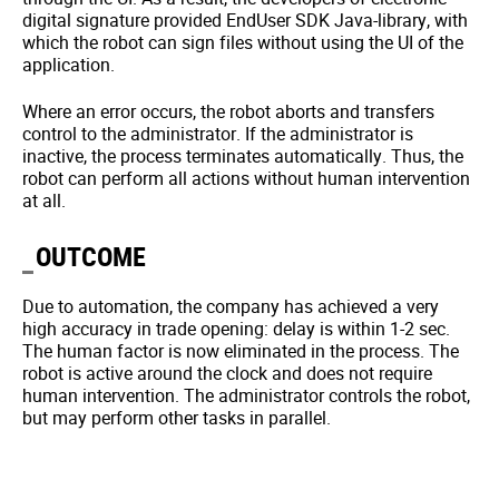
digital signature provided EndUser SDK Java-library, with
which the robot can sign files without using the UI of the
application.
Where an error occurs, the robot aborts and transfers
control to the administrator. If the administrator is
inactive, the process terminates automatically. Thus, the
robot can perform all actions without human intervention
at all.
OUTCOME
Due to automation, the company has achieved a very
high accuracy in trade opening: delay is within 1-2 sec.
The human factor is now eliminated in the process. The
robot is active around the clock and does not require
human intervention. The administrator controls the robot,
but may perform other tasks in parallel.