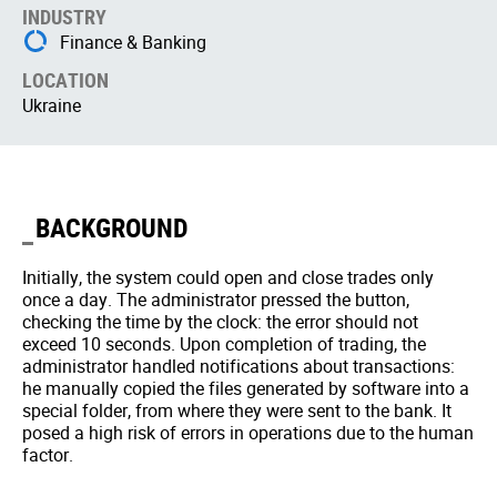
INDUSTRY
Finance & Banking
LOCATION
Ukraine
BACKGROUND
Initially, the system could open and close trades only
once a day. The administrator pressed the button,
checking the time by the clock: the error should not
exceed 10 seconds. Upon completion of trading, the
administrator handled notifications about transactions:
he manually copied the files generated by software into a
special folder, from where they were sent to the bank. It
posed a high risk of errors in operations due to the human
factor.