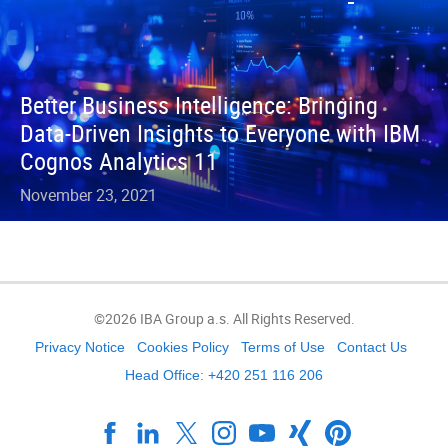
Better Business Intelligence: Bringing
Data-Driven Insights to Everyone with IBM
Cognos Analytics 11
November 23, 2021
©2026 IBA Group a.s. All Rights Reserved.
Privacy Notice
Cookies Policy
Terms of Use
Contact Us
Head Office: +420 251 116 206