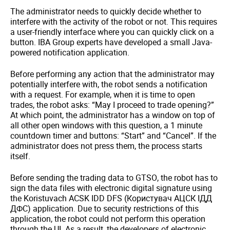
The administrator needs to quickly decide whether to
interfere with the activity of the robot or not. This requires
a user-friendly interface where you can quickly click on a
button. IBA Group experts have developed a small Java-
powered notification application.
Before performing any action that the administrator may
potentially interfere with, the robot sends a notification
with a request. For example, when it is time to open
trades, the robot asks: “May I proceed to trade opening?”
At which point, the administrator has a window on top of
all other open windows with this question, a 1 minute
countdown timer and buttons: “Start” and “Cancel”. If the
administrator does not press them, the process starts
itself.
Before sending the trading data to GTSO, the robot has to
sign the data files with electronic digital signature using
the Koristuvach ACSK IDD DFS (Користувач АЦСК ІДД
ДФС) application. Due to security restrictions of this
application, the robot could not perform this operation
through the UI. As a result, the developers of electronic