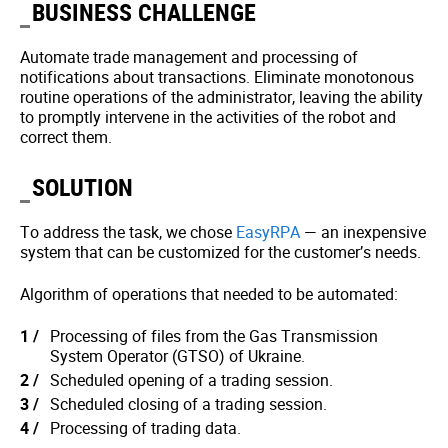
BUSINESS CHALLENGE
Automate trade management and processing of
notifications about transactions. Eliminate monotonous
routine operations of the administrator, leaving the ability
to promptly intervene in the activities of the robot and
correct them.
SOLUTION
To address the task, we chose
EasyRPA
— an inexpensive
system that can be customized for the customer’s needs.
Algorithm of operations that needed to be automated:
Processing of files from the Gas Transmission
System Operator (GTSO) of Ukraine.
Scheduled opening of a trading session.
Scheduled closing of a trading session.
Processing of trading data.