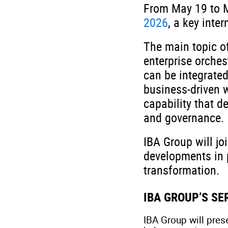
From May 19 to M
2026
, a key inte
The main topic of
enterprise orches
can be integrated
business-driven 
capability that d
and governance.
IBA Group will jo
developments in 
transformation.
IBA GROUP’S S
IBA Group will pres