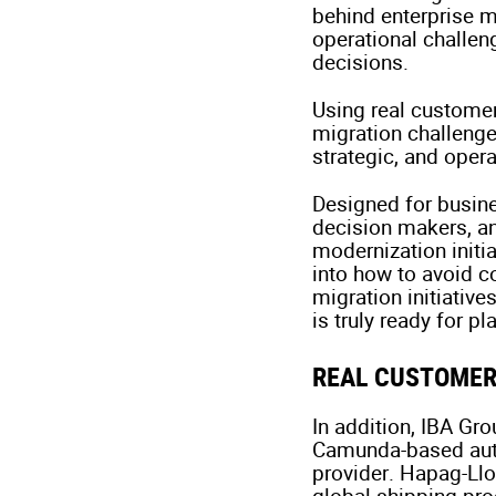
behind enterprise m
operational challen
decisions.
Using real customer
migration challenge
strategic, and oper
Designed for busine
decision makers, a
modernization initia
into how to avoid co
migration initiativ
is truly ready for p
REAL CUSTOMER
In addition, IBA Gr
Camunda-based auto
provider. Hapag-Ll
global shipping pr