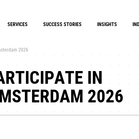
SERVICES
SUCCESS STORIES
INSIGHTS
IN
msterdam 2026
ARTICIPATE IN
MSTERDAM 2026