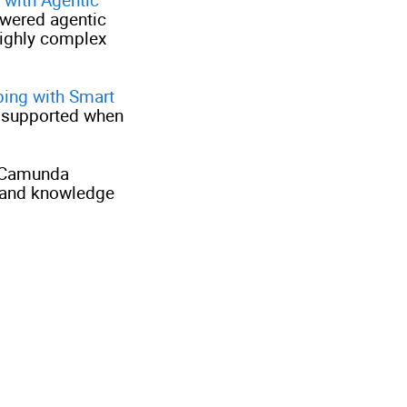
wered agentic
highly complex
ping with Smart
 supported when
l Camunda
 and knowledge