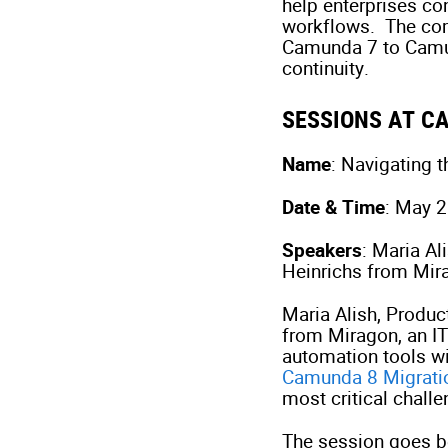
help enterprises co
workflows. The comp
Camunda 7 to Camun
continuity.
SESSIONS AT 
Name
: Navigating 
Date & Time
: May 
Speakers
: Maria A
Heinrichs from Mir
Maria Alish, Produ
from Miragon, an IT 
automation tools wi
Camunda 8 Migrati
most critical chall
The session goes b