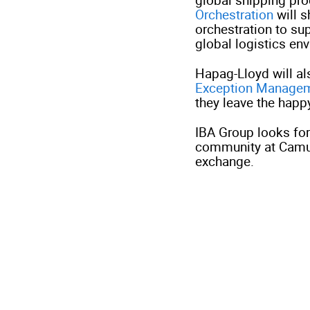
Orchestration
will 
orchestration to su
global logistics en
Hapag-Lloyd will a
Exception Manage
they leave the happ
IBA Group looks fo
community at Camu
exchange.