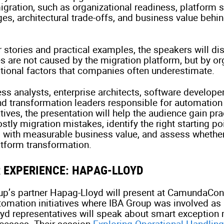
igration, such as organizational readiness, platform s
ges, architectural trade-offs, and business value behi
 stories and practical examples, the speakers will d
s are not caused by the migration platform, but by or
ational factors that companies often underestimate.
ss analysts, enterprise architects, software develope
nd transformation leaders responsible for automation
tives, the presentation will help the audience gain pra
stly migration mistakes, identify the right starting po
es with measurable business value, and assess whether
latform transformation.
 EXPERIENCE: HAPAG-LLOYD
oup’s partner Hapag-Lloyd will present at CamundaCon
mation initiatives where IBA Group was involved as 
oyd representatives will speak about smart exceptio
ocesses. Their session
Exploring Operational Handling