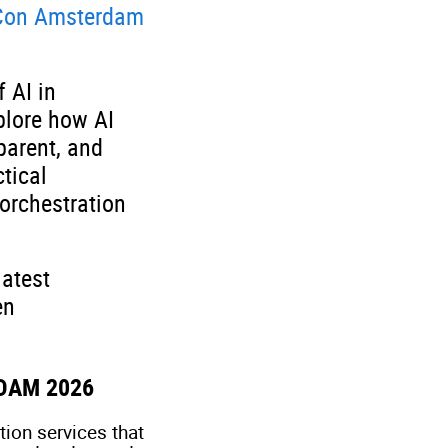
on Amsterdam
 AI in
plore how AI
parent, and
tical
orchestration
latest
en
DAM 2026
ion services that