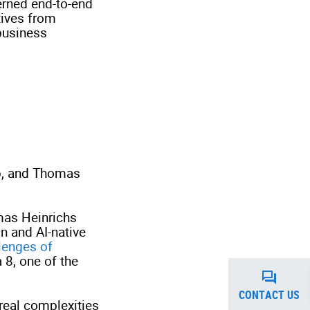
erned end-to-end
tives from
business
up, and Thomas
mas Heinrichs
n and AI-native
lenges of
 8, one of the
CONTACT US
real complexities