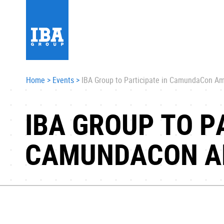
Home
>
Events
>
IBA Group to Participate in CamundaCon A
IBA GROUP TO P
CAMUNDACON A