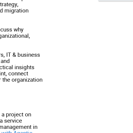
trategy,
nd migration
iscuss why
ganizational,
rs, IT & business
 and
ctical insights
int, connect
 the organization
 a project on
a service
n management in
 with Agentic