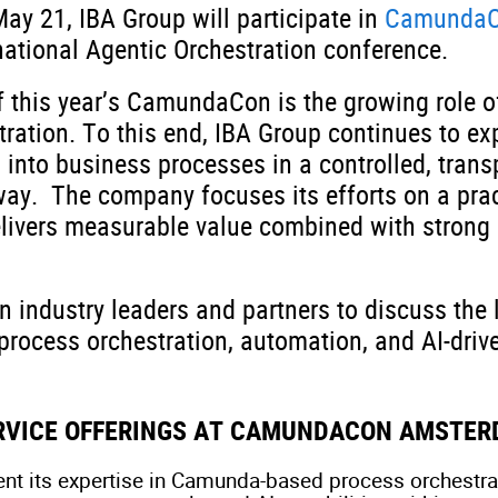
ay 21, IBA Group will participate in
CamundaC
rnational Agentic Orchestration conference.
 this year’s CamundaCon is the growing role of
tration. To this end, IBA Group continues to ex
 into business processes in a controlled, trans
way. The company focuses its efforts on a prac
elivers measurable value combined with strong 
in industry leaders and partners to discuss the 
process orchestration, automation, and AI-driv
ERVICE OFFERINGS AT CAMUNDACON AMSTER
ent its expertise in Camunda-based process orchestrat