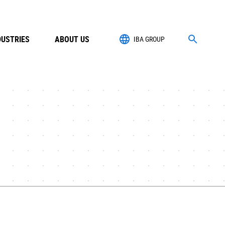
DUSTRIES
ABOUT US
IBA GROUP