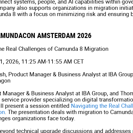
nnect systems, people, and AI capabilities within gov
any also supports organizations in migration initia
da 8 with a focus on minimizing risk and ensuring 
CAMUNDACON AMSTERDAM 2026
the Real Challenges of Camunda 8 Migration
21, 2026, 11:25 AM-11:55 AM CET
lish, Product Manager & Business Analyst at IBA Gro
agon
ct Manager & Business Analyst at IBA Group, and Tho
service provider specializing on digital transformatio
ll present a session entitled
Navigating the Real Chal
on
. The presentation deals with migration to Camunda
enges organizations face today.
eyond technical upgrade discussions and addresses 