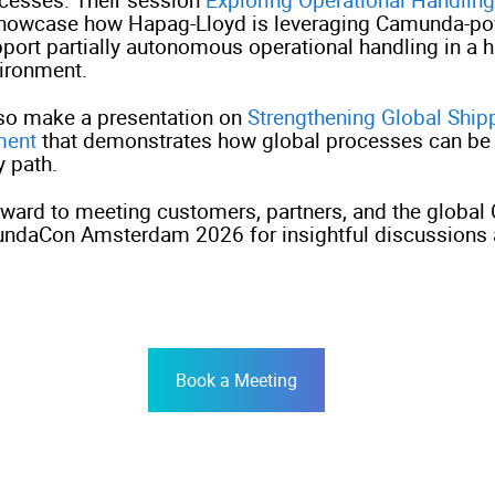
showcase how Hapag-Lloyd is leveraging Camunda-po
pport partially autonomous operational handling in a 
vironment.
lso make a presentation on
Strengthening Global Ship
ment
that demonstrates how global processes can be
y path.
rward to meeting customers, partners, and the globa
ndaCon Amsterdam 2026 for insightful discussions
Book a Meeting