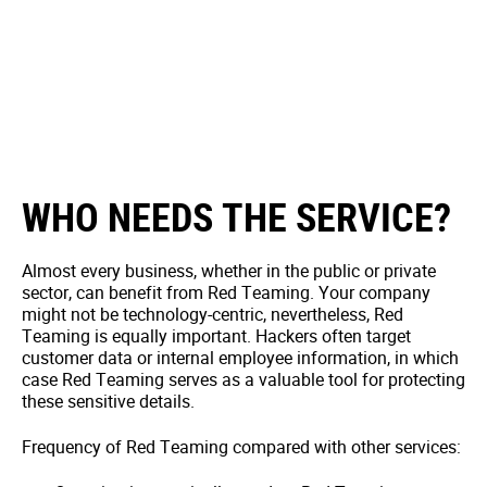
WHO NEEDS THE SERVICE?
Almost every business, whether in the public or private
sector, can benefit from Red Teaming. Your company
might not be technology-centric, nevertheless, Red
Teaming is equally important. Hackers often target
customer data or internal employee information, in which
case Red Teaming serves as a valuable tool for protecting
these sensitive details.
Frequency of Red Teaming compared with other services: