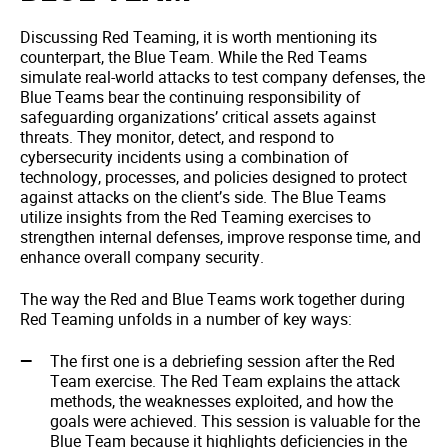
Discussing Red Teaming, it is worth mentioning its
counterpart, the Blue Team. While the Red Teams
simulate real-world attacks to test company defenses, the
Blue Teams bear the continuing responsibility of
safeguarding organizations’ critical assets against
threats. They monitor, detect, and respond to
cybersecurity incidents using a combination of
technology, processes, and policies designed to protect
against attacks on the client’s side. The Blue Teams
utilize insights from the Red Teaming exercises to
strengthen internal defenses, improve response time, and
enhance overall company security.
The way the Red and Blue Teams work together during
Red Teaming unfolds in a number of key ways:
The first one is a debriefing session after the Red
Team exercise. The Red Team explains the attack
methods, the weaknesses exploited, and how the
goals were achieved. This session is valuable for the
Blue Team because it highlights deficiencies in the