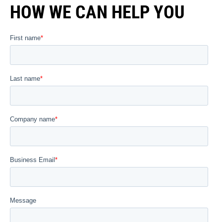
HOW WE CAN HELP YOU