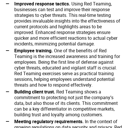
Improved response tactics.
Using Red Teaming,
businesses can test and improve their response
strategies to cyber threats. This real-time testing
provides invaluable insights into the effectiveness of
current protocols and highlights areas to be
improved. Enhanced response strategies ensure
quicker and more efficient reactions to actual cyber
incidents, minimizing potential damage.
Employee training.
One of the benefits of Red
Teaming is the increased awareness and training for
employees. Being the first line of defense against
cyber threats, educated and vigilant staff is crucial.
Red Teaming exercises serve as practical training
sessions, helping employees understand potential
threats and how to respond effectively.
Building client trust.
Red Teaming shows a
commitment to protecting not just the company’s
data, but also those of its clients. This commitment
can be a key differentiator in competitive markets,
building trust and loyalty among customers.
Meeting regulatory requirements.
In the context of
growing regulations on data security and privacy, Red