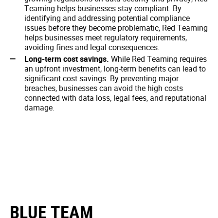
Teaming helps businesses stay compliant. By
identifying and addressing potential compliance
issues before they become problematic, Red Teaming
helps businesses meet regulatory requirements,
avoiding fines and legal consequences.
Long-term cost savings.
While Red Teaming requires
an upfront investment, long-term benefits can lead to
significant cost savings. By preventing major
breaches, businesses can avoid the high costs
connected with data loss, legal fees, and reputational
damage.
BLUE TEAM