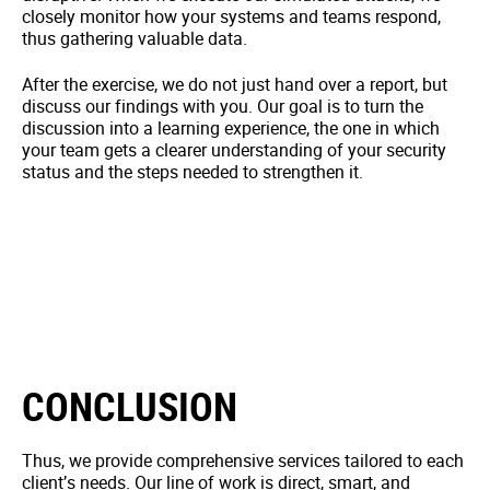
closely monitor how your systems and teams respond,
thus gathering valuable data.
After the exercise, we do not just hand over a report, but
discuss our findings with you. Our goal is to turn the
discussion into a learning experience, the one in which
your team gets a clearer understanding of your security
status and the steps needed to strengthen it.
CONCLUSION
Thus, we provide comprehensive services tailored to each
client’s needs. Our line of work is direct, smart, and