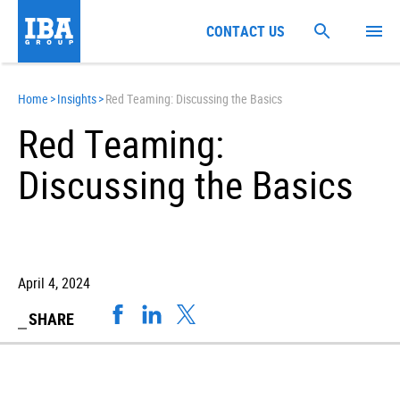
CONTACT US
Home
>
Insights
>
Red Teaming: Discussing the Basics
Red Teaming:
Discussing the Basics
April 4, 2024
SHARE