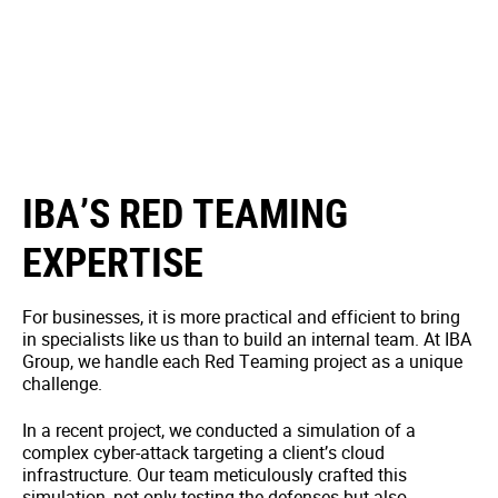
IBA’S RED TEAMING
EXPERTISE
For businesses, it is more practical and efficient to bring
in specialists like us than to build an internal team. At IBA
Group, we handle each Red Teaming project as a unique
challenge.
In a recent project, we conducted a simulation of a
complex cyber-attack targeting a client’s cloud
infrastructure. Our team meticulously crafted this
simulation, not only testing the defenses but also