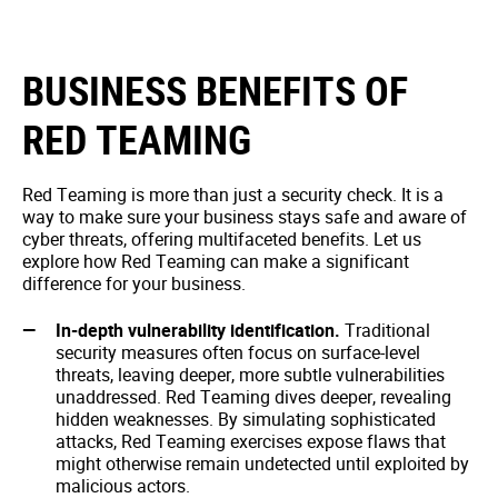
BUSINESS BENEFITS OF
RED TEAMING
Red Teaming is more than just a security check. It is a
way to make sure your business stays safe and aware of
cyber threats, offering multifaceted benefits. Let us
explore how Red Teaming can make a significant
difference for your business.
In-depth vulnerability identification.
Traditional
security measures often focus on surface-level
threats, leaving deeper, more subtle vulnerabilities
unaddressed. Red Teaming dives deeper, revealing
hidden weaknesses. By simulating sophisticated
attacks, Red Teaming exercises expose flaws that
might otherwise remain undetected until exploited by
malicious actors.