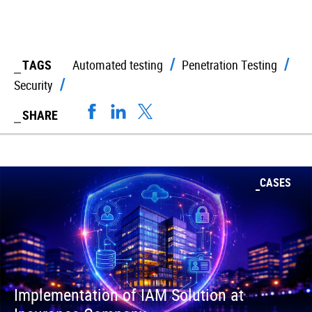
TAGS
Automated testing
Penetration Testing
Security
SHARE
CASES
Implementation of IAM Solution at