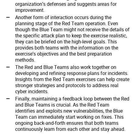
organization’s defenses and suggests areas for
improvement.
Another form of interaction occurs during the
planning stage of the Red Team operation. Even
though the Blue Team might not receive the details of
the specific attack plan to keep the exercise realistic,
they can be briefed on the high-level goals. This
provides both teams with the information on the
exercise’s objectives and the best preparation
methods.
The Red and Blue Teams also work together on
developing and refining response plans for incidents.
Insights from the Red Team exercises can help create
stronger strategies and protocols to address real
cyber incidents.
Finally, maintaining a feedback loop between the Red
and Blue Teams is crucial. As the Red Team
identifies and exploits new vulnerabilities, the Blue
Team can immediately start working on fixes. This
ongoing back-and-forth ensures that both teams
continuously learn from each other and stay ahead.