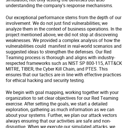
understanding the company’s response mechanisms.
Our exceptional performance stems from the depth of our
involvement. We do not just find vulnerabilities; we
analyze them in the context of business operations. In the
project mentioned above, we did not stop at discovering
weaknesses. We provided a complex analysis of how the
vulnerabilities could manifest in real-world scenarios and
suggested ideas to strengthen the defenses. Our Red
Teaming process is thorough and aligns with industry-
respected frameworks such as NIST SP 800-115, ATT&CK
MITRE, TIBER, the Cyber Kill Chain, and PTES. This
ensures that our tactics are in line with effective practices
for ethical hacking and security testing.
We begin with goal mapping, working together with your
organization to set clear objectives for our Red Teaming
exercise. After setting the goals, we start a detailed
exploration, gathering as much information as we can
about your systems. Further, we plan our attack vectors
always ensuring that our activities are safe and non-
disruptive. When we execute our simulated attacks, we