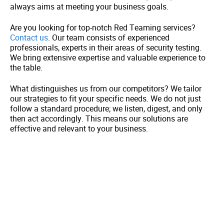
always aims at meeting your business goals.
Are you looking for top-notch Red Teaming services?
Contact us
. Our team consists of experienced
professionals, experts in their areas of security testing.
We bring extensive expertise and valuable experience to
the table.
What distinguishes us from our competitors? We tailor
our strategies to fit your specific needs. We do not just
follow a standard procedure; we listen, digest, and only
then act accordingly. This means our solutions are
effective and relevant to your business.