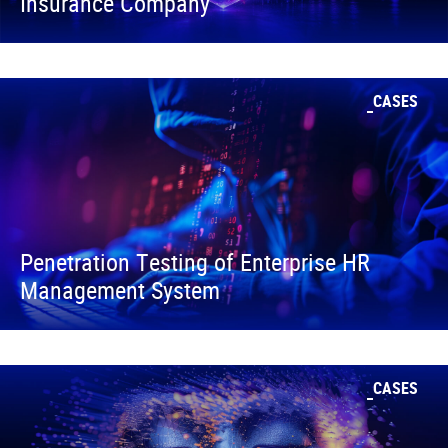
Insurance Company
CASES
Penetration Testing of Enterprise HR
Management System
CASES