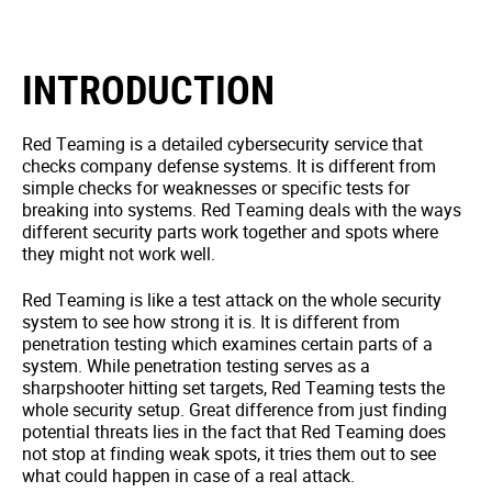
INTRODUCTION
Red Teaming is a detailed cybersecurity service that
checks company defense systems. It is different from
simple checks for weaknesses or specific tests for
breaking into systems. Red Teaming deals with the ways
different security parts work together and spots where
they might not work well.
Red Teaming is like a test attack on the whole security
system to see how strong it is. It is different from
penetration testing which examines certain parts of a
system. While penetration testing serves as a
sharpshooter hitting set targets, Red Teaming tests the
whole security setup. Great difference from just finding
potential threats lies in the fact that Red Teaming does
not stop at finding weak spots, it tries them out to see
what could happen in case of a real attack.