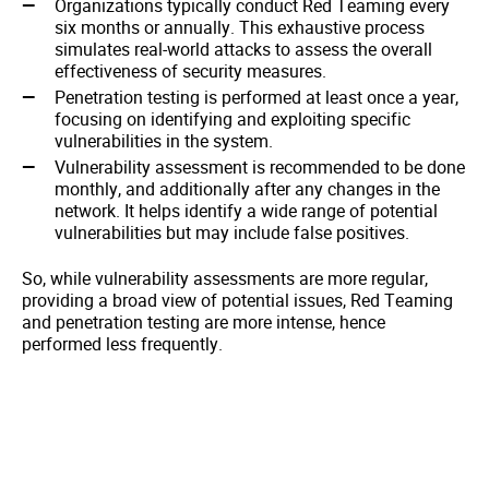
Organizations typically conduct Red Teaming every
six months or annually. This exhaustive process
simulates real-world attacks to assess the overall
effectiveness of security measures.
Penetration testing is performed at least once a year,
focusing on identifying and exploiting specific
vulnerabilities in the system.
Vulnerability assessment is recommended to be done
monthly, and additionally after any changes in the
network. It helps identify a wide range of potential
vulnerabilities but may include false positives.
So, while vulnerability assessments are more regular,
providing a broad view of potential issues, Red Teaming
and penetration testing are more intense, hence
performed less frequently.