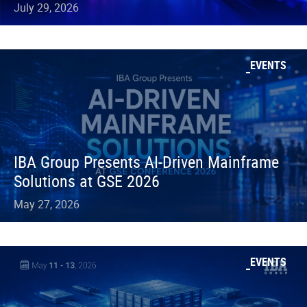
July 29, 2026
EVENTS
IBA Group Presents AI-Driven Mainframe
Solutions at GSE 2026
May 27, 2026
EVENTS