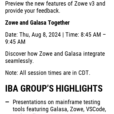
Preview the new features of Zowe v3 and
provide your feedback.
Zowe and Galasa Together
Date: Thu, Aug 8, 2024 | Time: 8:45 AM –
9:45 AM
Discover how Zowe and Galasa integrate
seamlessly.
Note: All session times are in CDT.
IBA GROUP’S HIGHLIGHTS
Presentations on mainframe testing
tools featuring Galasa, Zowe, VSCode,