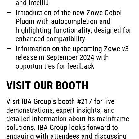
and IntelliJ
Introduction of the new Zowe Cobol
Plugin with autocompletion and
highlighting functionality, designed for
enhanced compatibility
Information on the upcoming Zowe v3
release in September 2024 with
opportunities for feedback
VISIT OUR BOOTH
Visit IBA Group’s booth #217 for live
demonstrations, expert insights, and
detailed information about its mainframe
solutions. IBA Group looks forward to
engaging with attendees and discussing