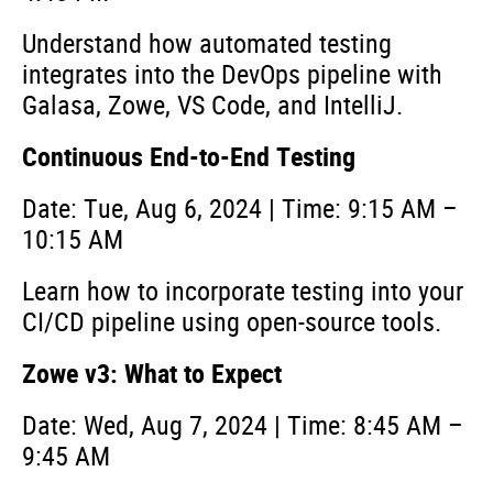
Understand how automated testing
integrates into the DevOps pipeline with
Galasa, Zowe, VS Code, and IntelliJ.
Continuous End-to-End Testing
Date: Tue, Aug 6, 2024 | Time: 9:15 AM –
10:15 AM
Learn how to incorporate testing into your
CI/CD pipeline using open-source tools.
Zowe v3: What to Expect
Date: Wed, Aug 7, 2024 | Time: 8:45 AM –
9:45 AM