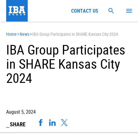
CONTACT US
Home
>
News
>
IBA Group Participates in SHARE Kansas City 2024
IBA Group Participates
in SHARE Kansas City
2024
August 5, 2024
SHARE