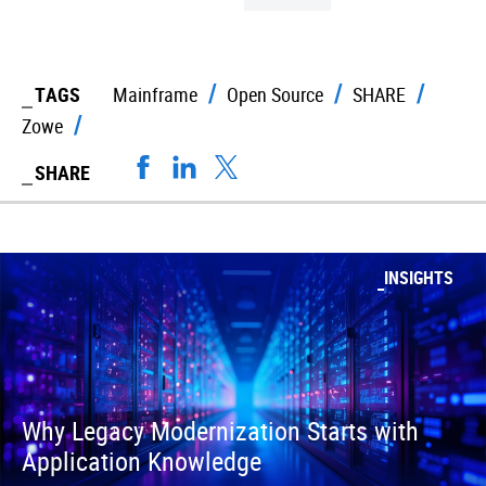
TAGS
Mainframe
Open Source
SHARE
Zowe
SHARE
INSIGHTS
Why Legacy Modernization Starts with
Application Knowledge