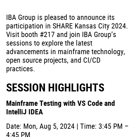
IBA Group is pleased to announce its
participation in SHARE Kansas City 2024.
Visit booth #217 and join IBA Group’s
sessions to explore the latest
advancements in mainframe technology,
open source projects, and CI/CD
practices.
SESSION HIGHLIGHTS
Mainframe Testing with VS Code and
IntelliJ IDEA
Date: Mon, Aug 5, 2024 | Time: 3:45 PM –
4:45 PM