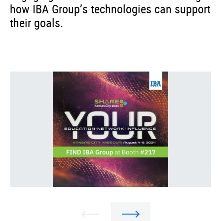
how IBA Group’s technologies can support
their goals.