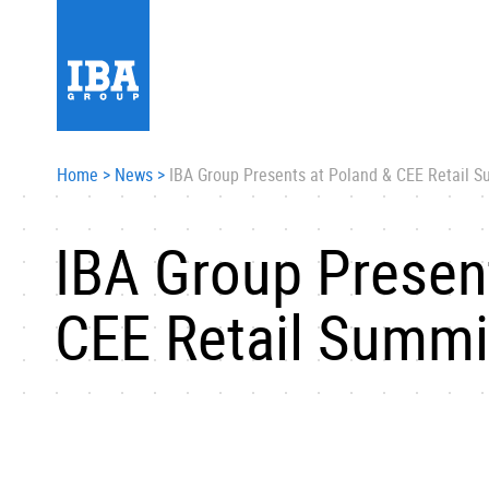
Home
>
News
>
IBA Group Presents at Poland & CEE Retail 
IBA Group Presen
CEE Retail Summi