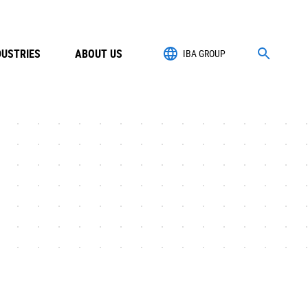
DUSTRIES
ABOUT US
IBA GROUP