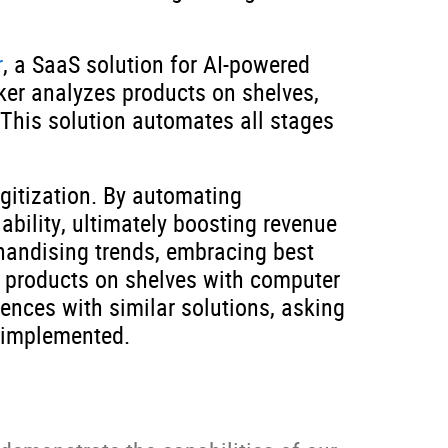
r
, a SaaS solution for AI-powered
ker analyzes products on shelves,
 This solution automates all stages
gitization. By automating
bility, ultimately boosting revenue
chandising trends, embracing best
ng products on shelves with computer
iences with similar solutions, asking
 implemented.