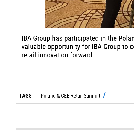
IBA Group has participated in the Pola
valuable opportunity for IBA Group to c
retail innovation forward.
TAGS
Poland & CEE Retail Summit