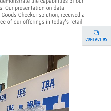
demonstrate the capabilities of our
s. Our presentation on data
 Goods Checker solution, received a
ce of our offerings in today’s retail
CONTACT US