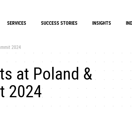
SERVICES
SUCCESS STORIES
INSIGHTS
IN
Summit 2024
ts at Poland &
t 2024