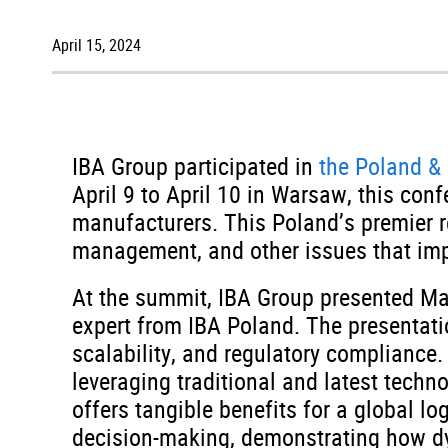
April 15, 2024
IBA Group participated in
the Poland &
April 9 to April 10 in Warsaw, this con
manufacturers. This Poland’s premier r
management, and other issues that imp
At the summit, IBA Group presented M
expert from IBA Poland. The presentati
scalability, and regulatory compliance
leveraging traditional and latest techn
offers tangible benefits for a global l
decision-making, demonstrating how dy