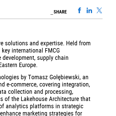
SHARE
e solutions and expertise. Held from
nd key international FMCG
le development, supply chain
Eastern Europe.
nologies by Tomasz Gołębiewski, an
nd e-commerce, covering integration,
ata collection and processing,
ss of the Lakehouse Architecture that
f analytics platforms in strategic
enhance marketing strategies for