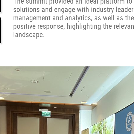
The summit provided an ideal platform to 
solutions and engage with industry leader
management and analytics, as well as the
positive response, highlighting the relevan
landscape.