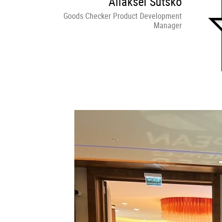
Aliaksei Sutsko
Goods Checker Product Development
Manager