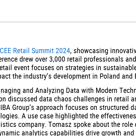
 CEE Retail Summit 2024
, showcasing innovativ
ference drew over 3,000 retail professionals a
etail event focuses on strategies in sustainab
act the industry’s development in Poland and 
anaging and Analyzing Data with Modern Tech
on discussed data chaos challenges in retail a
. IBA Group’s approach focuses on structured d
ologies. A use case highlighted the effectivene
ogistics company. Tomasz spoke about the role o
namic analytics capabilities drive growth and 