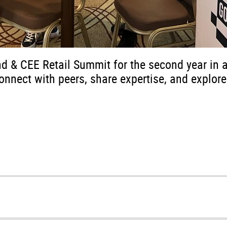
nd & CEE Retail Summit for the second year in 
onnect with peers, share expertise, and explore