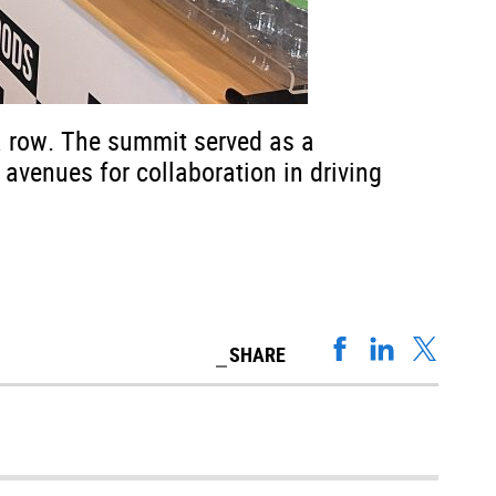
a row. The summit served as a
 avenues for collaboration in driving
SHARE