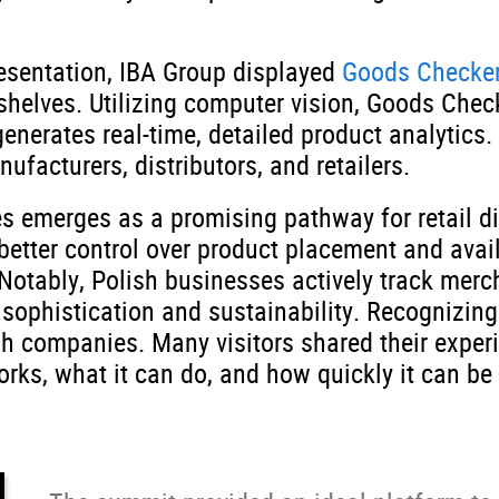
esentation, IBA Group displayed
Goods Checke
 shelves. Utilizing computer vision, Goods Chec
erates real-time, detailed product analytics.
facturers, distributors, and retailers.
 emerges as a promising pathway for retail di
etter control over product placement and availa
Notably, Polish businesses actively track mer
l sophistication and sustainability. Recognizi
ish companies. Many visitors shared their exper
ks, what it can do, and how quickly it can be