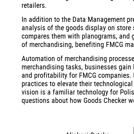
retailers.
In addition to the Data Management pr
analysis of the goods display on store
compares them with planograms, and gen
of merchandising, benefiting FMCG manu
Automation of merchandising processes
merchandising tasks, businesses gain b
and profitability for FMCG companies. 
practices to elevate their technologica
vision is a familiar technology for Pol
questions about how Goods Checker wor