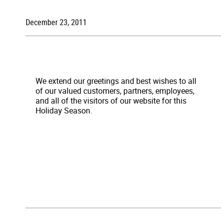
December 23, 2011
We extend our greetings and best wishes to all
of our valued customers, partners, employees,
and all of the visitors of our website for this
Holiday Season.