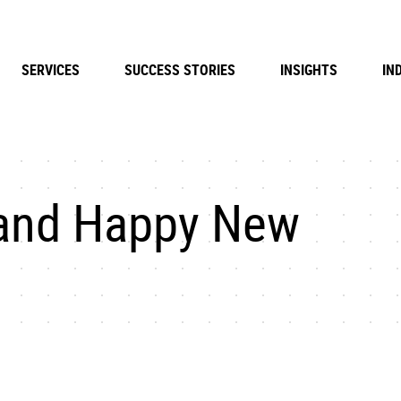
SERVICES
SUCCESS STORIES
INSIGHTS
IN
 and Happy New