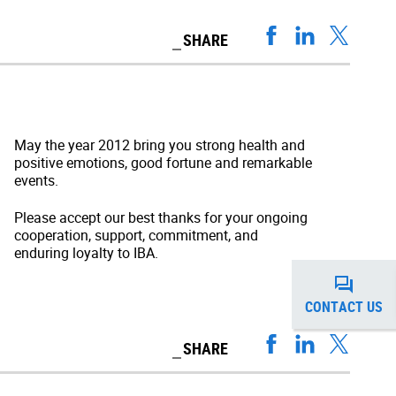
SHARE
May the year 2012 bring you strong health and
positive emotions, good fortune and remarkable
events.
Please accept our best thanks for your ongoing
cooperation, support, commitment, and
enduring loyalty to IBA.
CONTACT US
SHARE