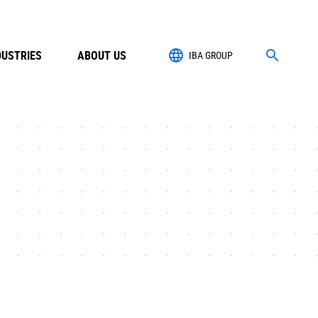
DUSTRIES
ABOUT US
IBA GROUP