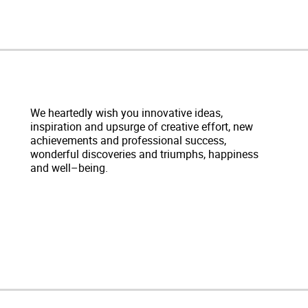
We heartedly wish you innovative ideas,
inspiration and upsurge of creative effort, new
achievements and professional success,
wonderful discoveries and triumphs, happiness
and well–being.