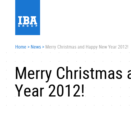
Home
>
News
>
Merry Christmas and Happy New Year 2012!
Merry Christmas
Year 2012!