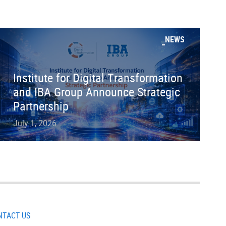
NEWS
Institute for Digital Transformation
and IBA Group Announce Strategic
Partnership
July 1, 2026
NTACT US