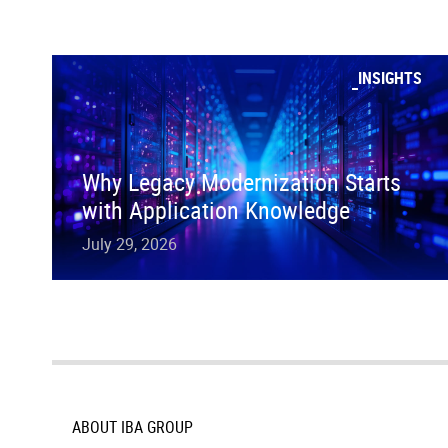
INSIGHTS
Why Legacy Modernization Starts
with Application Knowledge
July 29, 2026
ABOUT IBA GROUP