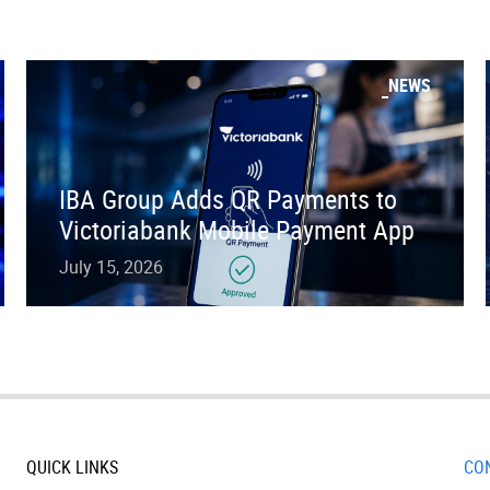
NEWS
IBA Group Adds QR Payments to
Victoriabank Mobile Payment App
July 15, 2026
QUICK LINKS
CO