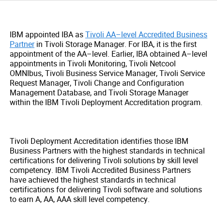
IBM appointed IBA as
Tivoli AA–level Accredited Business
Partner
in Tivoli Storage Manager. For IBA, it is the first
appointment of the AA–level. Earlier, IBA obtained A–level
appointments in Tivoli Monitoring, Tivoli Netcool
OMNIbus, Tivoli Business Service Manager, Tivoli Service
Request Manager, Tivoli Change and Configuration
Management Database, and Tivoli Storage Manager
within the IBM Tivoli Deployment Accreditation program.
Tivoli Deployment Accreditation identifies those IBM
Business Partners with the highest standards in technical
certifications for delivering Tivoli solutions by skill level
competency. IBM Tivoli Accredited Business Partners
have achieved the highest standards in technical
certifications for delivering Tivoli software and solutions
to earn A, AA, AAA skill level competency.