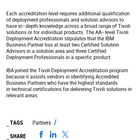
Each accreditation level requires additional qualification
of deployment professionals and solution advisors to
have in–depth knowledge across a broad range of Tivoli
solutions or for individual products. The AA–level Tivoli
Deployment Accreditation stipulates that the IBM
Business Partner has at least two
Certified Solution
Advisors in a solution area and three Certified
Deployment Professionals in a specific product.
IBA joined the Tivoli Deployment Accreditation program
because it assists vendors in identifying Accredited
Business Partners who have the highest standards
in technical certifications for delivering Tivoli solutions in
relevant areas.
TAGS
Partners
SHARE