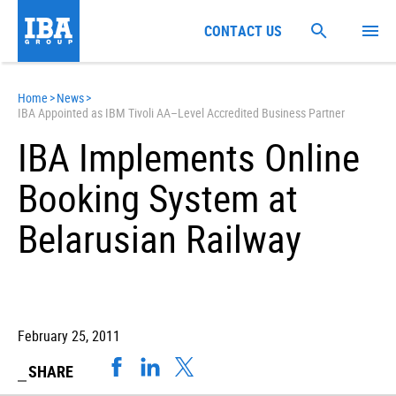
CONTACT US
Home
>
News
>
IBA Appointed as IBM Tivoli AA–Level Accredited Business Partner
IBA Implements Online
Booking System at
Belarusian Railway
February 25, 2011
SHARE