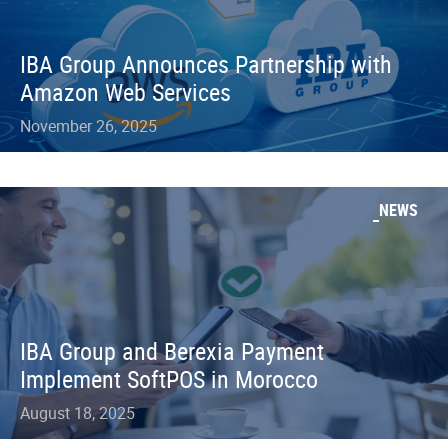
IBA Group Announces Partnership with
Amazon Web Services
November 26, 2025
NEWS
IBA Group and Berexia Payment
Implement SoftPOS in Morocco
August 18, 2025