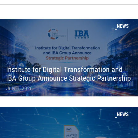
NEWS
Institute for Digital Transformation and
IBA Group Announce Strategic Partnership
July 1, 2026
NEWS