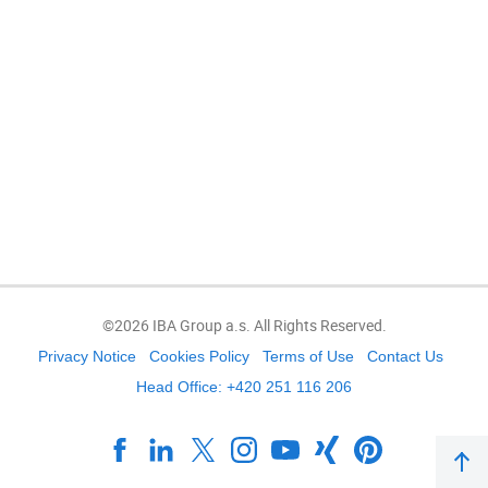
©2026 IBA Group a.s. All Rights Reserved.
Privacy Notice
Cookies Policy
Terms of Use
Contact Us
Head Office: +420 251 116 206