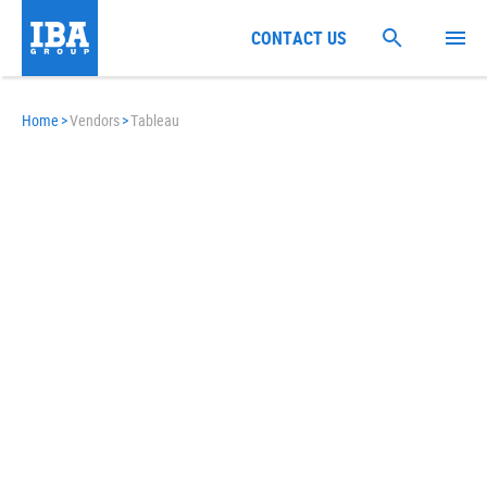
CONTACT US
Home
>
Vendors
>
Tableau