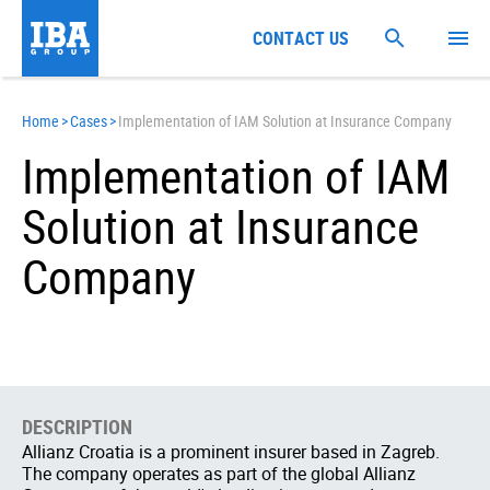
CONTACT US
Home
>
Cases
>
Implementation of IAM Solution at Insurance Company
Implementation of IAM
Solution at Insurance
Company
DESCRIPTION
Allianz Croatia is a prominent insurer based in Zagreb.
The company operates as part of the global Allianz