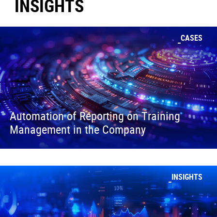
INSIGHTS
CASES
Automation of Reporting on Training
Management in the Company
INSIGHTS