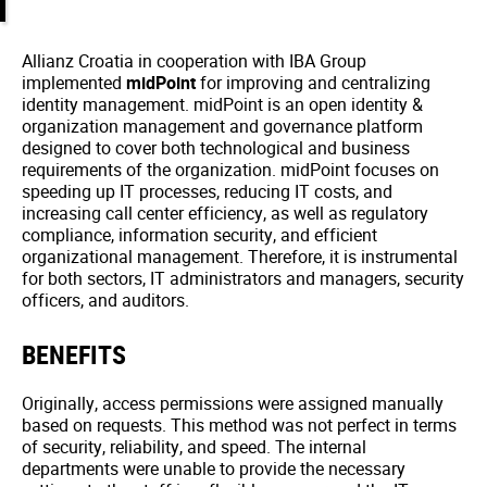
Allianz Croatia in cooperation with IBA Group
implemented
midPoint
for improving and centralizing
identity management. midPoint is an open identity &
organization management and governance platform
designed to cover both technological and business
requirements of the organization. midPoint focuses on
speeding up IT processes, reducing IT costs, and
increasing call center efficiency, as well as regulatory
compliance, information security, and efficient
organizational management. Therefore, it is instrumental
for both sectors, IT administrators and managers, security
officers, and auditors.
BENEFITS
Originally, access permissions were assigned manually
based on requests. This method was not perfect in terms
of security, reliability, and speed. The internal
departments were unable to provide the necessary