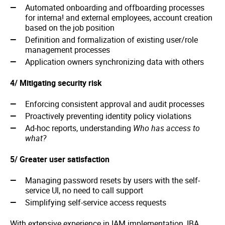
Automated onboarding and offboarding processes
for interna! and external employees, account creation
based on the job position
Definition and formalization of existing user/role
management processes
Application owners synchronizing data with others
4/ Mitigating security risk
Enforcing consistent approval and audit processes
Proactively preventing identity policy violations
Ad-hoc reports, understanding
Who has access to
what?
5/ Greater user satisfaction
Managing password resets by users with the self-
service Ul, no need to call support
Simplifying self-service access requests
With extensive experience in IAM implementation, IBA