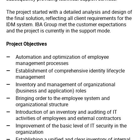
The project started with a detailed analysis and design of
the final solution, reflecting all client requirements for the
IDM system. IBA Group met the customer expectations
and the project is currently in the support mode.
Project Objectives
Automation and optimization of employee
management processes
Establishment of comprehensive identity lifecycle
management
Inventory and management of organizational
(business and application) roles
Bringing order to the employee system and
organizational structure
Introduction of an inventory and auditing of IT
activities of employees and external contractors
Improvement of the basic level of IT security in the
organization
Establishing a unified and clear inventory of internal