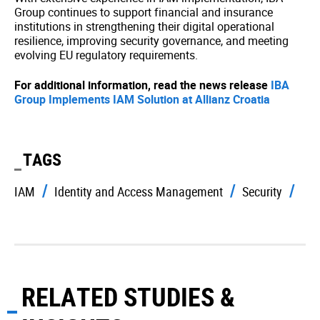
Group continues to support financial and insurance
institutions in strengthening their digital operational
resilience, improving security governance, and meeting
evolving EU regulatory requirements.
For additional information, read the news release
IBA
Group Implements IAM Solution at Allianz Croatia
TAGS
IAM
Identity and Access Management
Security
RELATED STUDIES &