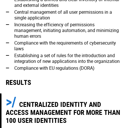
and external identities
Central management of all user permissions in a
single application
Increasing the efficiency of permissions
management, initiating automation, and minimizing
human errors
Compliance with the requirements of cybersecurity
laws
Establishing a set of rules for the introduction and
integration of new applications into the organization
Compliance with EU regulations (DORA)
RESULTS
CENTRALIZED IDENTITY AND
ACCESS MANAGEMENT FOR MORE THAN
100 USER IDENTITIES