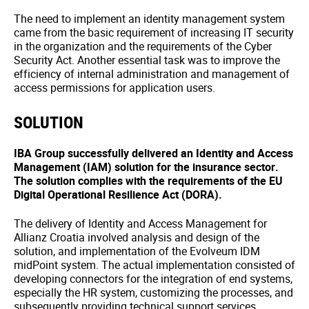
The need to implement an identity management system
came from the basic requirement of increasing IT security
in the organization and the requirements of the Cyber
Security Act. Another essential task was to improve the
efficiency of internal administration and management of
access permissions for application users.
SOLUTION
IBA Group successfully delivered an Identity and Access
Management (IAM) solution for the insurance sector.
The solution complies with the requirements of the EU
Digital Operational Resilience Act (DORA).
The delivery of Identity and Access Management for
Allianz Croatia involved analysis and design of the
solution, and implementation of the Evolveum IDM
midPoint system. The actual implementation consisted of
developing connectors for the integration of end systems,
especially the HR system, customizing the processes, and
subsequently providing technical support services.