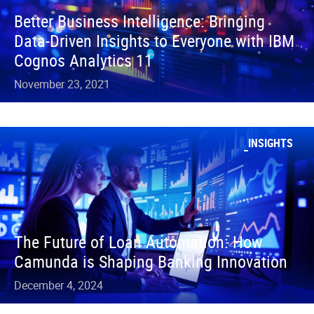
Better Business Intelligence: Bringing
Data-Driven Insights to Everyone with IBM
Cognos Analytics 11
November 23, 2021
INSIGHTS
The Future of Loan Automation: How
Camunda is Shaping Banking Innovation
December 4, 2024