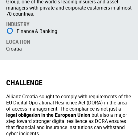
Group, one of the world's leading insurers and asset
managers with private and corporate customers in almost
70 countries.
INDUSTRY
Finance & Banking
LOCATION
Croatia
CHALLENGE
Allianz Croatia sought to comply with requirements of the
EU Digital Operational Resilience Act (DORA) in the area
of access management. The compliance is not just a
legal obligation in the European Union
but also a major
step toward stronger digital resilience as DORA ensures
that financial and insurance institutions can withstand
cyber incidents.