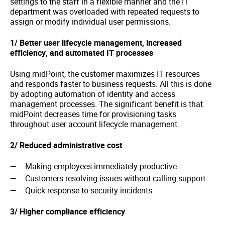
settings to the staff in a flexible manner and the IT
department was overloaded with repeated requests to
assign or modify individual user permissions.
1/
Better user lifecycle management, increased
efficiency, and automated IT processes
Using midPoint, the customer maximizes IT resources
and responds faster to business requests. All this is done
by adopting automation of identity and access
management processes. The significant benefit is that
midPoint decreases time for provisioning tasks
throughout user account lifecycle management.
2/ Reduced administrative cost
Making employees immediately productive
Customers resolving issues without calling support
Quick response to security incidents
3/ Higher compliance efficiency