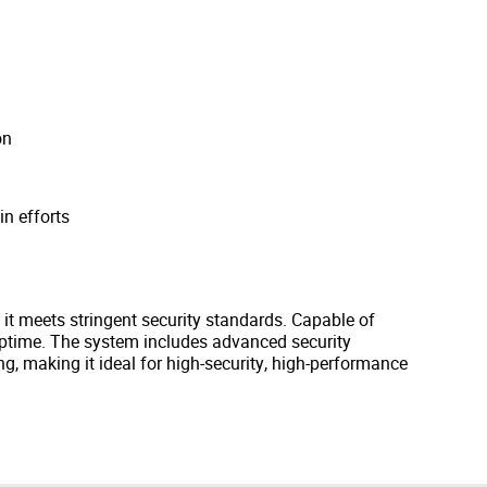
on
in efforts
, it meets stringent security standards. Capable of
uptime. The system includes advanced security
g, making it ideal for high-security, high-performance