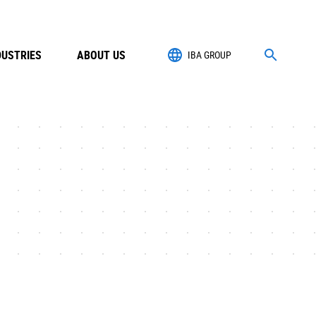
DUSTRIES
ABOUT US
IBA GROUP