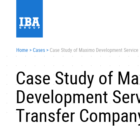
Home
>
Cases
>
Case Study оf Maximo Development Service 
Case Study оf M
Development Serv
Transfer Compan