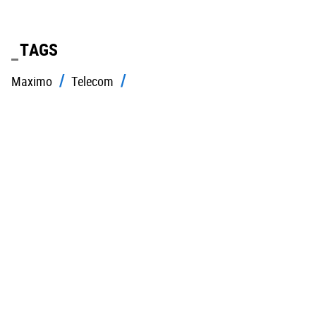
TAGS
Maximo
Telecom