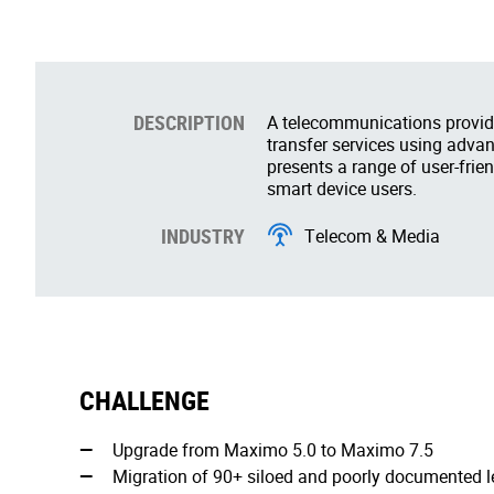
DESCRIPTION
A telecommunications provid
transfer services using advan
presents a range of user-frien
smart device users.
INDUSTRY
Telecom & Media
CHALLENGE
Upgrade from Maximo 5.0 to Maximo 7.5
Migration of 90+ siloed and poorly documented 