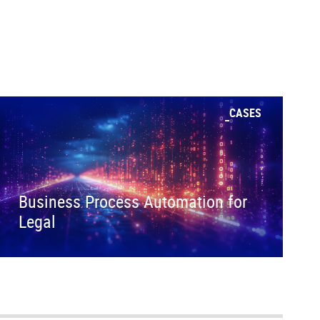
CASES
Business Process Automation for
Legal