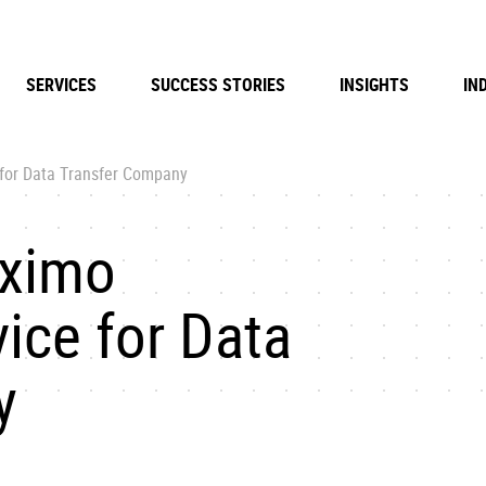
SERVICES
SUCCESS STORIES
INSIGHTS
IN
for Data Transfer Company
aximo
ice for Data
y