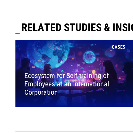
RELATED STUDIES & INS
CASES
Ecosystem for Self-training of
Employees at an International
Corporation