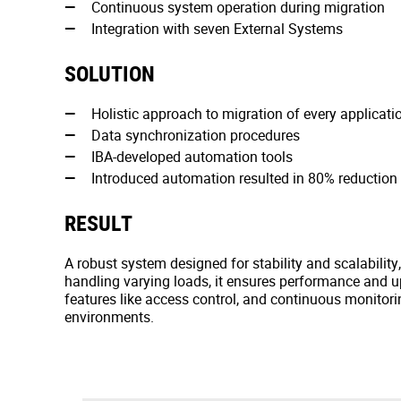
Continuous system operation during migration
Integration with seven External Systems
SOLUTION
Holistic approach to migration of every applicati
Data synchronization procedures
IBA-developed automation tools
Introduced automation resulted in 80% reduction 
RESULT
A robust system designed for stability and scalability
handling varying loads, it ensures performance and 
features like access control, and continuous monitorin
environments.