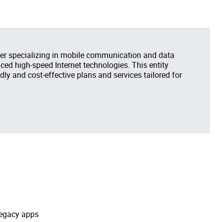
er specializing in mobile communication and data
ced high-speed Internet technologies. This entity
dly and cost-effective plans and services tailored for
legacy apps