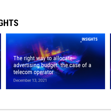
IGHTS
INSIGHTS
The right way to allocate
advertising budget: the case of a
telecom operator
December 13, 2021