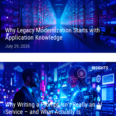
Why Legacy Modernization Starts with
Application Knowledge
July 29, 2026
INSIGHTS
Why Writing a Prompt Isn’t Really an AI
Service – and What Actually Is