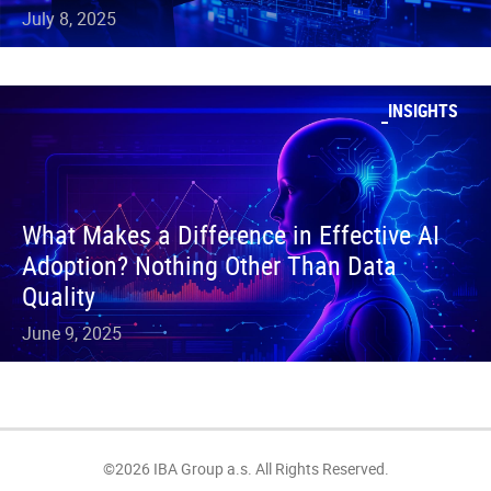
July 8, 2025
INSIGHTS
What Makes a Difference in Effective AI
Adoption? Nothing Other Than Data
Quality
June 9, 2025
©2026 IBA Group a.s. All Rights Reserved.