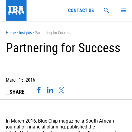
CONTACT US
Home
>
Insights
>
Partnering for Success
Partnering for Success
March 15, 2016
SHARE
In March 2016, Blue Chip magazine, a South African
journal of financial planning, published the