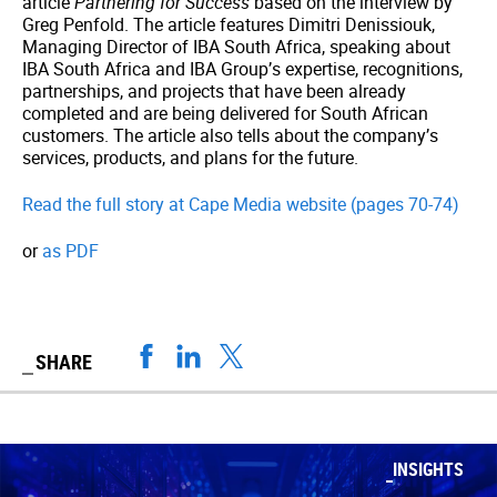
article
Partnering for Success
based on the interview by
Greg Penfold. The article features Dimitri Denissiouk,
Managing Director of IBA South Africa, speaking about
IBA South Africa and IBA Group’s expertise, recognitions,
partnerships, and projects that have been already
completed and are being delivered for South African
customers. The article also tells about the company’s
services, products, and plans for the future.
Read the full story at Cape Media website (pages 70-74)
or
as PDF
SHARE
INSIGHTS