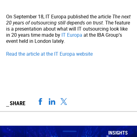
On September 18, IT Europa published the article
The next
20 years of outsourcing still depends on trust
. The feature
is a presentation about what will IT outsourcing look like
in 20 years time made by
IT Europa
at the IBA Group’s
event held in London lately.
Read the article at the IT Europa website
SHARE
INSIGHTS