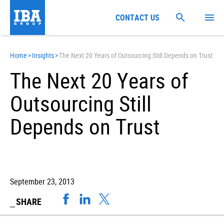
CONTACT US
Home
>
Insights
>
The Next 20 Years of Outsourcing Still Depends on Trust
The Next 20 Years of
Outsourcing Still
Depends on Trust
September 23, 2013
SHARE