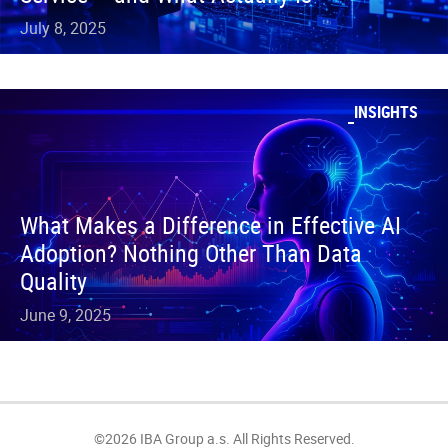
July 8, 2025
INSIGHTS
What Makes a Difference in Effective AI
Adoption? Nothing Other Than Data
Quality
June 9, 2025
©2026 IBA Group a.s. All Rights Reserved.