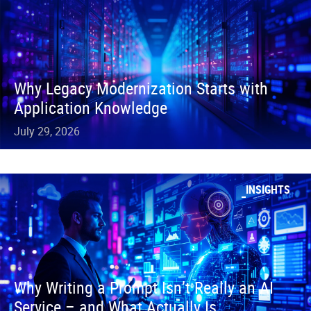
Why Legacy Modernization Starts with
Application Knowledge
July 29, 2026
INSIGHTS
Why Writing a Prompt Isn’t Really an AI
Service – and What Actually Is