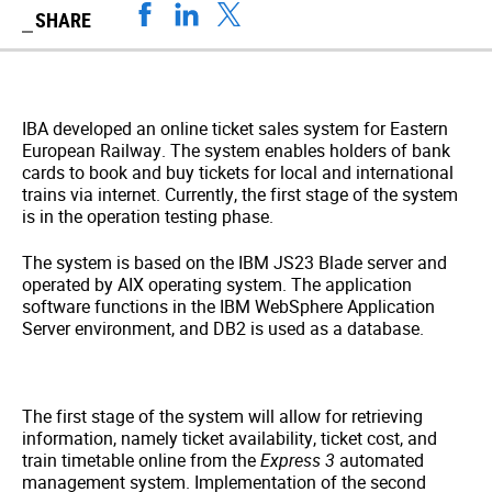
SHARE
IBA developed an online ticket sales system for Eastern
European Railway. The system enables holders of bank
cards to book and buy tickets for local and international
trains via internet. Currently, the first stage of the system
is in the operation testing phase.
The system is based on the IBM JS23 Blade server and
operated by AIX operating system. The application
software functions in the IBM WebSphere Application
Server environment, and DB2 is used as a database.
The first stage of the system will allow for retrieving
information, namely ticket availability, ticket cost, and
train timetable online from the
Express 3
automated
management system. Implementation of the second