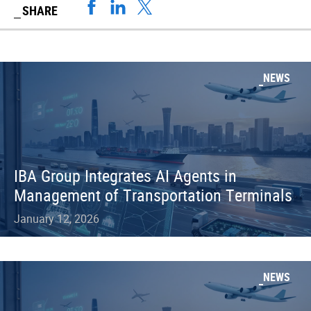
SHARE
NEWS
IBA Group Integrates AI Agents in
Management of Transportation Terminals
January 12, 2026
NEWS