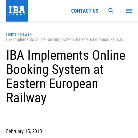
CONTACT US
Home
>
News
>
IBA Implements Online Booking System at Eastern European Railway
IBA Implements Online
Booking System at
Eastern European
Railway
February 15, 2010