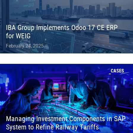
IBA Group Implements Odoo 17 CE ERP
for WEIG
February 24, 2025
CASES
Managing Investment Components in SAP
System to Refine Railway Tariffs