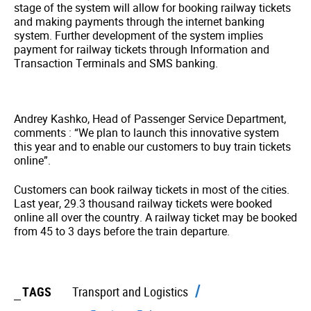
stage of the system will allow for booking railway tickets
and making payments through the internet banking
system. Further development of the system implies
payment for railway tickets through Information and
Transaction Terminals and SMS banking.
Andrey Kashko, Head of Passenger Service Department,
comments : “We plan to launch this innovative system
this year and to enable our customers to buy train tickets
online”.
Customers can book railway tickets in most of the cities.
Last year, 29.3 thousand railway tickets were booked
online all over the country. A railway ticket may be booked
from 45 to 3 days before the train departure.
TAGS
Transport and Logistics