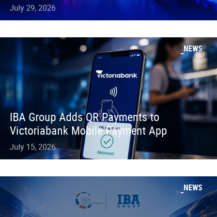
July 29, 2026
NEWS
IBA Group Adds QR Payments to
Victoriabank Mobile Payment App
July 15, 2026
NEWS