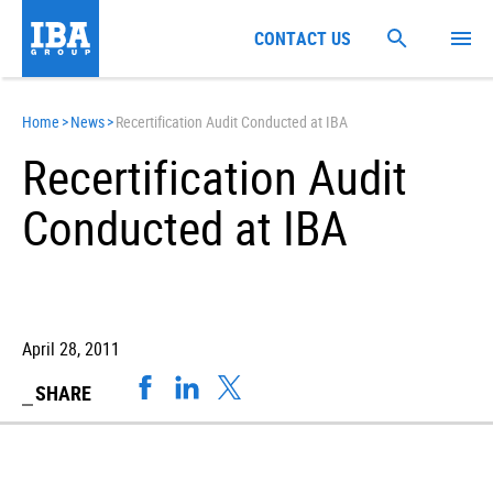
CONTACT US
Home
>
News
>
Recertification Audit Conducted at IBA
Recertification Audit
Conducted at IBA
April 28, 2011
SHARE