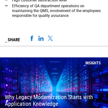
High customer satisfaction level
Efficiency of QA department operations on
maintaining the QMS, involvement of the employees
responsible for quality assurance.
SHARE
INSIGHTS
Why Legacy Modernization Starts with
Application Knowledge