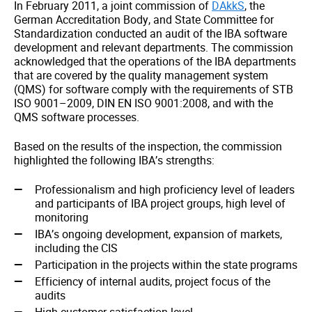
In February 2011, a joint commission of
DAkkS
, the
German Accreditation Body, and State Committee for
Standardization conducted an audit of the IBA software
development and relevant departments. The commission
acknowledged that the operations of the IBA departments
that are covered by the quality management system
(QMS) for software comply with the requirements of STB
ISO 9001–2009, DIN EN ISO 9001:2008, and with the
QMS software processes.
Based on the results of the inspection, the commission
highlighted the following IBA’s strengths:
Professionalism and high proficiency level of leaders
and participants of IBA project groups, high level of
monitoring
IBA’s ongoing development, expansion of markets,
including the CIS
Participation in the projects within the state programs
Efficiency of internal audits, project focus of the
audits