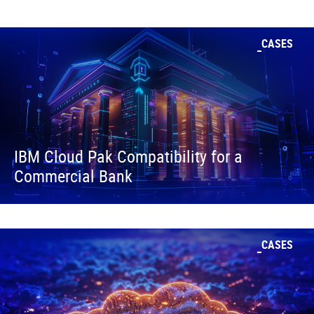
CASES
IBM Cloud Pak Compatibility for a
Commercial Bank
CASES