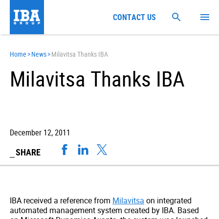
CONTACT US
Home
>
News
>
Milavitsa Thanks IBA
Milavitsa Thanks IBA
December 12, 2011
SHARE
IBA received a reference from
Milavitsa
on integrated
automated management system created by IBA. Based