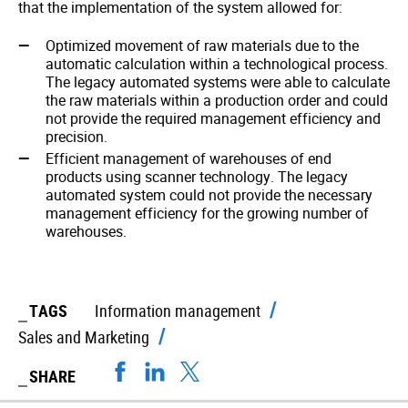
that the implementation of the system allowed for:
Optimized movement of raw materials due to the
automatic calculation within a technological process.
The legacy automated systems were able to calculate
the raw materials within a production order and could
not provide the required management efficiency and
precision.
Efficient management of warehouses of end
products using scanner technology. The legacy
automated system could not provide the necessary
management efficiency for the growing number of
warehouses.
TAGS
Information management
Sales and Marketing
SHARE