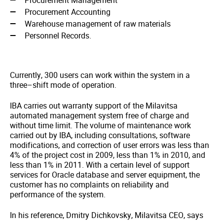
Procurement Management
Procurement Accounting
Warehouse management of raw materials
Personnel Records.
Currently, 300 users can work within the system in a
three–shift mode of operation.
IBA carries out warranty support of the Milavitsa
automated management system free of charge and
without time limit. The volume of maintenance work
carried out by IBA, including consultations, software
modifications, and correction of user errors was less than
4% of the project cost in 2009, less than 1% in 2010, and
less than 1% in 2011. With a certain level of support
services for Oracle database and server equipment, the
customer has no complaints on reliability and
performance of the system.
In his reference, Dmitry Dichkovsky, Milavitsa CEO, says