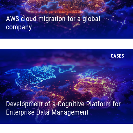
AWS cloud migration for a global
company
CASES
Development of a Cognitive Platform for
Enterprise Data Management