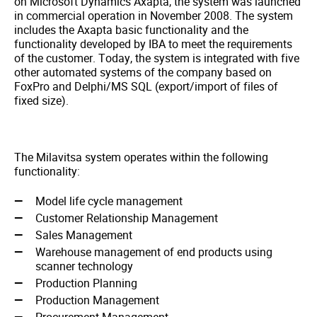
on Microsoft Dynamics Axapta, the system was launched
in commercial operation in November 2008. The system
includes the Axapta basic functionality and the
functionality developed by IBA to meet the requirements
of the customer. Today, the system is integrated with five
other automated systems of the company based on
FoxPro and Delphi/MS SQL (export/import of files of
fixed size).
The Milavitsa system operates within the following
functionality:
Model life cycle management
Customer Relationship Management
Sales Management
Warehouse management of end products using
scanner technology
Production Planning
Production Management