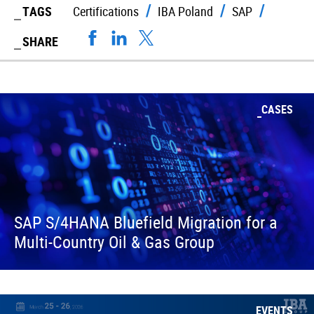
TAGS
Certifications
IBA Poland
SAP
SHARE
CASES
SAP S/4HANA Bluefield Migration for a
Multi-Country Oil & Gas Group
EVENTS