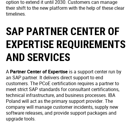
option to extend it until 2030. Customers can manage
their shift to the new platform with the help of these clear
timelines.
SAP PARTNER CENTER OF
EXPERTISE REQUIREMENTS
AND SERVICES
A
Partner Center of Expertise
is a support center run by
an SAP partner. It delivers direct support to end
customers. The PCoE certification requires a partner to
meet strict SAP standards for consultant certifications,
technical infrastructure, and business processes. IBA
Poland will act as the primary support provider. The
company will manage customer incidents, supply new
software releases, and provide support packages and
upgrade tools.