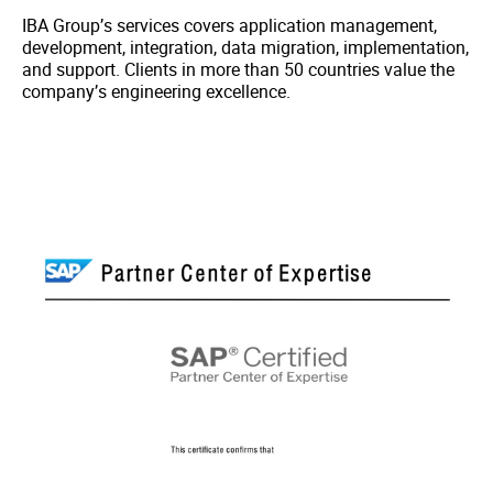
IBA Group’s services covers application management,
development, integration, data migration, implementation,
and support. Clients in more than 50 countries value the
company’s engineering excellence.