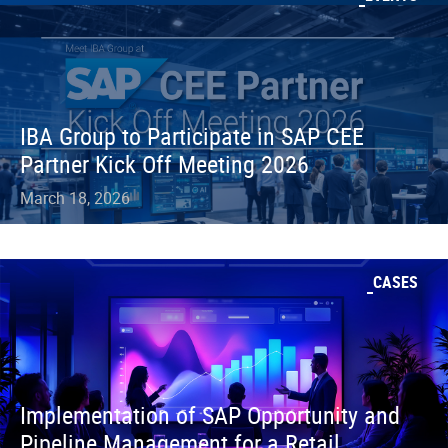
IBA Group to Participate in SAP CEE
Partner Kick Off Meeting 2026
March 18, 2026
CASES
Implementation of SAP Opportunity and
Pipeline Management for a Retail