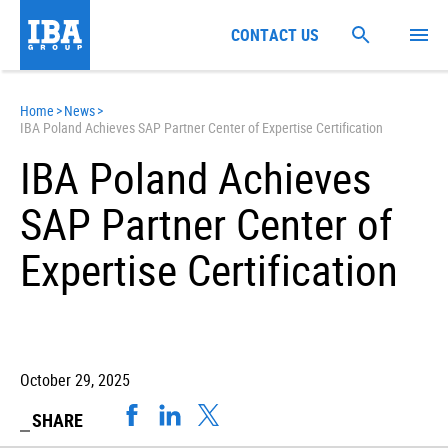
CONTACT US
Home
>
News
>
IBA Poland Achieves SAP Partner Center of Expertise Certification
IBA Poland Achieves
SAP Partner Center of
Expertise Certification
October 29, 2025
SHARE