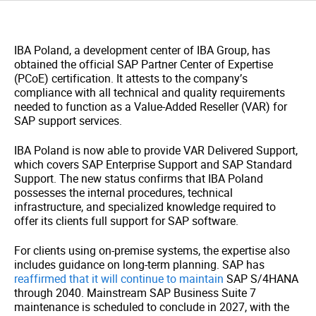
IBA Poland,
a development center of IBA Group,
has
obtained the official SAP Partner Center of Expertise
(PCoE) certification. It attests to the company’s
compliance with all technical and quality requirements
needed to function as a Value-Added Reseller (VAR) for
SAP support services.
IBA Poland is now able to provide VAR Delivered Support,
which covers SAP Enterprise Support and SAP Standard
Support. The new status confirms that IBA Poland
possesses the internal procedures, technical
infrastructure, and specialized knowledge required to
offer its clients full support for SAP software.
For clients using on-premise systems, the expertise also
includes guidance on long-term planning. SAP has
reaffirmed that it will continue to maintain
SAP S/4HANA
through 2040. Mainstream SAP Business Suite 7
maintenance is scheduled to conclude in 2027, with the