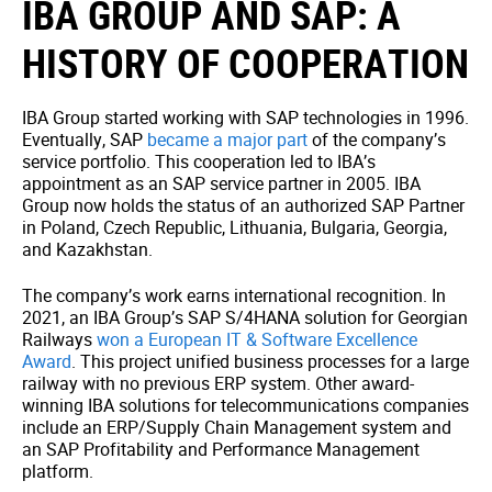
IBA GROUP AND SAP: A
HISTORY OF COOPERATION
IBA Group started working with SAP technologies in 1996.
Eventually, SAP
became a major part
of the company’s
service portfolio. This cooperation led to IBA’s
appointment as an SAP service partner in 2005.
IBA
Group now holds the status of an authorized SAP Partner
in Poland, Czech Republic, Lithuania, Bulgaria, Georgia,
and Kazakhstan.
The company’s work earns international recognition. In
2021, an IBA Group’s SAP S/4HANA solution for Georgian
Railways
won a European IT & Software Excellence
Award
. This project unified business processes for a large
railway with no previous ERP system. Other award-
winning IBA solutions for telecommunications companies
include an ERP/Supply Chain Management system and
an SAP Profitability and Performance Management
platform.