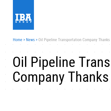
Home
>
News
>
Oil Pipeline Transportation Company Thanks
Oil Pipeline Tran
Company Thanks