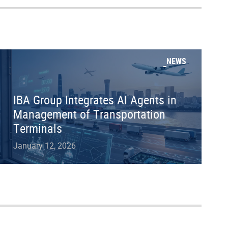
NEWS
IBA Group Integrates AI Agents in
Management of Transportation
Terminals
January 12, 2026