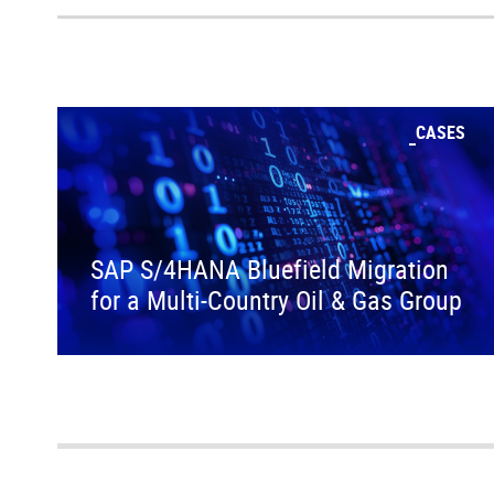
CASES
SAP S/4HANA Bluefield Migration
for a Multi-Country Oil & Gas Group