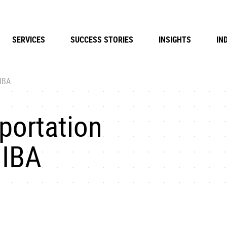
SERVICES
SUCCESS STORIES
INSIGHTS
IN
 IBA
sportation
 IBA