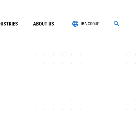
DUSTRIES
ABOUT US
IBA GROUP