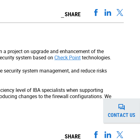
SHARE
 in a project on upgrade and enhancement of the
 security system based on
Check Point
technologies.
ve security system management, and reduce risks
iciency level of IBA specialists when supporting
roducing changes to the firewall configurations. We
CONTACT US
SHARE