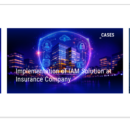
CASES
Implementation of IAM Solution at
Insurance Company