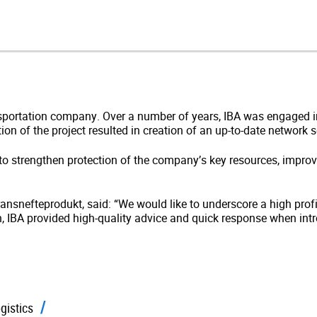
ransportation company. Over a number of years, IBA was engaged
ion of the project resulted in creation of an up-to-date network
o strengthen protection of the company’s key resources, impro
Transnefteprodukt, said: “We would like to underscore a high prof
n, IBA provided high-quality advice and quick response when int
gistics