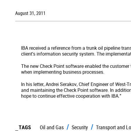
August 31, 2011
IBA received a reference from a trunk oil pipeline t
client’s information security system. The implementat
The new Check Point software enabled the customer t
when implementing business processes.
In his letter, Andrei Serakov, Chief Engineer of West-
and maintaining the Check Point software. In additio
hope to continue effective cooperation with IBA.”
TAGS
Oil and Gas
Security
Transport and Lo