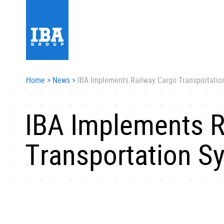
Home
>
News
>
IBA Implements Railway Cargo Transportatio
IBA Implements R
Transportation S