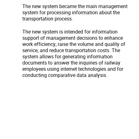
The new system became the main management
system for processing information about the
transportation process.
The new system is intended for information
support of management decisions to enhance
work efficiency, raise the volume and quality of
service, and reduce transportation costs. The
system allows for generating information
documents to answer the inquiries of railway
employees using internet technologies and for
conducting comparative data analysis.