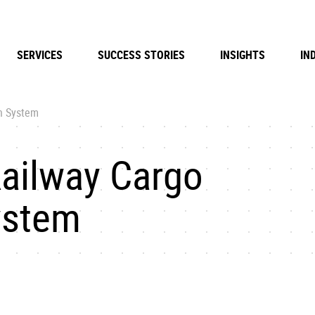
SERVICES
SUCCESS STORIES
INSIGHTS
IN
n System
ailway Cargo
ystem