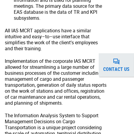
information and is used for planning
meetings. The primary data source for the
EAS database is the data of TR and KPI
subsystems.
All IAS MCRT applications have a similar
intuitive and easy–to–use interface that
simplifies the work of the client’s employees
and their training.
Implementation of the corporate IAS MCRT
allowed for streamlining a large number of
CONTACT US
business processes of the customer including
management of cargo and passenger
transportation, generation of daily status reports
on the work of stations and offices, registration
of car maintenance and car rental operations,
and planning of shipments.
The Information Analysis System to Support
Management Decisions on Cargo
Transportation is a unique project considering
the scale of automation, territorial distribution,