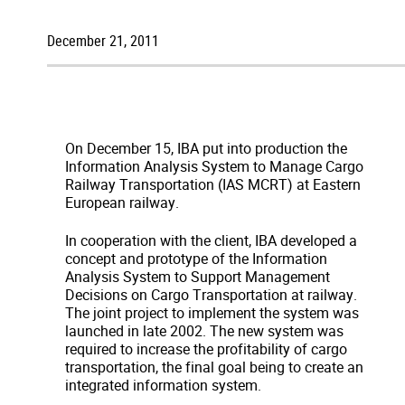
December 21, 2011
On December 15, IBA put into production the
Information Analysis System to Manage Cargo
Railway Transportation (IAS MCRT) at Eastern
European railway.
In cooperation with the client, IBA developed a
concept and prototype of the Information
Analysis System to Support Management
Decisions on Cargo Transportation at railway.
The joint project to implement the system was
launched in late 2002. The new system was
required to increase the profitability of cargo
transportation, the final goal being to create an
integrated information system.