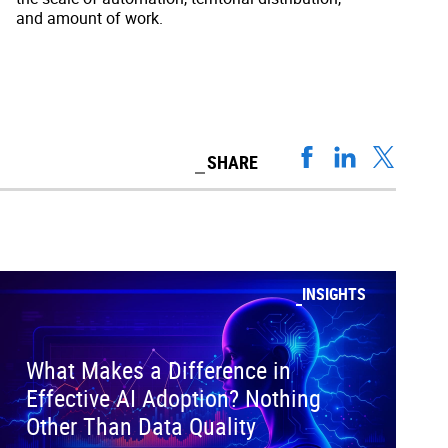
and amount of work.
SHARE
INSIGHTS
What Makes a Difference in
Effective AI Adoption? Nothing
Other Than Data Quality