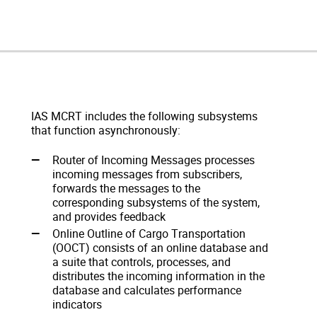
IAS MCRT includes the following subsystems
that function asynchronously:
Router of Incoming Messages processes
incoming messages from subscribers,
forwards the messages to the
corresponding subsystems of the system,
and provides feedback
Online Outline of Cargo Transportation
(OOCT) consists of an online database and
a suite that controls, processes, and
distributes the incoming information in the
database and calculates performance
indicators