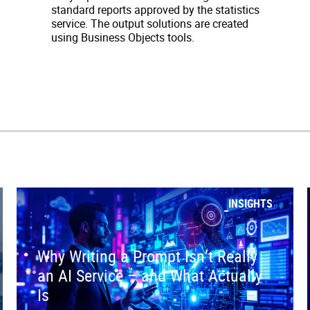
standard reports approved by the statistics
service. The output solutions are created
using Business Objects tools.
INSIGHTS
Why Writing a Prompt Isn’t Really
an AI Service – and What Actually
Is