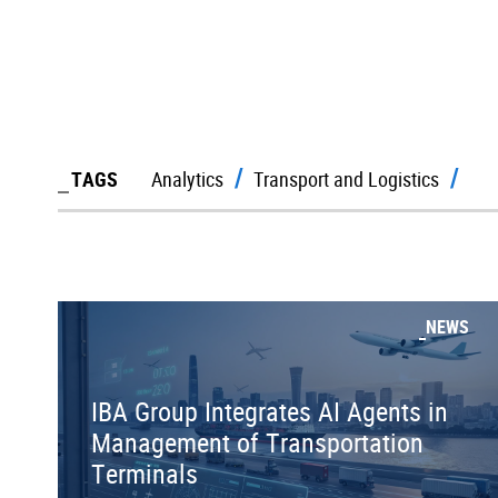
TAGS
Analytics
Transport and Logistics
NEWS
IBA Group Integrates AI Agents in
Management of Transportation
Terminals