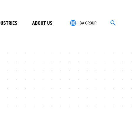
DUSTRIES
ABOUT US
IBA GROUP