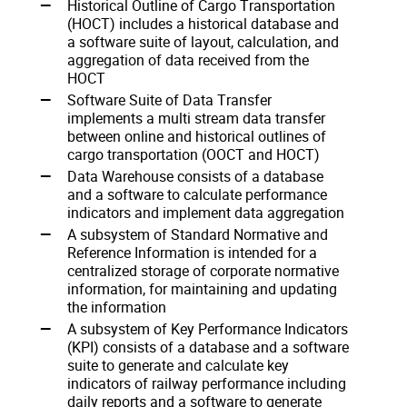
Historical Outline of Cargo Transportation
(HOCT) includes a historical database and
a software suite of layout, calculation, and
aggregation of data received from the
HOCT
Software Suite of Data Transfer
implements a multi stream data transfer
between online and historical outlines of
cargo transportation (OOCT and HOCT)
Data Warehouse consists of a database
and a software to calculate performance
indicators and implement data aggregation
A subsystem of Standard Normative and
Reference Information is intended for a
centralized storage of corporate normative
information, for maintaining and updating
the information
A subsystem of Key Performance Indicators
(KPI) consists of a database and a software
suite to generate and calculate key
indicators of railway performance including
daily reports and a software to generate