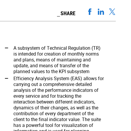
SHARE
A subsystem of Technical Regulation (TR)
is intended for creation of monthly norms
and plans, means of maintaining and
update, and means of transfer of the
planned values to the KPI subsystem
Efficiency Analysis System (EAS) allows for
carrying out a comprehensive detailed
analysis of the performance indicators of
every service and for tracking the
interaction between different indicators,
dynamics of their changes, as well as the
contribution of every department of the
client to the final indicator value. The suite
has a powerful tool for visualization of