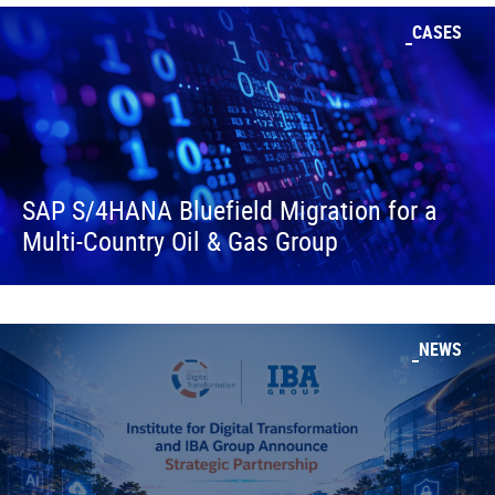
CASES
SAP S/4HANA Bluefield Migration for a
Multi-Country Oil & Gas Group
NEWS