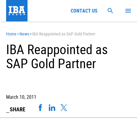
CONTACT US
Home
>
News
>
IBA Reappointed as SAP Gold Partner
IBA Reappointed as
SAP Gold Partner
March 10, 2011
SHARE