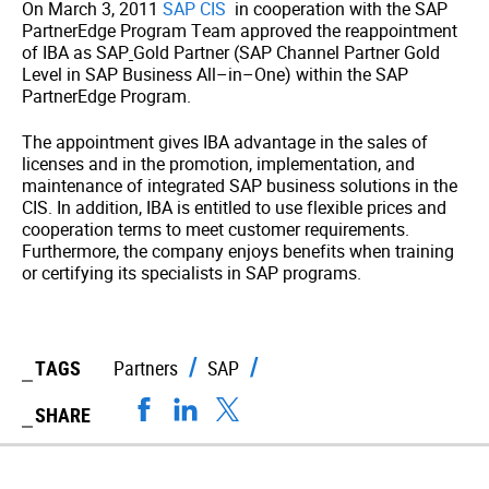
On March 3, 2011
SAP CIS
in cooperation with the SAP
PartnerEdge Program Team approved the reappointment
of IBA as SAP
Gold Partner (SAP Channel Partner Gold
Level in SAP Business All–in–One) within the SAP
PartnerEdge Program.
The appointment gives IBA advantage in the sales of
licenses and in the promotion, implementation, and
maintenance of integrated SAP business solutions in the
CIS. In addition, IBA is entitled to use flexible prices and
cooperation terms to meet customer requirements.
Furthermore, the company enjoys benefits when training
or certifying its specialists in SAP programs.
TAGS
Partners
SAP
SHARE