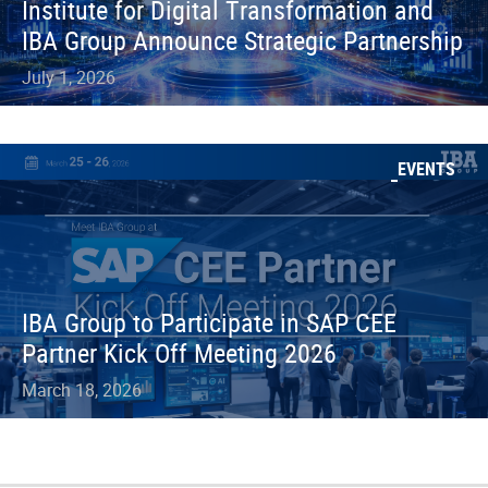
Institute for Digital Transformation and
IBA Group Announce Strategic Partnership
July 1, 2026
EVENTS
IBA Group to Participate in SAP CEE
Partner Kick Off Meeting 2026
March 18, 2026