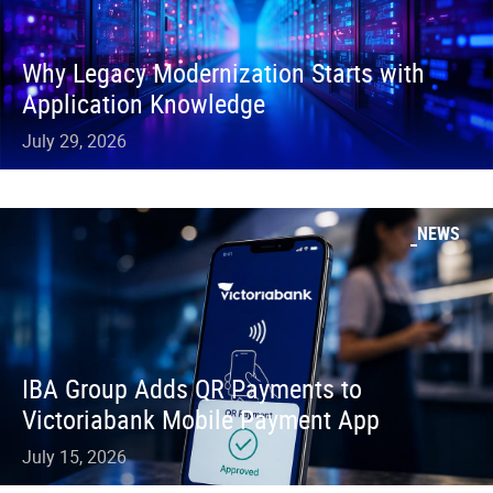
Why Legacy Modernization Starts with
Application Knowledge
July 29, 2026
NEWS
IBA Group Adds QR Payments to
Victoriabank Mobile Payment App
July 15, 2026