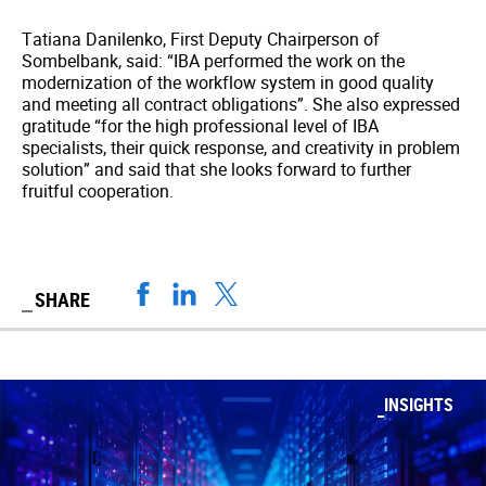
Tatiana Danilenko, First Deputy Chairperson of
Sombelbank, said: “IBA performed the work on the
modernization of the workflow system in good quality
and meeting all contract obligations”. She also expressed
gratitude “for the high professional level of IBA
specialists, their quick response, and creativity in problem
solution” and said that she looks forward to further
fruitful cooperation.
SHARE
INSIGHTS