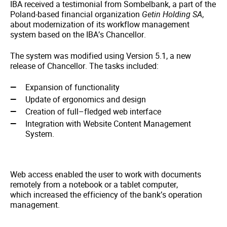
IBA received a testimonial from Sombelbank, a part of the
Poland-based financial organization
Getin Holding SA
,
about modernization of its workflow management
system based on the IBA’s Chancellor.
The system was modified using Version 5.1, a new
release of Chancellor. The tasks included:
Expansion of functionality
Update of ergonomics and design
Creation of full–fledged web interface
Integration with Website Content Management
System.
Web access enabled the user to work with documents
remotely from a notebook or a tablet computer,
which increased the efficiency of the bank’s operation
management.