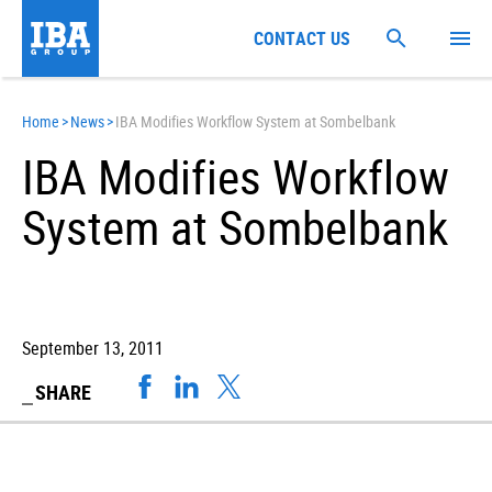
CONTACT US
Home
>
News
>
IBA Modifies Workflow System at Sombelbank
IBA Modifies Workflow
System at Sombelbank
September 13, 2011
SHARE