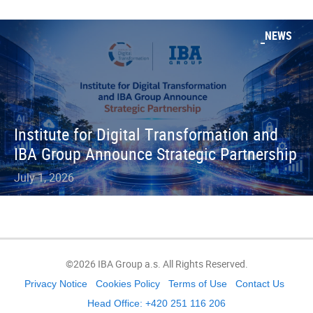
NEWS
Institute for Digital Transformation and
IBA Group Announce Strategic Partnership
July 1, 2026
©2026 IBA Group a.s. All Rights Reserved.
Privacy Notice
Cookies Policy
Terms of Use
Contact Us
Head Office: +420 251 116 206