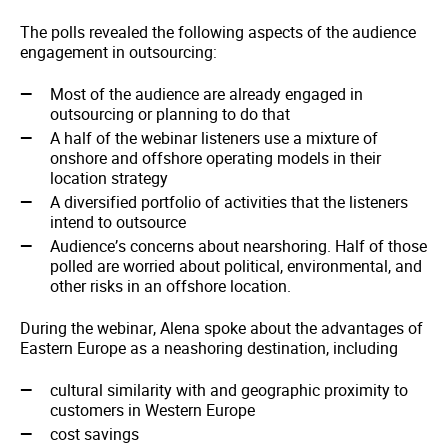
The polls revealed the following aspects of the audience
engagement in outsourcing:
Most of the audience are already engaged in
outsourcing or planning to do that
A half of the webinar listeners use a mixture of
onshore and offshore operating models in their
location strategy
A diversified portfolio of activities that the listeners
intend to outsource
Audience’s concerns about nearshoring. Half of those
polled are worried about political, environmental, and
other risks in an offshore location.
During the webinar, Alena spoke about the advantages of
Eastern Europe as a neashoring destination, including
cultural similarity with and geographic proximity to
customers in Western Europe
cost savings