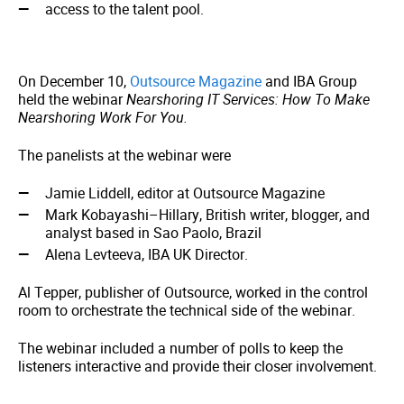
access to the talent pool.
On December 10,
Outsource Magazine
and IBA Group
held the webinar
Nearshoring IT Services: How To Make
Nearshoring Work For You.
The panelists at the webinar were
Jamie Liddell, editor at Outsource Magazine
Mark Kobayashi–Hillary, British writer, blogger, and
analyst based in Sao Paolo, Brazil
Alena Levteeva, IBA UK Director.
Al Tepper, publisher of Outsource, worked in the control
room to orchestrate the technical side of the webinar.
The webinar included a number of polls to keep the
listeners interactive and provide their closer involvement.