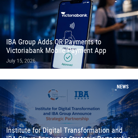
IBA Group Adds QR Payments to
Victoriabank Mobile Payment App
July 15, 2026
NEWS
Institute for Digital Transformation and