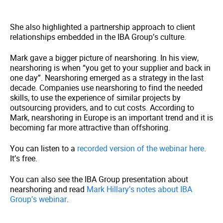
She also highlighted a partnership approach to client
relationships embedded in the IBA Group’s culture.
Mark gave a bigger picture of nearshoring. In his view,
nearshoring is when “you get to your supplier and back in
one day”. Nearshoring emerged as a strategy in the last
decade. Companies use nearshoring to find the needed
skills, to use the experience of similar projects by
outsourcing providers, and to cut costs. According to
Mark, nearshoring in Europe is an important trend and it is
becoming far more attractive than offshoring.
You can listen to a
recorded version of the webinar here
.
It’s free.
You can also see the IBA Group presentation about
nearshoring and read
Mark Hillary’s notes about IBA
Group’s webinar
.