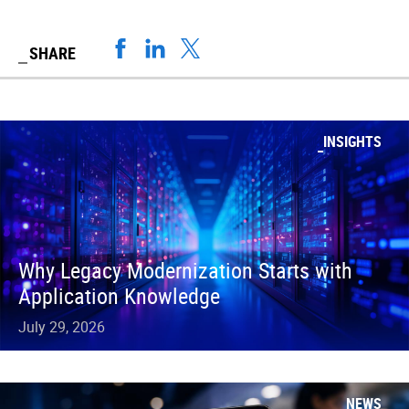
SHARE
INSIGHTS
Why Legacy Modernization Starts with
Application Knowledge
July 29, 2026
NEWS