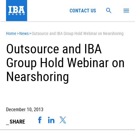
CONTACT US
Home
>
News
>
Outsource and IBA Group Hold Webinar on Nearshoring
Outsource and IBA
Group Hold Webinar on
Nearshoring
December 10, 2013
SHARE